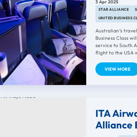
3 Apr 2025
STAR ALLIANCE
UNITED BUSINESS C
Australian’s trave
Business Class wil
service to South Au
flight to the USA 
VIEW MORE
ITA Airwa
Alliance