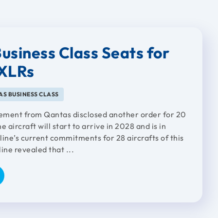
usiness Class Seats for
1XLRs
S BUSINESS CLASS
ement from Qantas disclosed another order for 20
aircraft will start to arrive in 2028 and is in
rline’s current commitments for 28 aircrafts of this
line revealed that ...