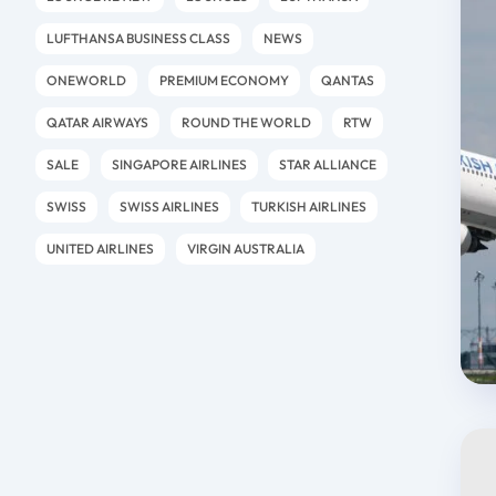
LUFTHANSA BUSINESS CLASS
NEWS
ONEWORLD
PREMIUM ECONOMY
QANTAS
QATAR AIRWAYS
ROUND THE WORLD
RTW
SALE
SINGAPORE AIRLINES
STAR ALLIANCE
SWISS
SWISS AIRLINES
TURKISH AIRLINES
UNITED AIRLINES
VIRGIN AUSTRALIA