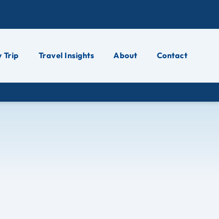
 Trip
Travel Insights
About
Contact