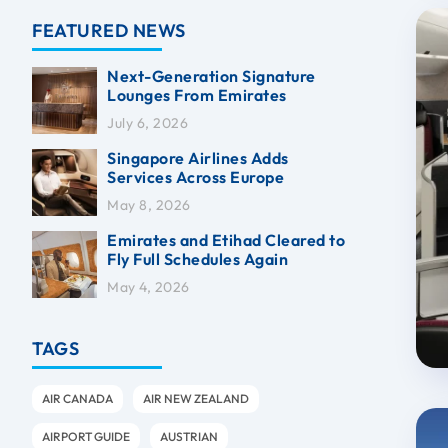
FEATURED NEWS
Next-Generation Signature
Lounges From Emirates
July 6, 2026
Singapore Airlines Adds
Services Across Europe
May 8, 2026
Emirates and Etihad Cleared to
Fly Full Schedules Again
May 4, 2026
TAGS
AIR CANADA
AIR NEW ZEALAND
AIRPORT GUIDE
AUSTRIAN