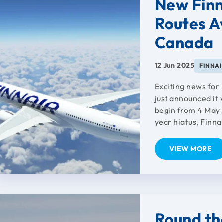
New Finn
Routes Av
Canada
12 Jun 2025
FINNA
Exciting news for 
just announced it 
begin from 4 May 2
year hiatus, Finnai
VIEW MORE
Round th