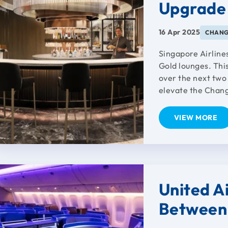
Upgrade
16 Apr 2025
CHANG
Singapore Airlines
Gold lounges. Thi
over the next two 
elevate the Changi
VIEW MORE
United Ai
Between