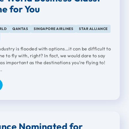
ne for You
RLD
QANTAS
SINGAPORE AIRLINES
STAR ALLIANCE
dustry is flooded with options…it can be difficult to
ine to fly with, right? In fact, we would dare to say
 as important as the destinations you’re flying to!
..
iance Nominated for