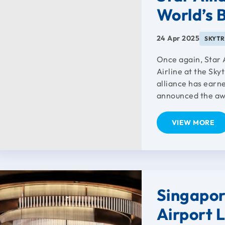
World’s B
24 Apr 2025
SKYT
Once again, Star 
Airline at the Sky
alliance has earn
announced the awa
VIEW MORE
Singapor
Airport 