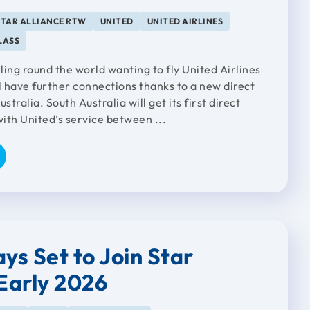
STAR ALLIANCE RTW
UNITED
UNITED AIRLINES
LASS
lling round the world wanting to fly United Airlines
l have further connections thanks to a new direct
stralia. South Australia will get its first direct
with United’s service between ...
ys Set to Join Star
 Early 2026