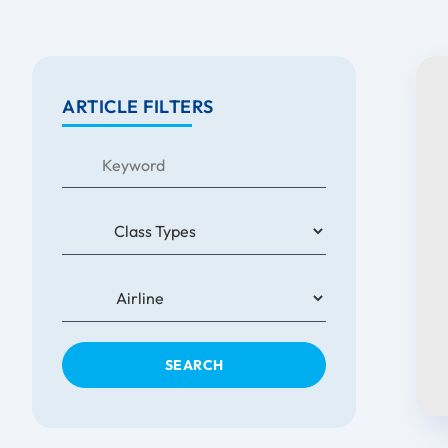
ARTICLE FILTERS