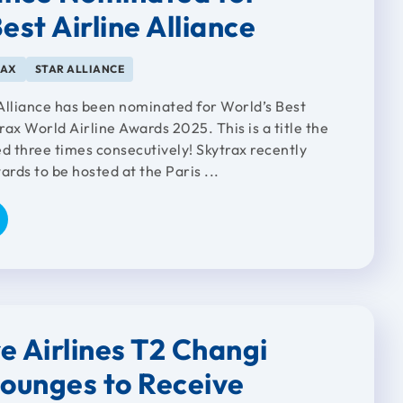
est Airline Alliance
RAX
STAR ALLIANCE
Alliance has been nominated for World’s Best
trax World Airline Awards 2025. This is a title the
ed three times consecutively! Skytrax recently
rds to be hosted at the Paris ...
e Airlines T2 Changi
Lounges to Receive