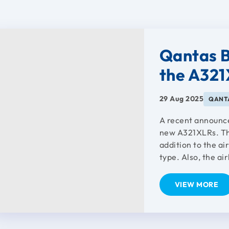
Qantas B
the A32
29 Aug 2025
QANTA
A recent announc
new A321XLRs. The 
addition to the ai
type. Also, the air
VIEW MORE