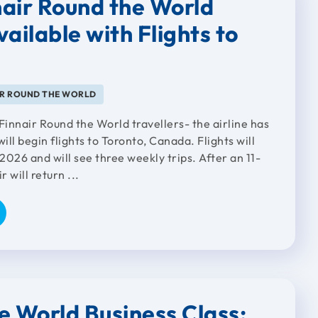
air Round the World
ailable with Flights to
IR ROUND THE WORLD
Finnair Round the World travellers- the airline has
will begin flights to Toronto, Canada. Flights will
026 and will see three weekly trips. After an 11-
r will return ...
e World Business Class: