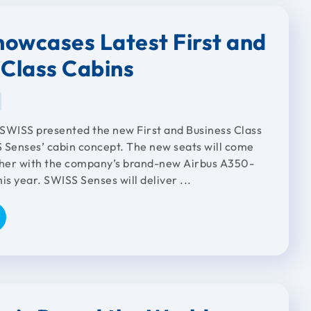
owcases Latest First and
 Class Cabins
, SWISS presented the new First and Business Class
SS Senses’ cabin concept. The new seats will come
ther with the company’s brand-new Airbus A350-
is year. SWISS Senses will deliver ...