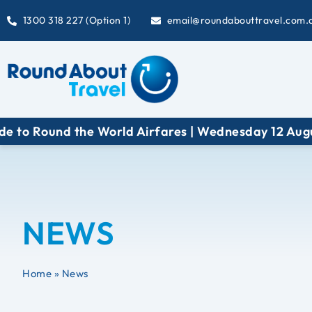
1300 318 227 (Option 1)
email@roundabouttravel.com.
e World Airfares | Wednesday 12 August at 6:30 pm
NEWS
Home
»
News