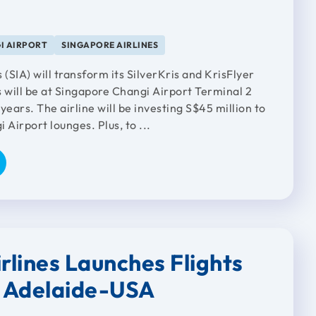
I AIRPORT
SINGAPORE AIRLINES
 (SIA) will transform its SilverKris and KrisFlyer
s will be at Singapore Changi Airport Terminal 2
years. The airline will be investing S$45 million to
 Airport lounges. Plus, to ...
rlines Launches Flights
 Adelaide-USA