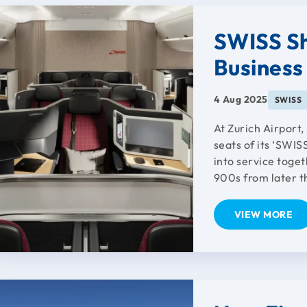
SWISS Sh
Business
4 Aug 2025
SWISS
At Zurich Airport
seats of its ‘SWI
into service toge
900s from later th
VIEW MORE