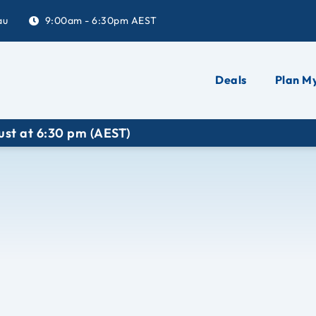
au
9:00am - 6:30pm AEST
Deals
Plan My
 (AEST)