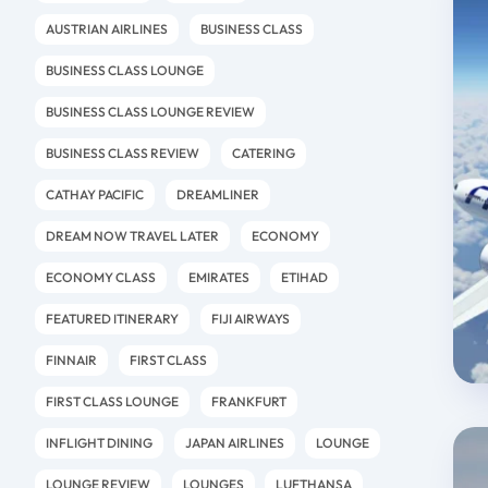
AUSTRIAN AIRLINES
BUSINESS CLASS
BUSINESS CLASS LOUNGE
BUSINESS CLASS LOUNGE REVIEW
BUSINESS CLASS REVIEW
CATERING
CATHAY PACIFIC
DREAMLINER
DREAM NOW TRAVEL LATER
ECONOMY
ECONOMY CLASS
EMIRATES
ETIHAD
FEATURED ITINERARY
FIJI AIRWAYS
FINNAIR
FIRST CLASS
FIRST CLASS LOUNGE
FRANKFURT
INFLIGHT DINING
JAPAN AIRLINES
LOUNGE
LOUNGE REVIEW
LOUNGES
LUFTHANSA