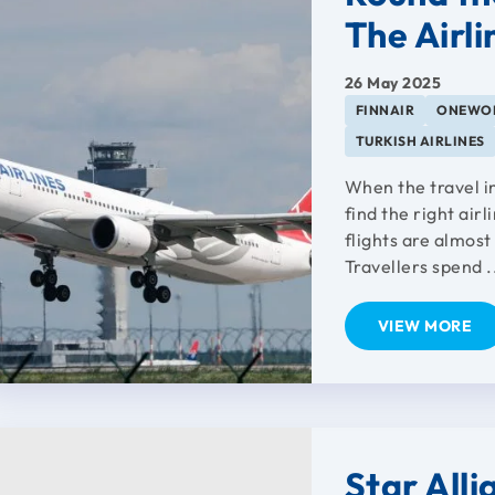
The Airli
26 May 2025
FINNAIR
ONEWO
TURKISH AIRLINES
When the travel in
find the right airl
flights are almost
Travellers spend .
VIEW MORE
Star All