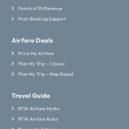
Points of Difference
Post-Booking Support
Airfare Deals
Price My Airfare
Plan My Trip – Classic
Plan My Trip – Map Based
Travel Guide
RTW Airfare Myths
RTW Airfare Rules