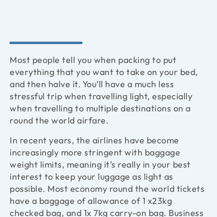
Most people tell you when packing to put
everything that you want to take on your bed,
and then halve it. You’ll have a much less
stressful trip when travelling light, especially
when travelling to multiple destinations on a
round the world airfare.
In recent years, the airlines have become
increasingly more stringent with baggage
weight limits, meaning it’s really in your best
interest to keep your luggage as light as
possible. Most economy round the world tickets
have a baggage of allowance of 1 x23kg
checked bag, and 1x 7kg carry-on bag. Business