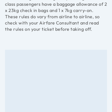
class passengers have a baggage allowance of 2
x 23kg check in bags and 1 x 7kg carry-on.
These rules do vary from airline to airline, so
check with your Airfare Consultant and read
the rules on your ticket before taking off.