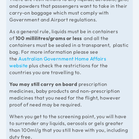
and powders that passengers want to take in their
carry-on baggage which must comply with
Government and Airport regulations.
As a general rule, liquids must be in containers
of
100 millilitres/grams or less
and all the
containers must be sealed in a transparent, plastic
bag. For more information please see
the
Australian Government Home Affairs
website
plus check the restrictions for the
countries you are travelling to.
You may still carry on board
prescription
medicines, baby products and non-prescription
medicines that you need for the flight, however
proof of need may be required.
When you get to the screening point, you will have
to surrender any liquids, aerosols or gels greater
than 100ml/g that you still have with you, including
duty free.