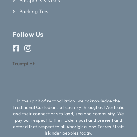
Passports & Visas
Packing Tips
Follow Us
Trustpilot
In the spirit of reconciliation, we acknowledge the
Traditional Custodians of country throughout Australia
and their connections to land, sea and community. We
pay our respect to their Elders past and present and
extend that respect to all Aboriginal and Torres Strait
Islander peoples today.