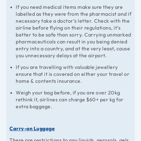
If you need medical items make sure they are
labelled as they were from the pharmacist and if
necessary take a doctor’s letter. Check with the
airline before flying on their regulations, it’s
better to be safe than sorry. Carrying unmarked
pharmaceuticals can result in you being denied
entry into a country, and at the very least, cause
you unnecessary delays at the airport.
If you are travelling with valuable jewellery
ensure that it is covered on either your travel or
home & contents insurance.
Weigh your bag before, if you are over 20kg
rethink it, airlines can charge $60+ per kg for
extra baggage.
Carry-on Luggage
There are restrictions to any liquids, aerosols, gels,