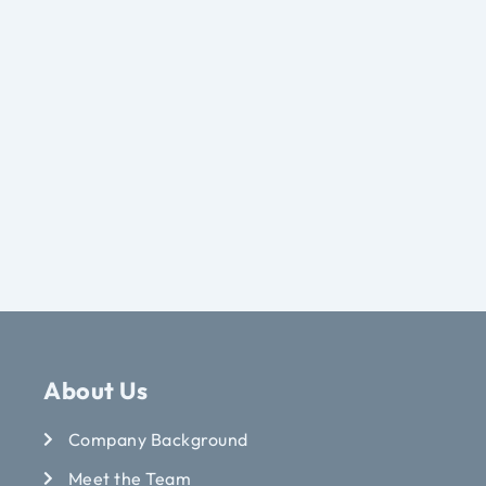
About Us
Company Background
Meet the Team