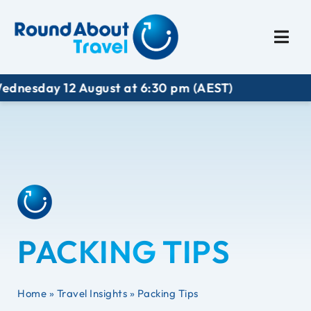
Plan My Trip
Travel I
dnesday 12 August at 6:30 pm (AEST)
PACKING TIPS
Home
»
Travel Insights
»
Packing Tips