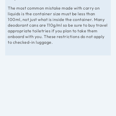
The most common mistake made with carry on
liquids is the container size must be less than
100ml, not just what is inside the container. Many
deodorant cans are 110g/ml so be sure to buy travel
appropriate toiletries if you plan to take them
onboard with you. These restrictions do not apply
to checked-in luggage.