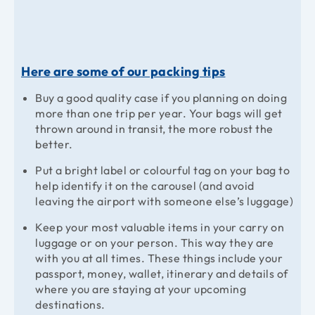
Here are some of our packing tips
Buy a good quality case if you planning on doing
more than one trip per year. Your bags will get
thrown around in transit, the more robust the
better.
Put a bright label or colourful tag on your bag to
help identify it on the carousel (and avoid
leaving the airport with someone else’s luggage)
Keep your most valuable items in your carry on
luggage or on your person. This way they are
with you at all times. These things include your
passport, money, wallet, itinerary and details of
where you are staying at your upcoming
destinations.