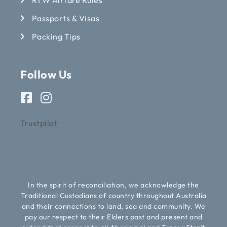
Passports & Visas
Packing Tips
Follow Us
Trustpilot
In the spirit of reconciliation, we acknowledge the
Traditional Custodians of country throughout Australia
and their connections to land, sea and community. We
pay our respect to their Elders past and present and