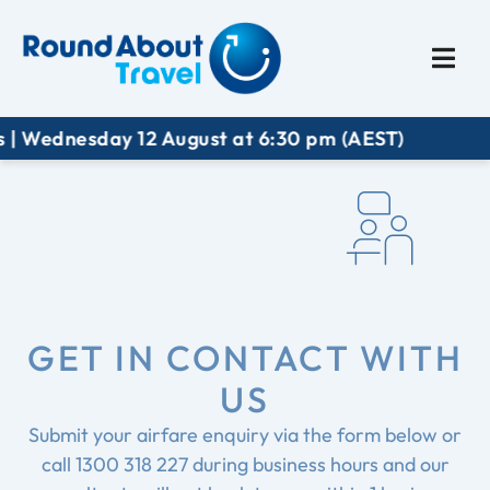
Plan My Trip
Travel I
| Wednesday 12 August at 6:30 pm (AEST)
GET IN CONTACT WITH
US
Submit your airfare enquiry via the form below or
call
1300 318 227
during business hours and our