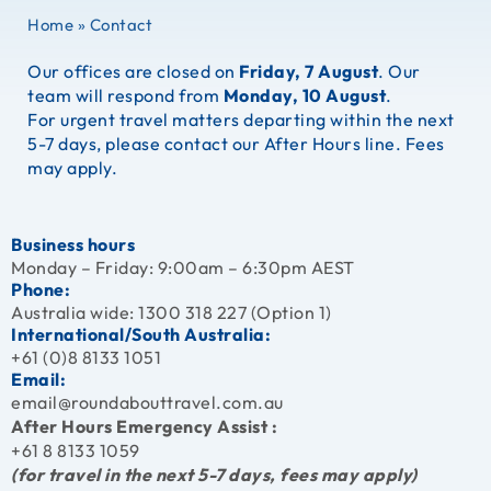
Home
»
Contact
Our offices are closed on
Friday, 7 August
. Our
team will respond from
Monday, 10 August
.
For urgent travel matters departing within the next
5-7 days, please contact our After Hours line. Fees
may apply.
Business hours
Monday – Friday: 9:00am – 6:30pm AEST
Phone:
Australia wide:
1300 318 227 (Option 1)
International/South Australia:
+61 (0)8 8133 1051
Email:
email@roundabouttravel.com.au
After Hours Emergency Assist :
+61 8 8133 1059
(for travel in the next 5-7 days, fees may apply)