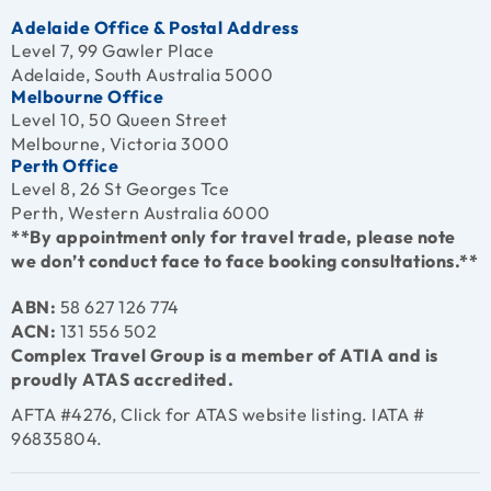
Adelaide Office & Postal Address
Level 7, 99 Gawler Place
Adelaide, South Australia 5000
Melbourne Office
Level 10, 50 Queen Street
Melbourne, Victoria 3000
Perth Office
Level 8, 26 St Georges Tce
Perth, Western Australia 6000
**By appointment only for travel trade, please note
we don’t conduct face to face booking consultations.**
ABN:
58 627 126 774
ACN:
131 556 502
Complex Travel Group is a member of ATIA and is
proudly ATAS accredited.
AFTA #4276, Click for
ATAS website listing
. IATA #
96835804.