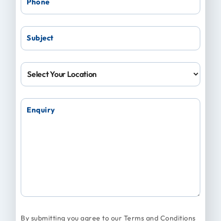
Phone
Subject
Location
Enquiry
By submitting you agree to our
Terms and Conditions