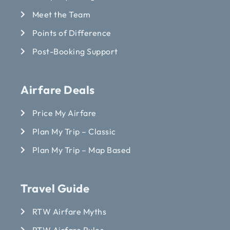
Meet the Team
Points of Difference
Post-Booking Support
Airfare Deals
Price My Airfare
Plan My Trip – Classic
Plan My Trip – Map Based
Travel Guide
RTW Airfare Myths
RTW Airfare Rules