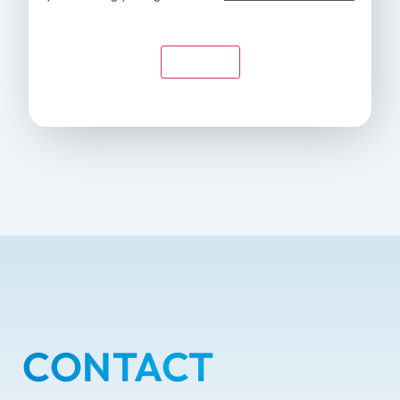
Submit
CONTACT