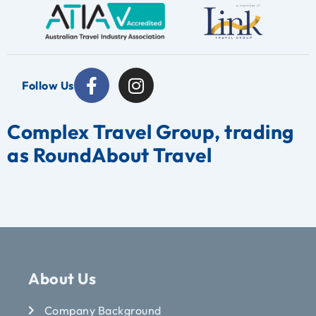
Follow Us
Complex Travel Group, trading
as RoundAbout Travel
About Us
Company Background