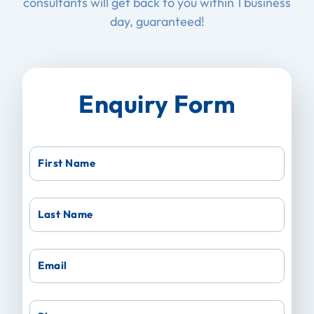
consultants will get back to you within 1 business
day, guaranteed!
Enquiry Form
First Name
Last Name
Email