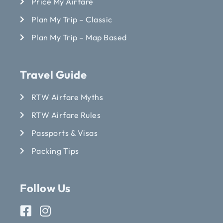
Price My Airfare
Plan My Trip – Classic
Plan My Trip – Map Based
Travel Guide
RTW Airfare Myths
RTW Airfare Rules
Passports & Visas
Packing Tips
Follow Us