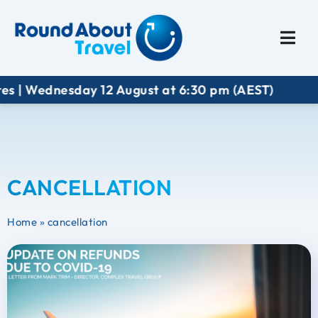
Plan My Trip
Travel I
s | Wednesday 12 August at 6:30 pm (AEST)
CANCELLATION
Home
»
cancellation