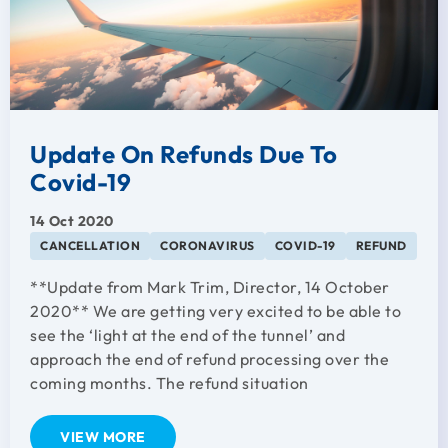
Update On Refunds Due To
Covid-19
14 Oct 2020
CANCELLATION
CORONAVIRUS
COVID-19
REFUND
**Update from Mark Trim, Director, 14 October
2020** We are getting very excited to be able to
see the ‘light at the end of the tunnel’ and
approach the end of refund processing over the
coming months. The refund situation
VIEW MORE