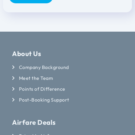
About Us
Company Background
Meet the Team
Points of Difference
Post-Booking Support
Airfare Deals