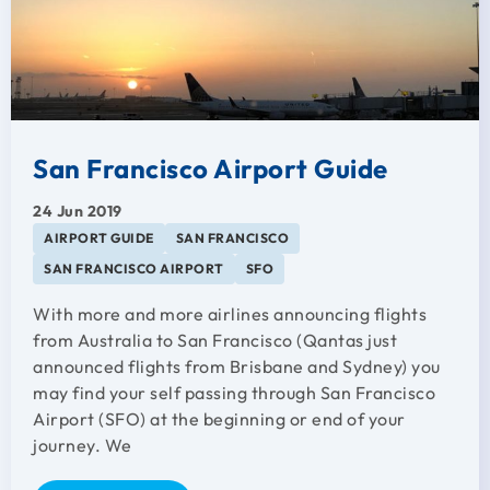
San Francisco Airport Guide
24 Jun 2019
AIRPORT GUIDE
SAN FRANCISCO
SAN FRANCISCO AIRPORT
SFO
With more and more airlines announcing flights
from Australia to San Francisco (Qantas just
announced flights from Brisbane and Sydney) you
may find your self passing through San Francisco
Airport (SFO) at the beginning or end of your
journey. We