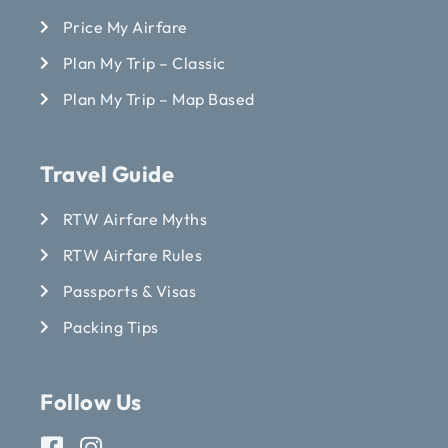
Price My Airfare
Plan My Trip – Classic
Plan My Trip – Map Based
Travel Guide
RTW Airfare Myths
RTW Airfare Rules
Passports & Visas
Packing Tips
Follow Us