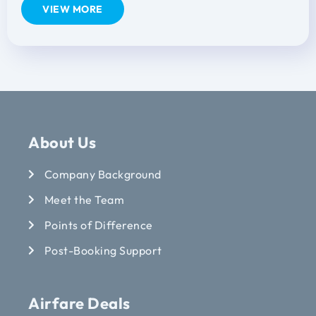
VIEW MORE
About Us
Company Background
Meet the Team
Points of Difference
Post-Booking Support
Airfare Deals