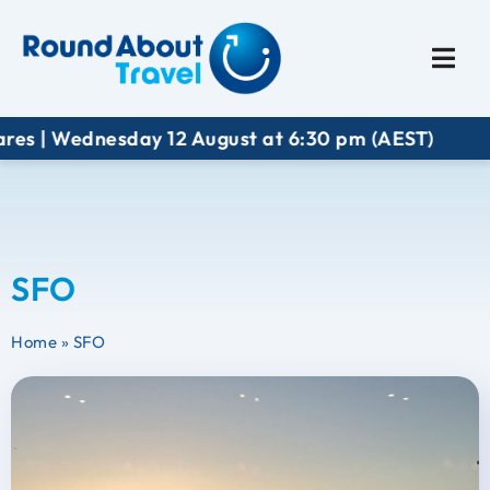
Plan My Trip
Travel I
res | Wednesday 12 August at 6:30 pm (AEST)
SFO
Home
»
SFO