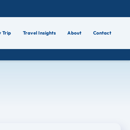
 Trip
Travel Insights
About
Contact