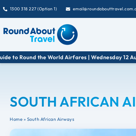
1300 318 227 (Option 1)
email@roundabouttravel.com.
 to Round the World Airfares | Wednesday 12 Augus
SOUTH AFRICAN A
Home
»
South African Airways