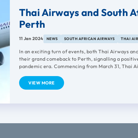
Thai Airways and South A
Perth
11 Jan 2024
NEWS
SOUTH AFRICAN AIRWAYS
THAI AI
In an exciting turn of events, both Thai Airways 
their grand comeback to Perth, signalling a positive
pandemic era. Commencing from March 31, Thai Ai
VIEW MORE