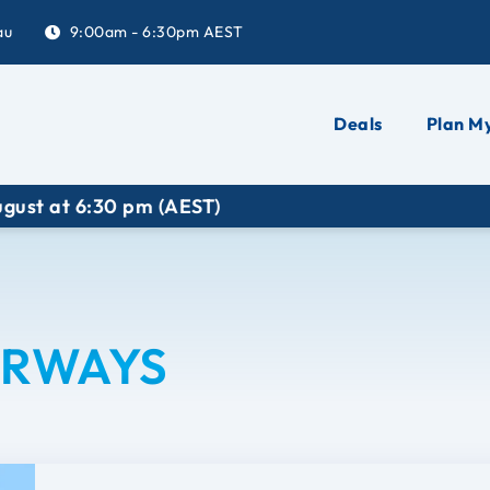
au
9:00am - 6:30pm AEST
Deals
Plan My
t at 6:30 pm (AEST)
IRWAYS