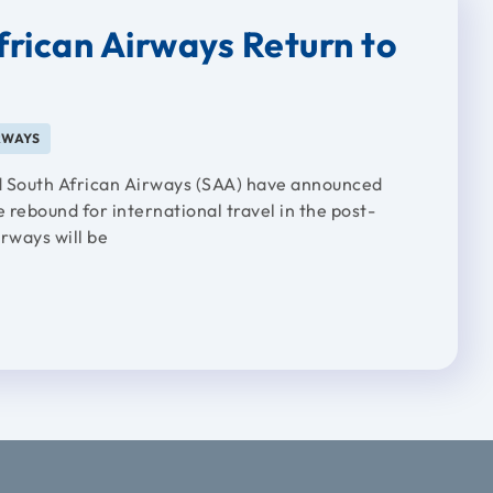
frican Airways Return to
RWAYS
and South African Airways (SAA) have announced
 rebound for international travel in the post-
rways will be