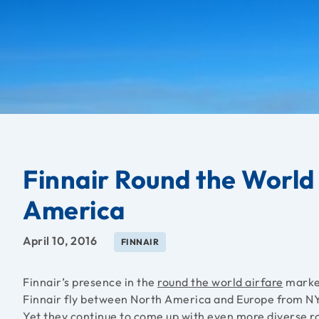
Finnair Round the World
America
April 10, 2016
FINNAIR
Finnair’s presence in the
round the world airfare
market
Finnair fly between North America and Europe from NY
Yet they continue to come up with even more diverse r