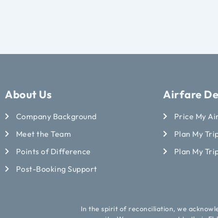
About Us
Airfare De
Company Background
Price My Ai
Meet the Team
Plan My Trip
Points of Difference
Plan My Tri
Post-Booking Support
In the spirit of reconciliation, we acknow