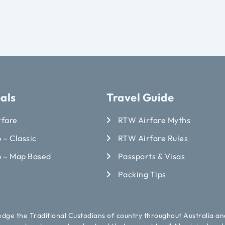
als
Travel Guide
rfare
RTW Airfare Myths
 – Classic
RTW Airfare Rules
p – Map Based
Passports & Visas
Packing Tips
ledge the Traditional Custodians of country throughout Australia an