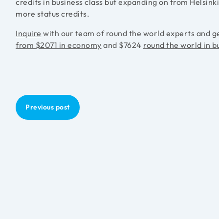
credits in business class but expanding on from Helsink
more status credits.
Inquire
with our team of round the world experts and g
from $2071 in economy
and $7624
round the world in b
Previous post