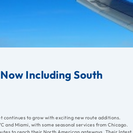
 Now Including South
 continues to grow with exciting new route additions.
C and Miami, with some seasonal services from Chicago.
outes to reach their North American gateways. Their latest