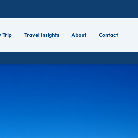
 Trip
Travel Insights
About
Contact