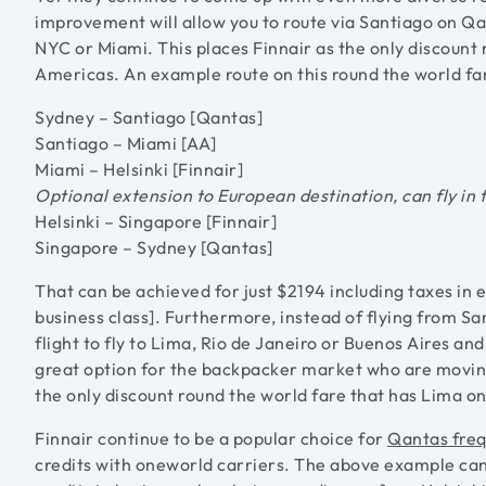
improvement will allow you to route via Santiago on Qa
NYC or Miami. This places Finnair as the only discount 
Americas. An example route on this round the world far
Sydney – Santiago [Qantas]
Santiago – Miami [AA]
Miami – Helsinki [Finnair]
Optional extension to European destination, can fly in 
Helsinki – Singapore [Finnair]
Singapore – Sydney [Qantas]
That can be achieved for just $2194 including taxes in 
business class]. Furthermore, instead of flying from Sa
flight to fly to Lima, Rio de Janeiro or Buenos Aires a
great option for the backpacker market who are movin
the only discount round the world fare that has Lima on 
Finnair continue to be a popular choice for
Qantas freq
credits with oneworld carriers. The above example can