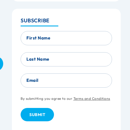
SUBSCRIBE
First Name
Last Name
Email
By submitting you agree to our
Terms and Conditions