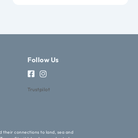
Follow Us
Trustpilot
d their connections to land, sea and