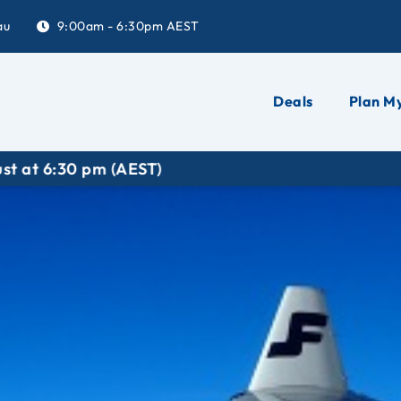
au
9:00am - 6:30pm AEST
Deals
Plan My
6:30 pm (AEST)