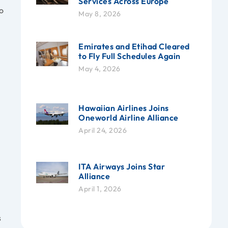
Services Across Europe
o
May 8, 2026
Emirates and Etihad Cleared
to Fly Full Schedules Again
May 4, 2026
Hawaiian Airlines Joins
Oneworld Airline Alliance
April 24, 2026
ITA Airways Joins Star
Alliance
April 1, 2026
s