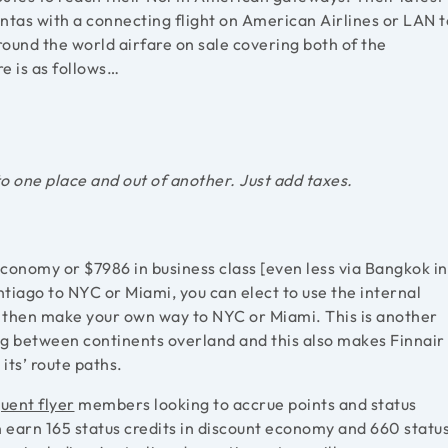
ntas with a connecting flight on American Airlines or LAN t
round the world airfare on sale covering both of the
e is as follows…
to one place and out of another. Just add taxes.
economy or $7986 in business class [even less via Bangkok in
ntiago to NYC or Miami, you can elect to use the internal
nd then make your own way to NYC or Miami. This is another
g between continents overland and this also makes Finnair
its’ route paths.
uent flyer
members looking to accrue points and status
 earn 165 status credits in discount economy and 660 statu