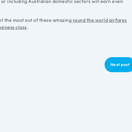
i or including Australian domestic sectors will earn even
et the most out of these amazing
round the world airfares
usiness class
.
Next post