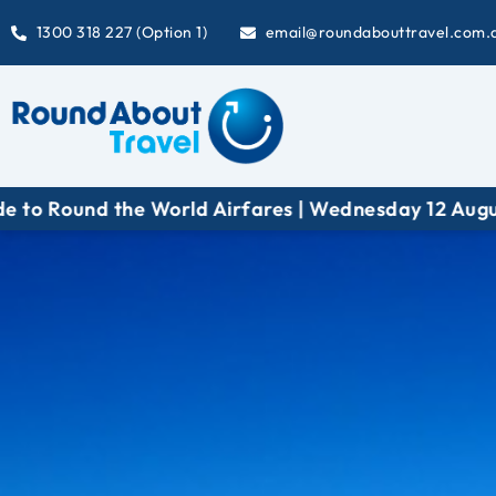
1300 318 227 (Option 1)
email@roundabouttravel.com.
ound the World Airfares | Wednesday 12 August at 