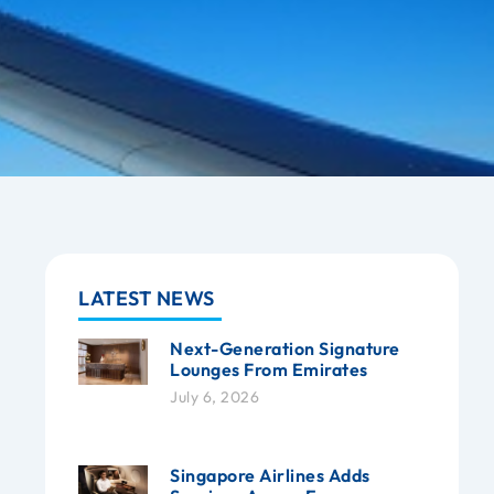
LATEST NEWS
Next-Generation Signature
Lounges From Emirates
July 6, 2026
Singapore Airlines Adds