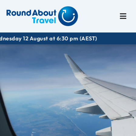
Plan My Trip
Travel I
 12 August at 6:30 pm (AEST)