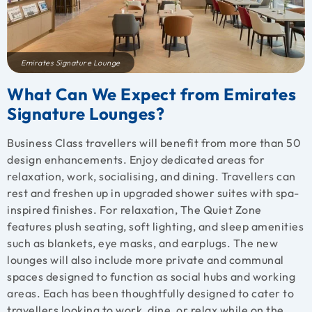
Emirates Signature Lounge
What Can We Expect from Emirates
Signature Lounges?
Business Class travellers will benefit from more than 50
design enhancements. Enjoy dedicated areas for
relaxation, work, socialising, and dining. Travellers can
rest and freshen up in upgraded shower suites with spa-
inspired finishes. For relaxation, The Quiet Zone
features plush seating, soft lighting, and sleep amenities
such as blankets, eye masks, and earplugs. The new
lounges will also include more private and communal
spaces designed to function as social hubs and working
areas. Each has been thoughtfully designed to cater to
travellers looking to work, dine, or relax while on the