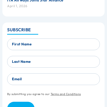
ITA Airways Joins Star Alliance
April 1, 2026
SUBSCRIBE
First Name
Last Name
Email
By submitting you agree to our
Terms and Conditions