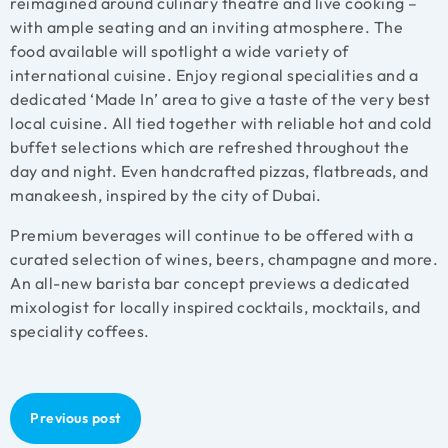
reimagined around culinary theatre and live cooking –
with ample seating and an inviting atmosphere. The
food available will spotlight a wide variety of
international cuisine. Enjoy regional specialities and a
dedicated ‘Made In’ area to give a taste of the very best
local cuisine. All tied together with reliable hot and cold
buffet selections which are refreshed throughout the
day and night. Even handcrafted pizzas, flatbreads, and
manakeesh, inspired by the city of Dubai.
Premium beverages will continue to be offered with a
curated selection of wines, beers, champagne and more.
An all-new barista bar concept previews a dedicated
mixologist for locally inspired cocktails, mocktails, and
speciality coffees.
Previous post