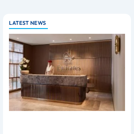
LATEST NEWS