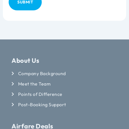
About Us
Company Background
Meet the Team
Points of Difference
Post-Booking Support
Airfare Deals