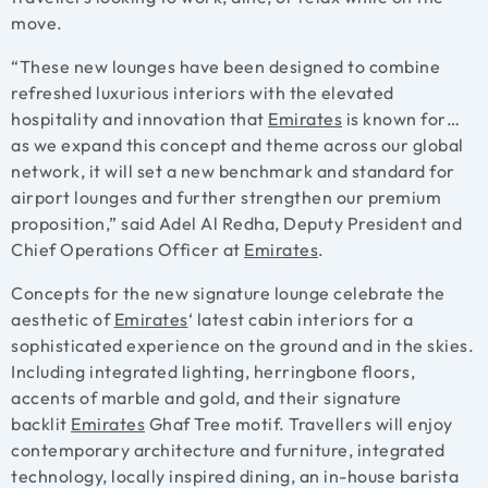
move.
“These new lounges have been designed to combine
refreshed luxurious interiors with the elevated
hospitality and innovation that
Emirates
is known for…
as we expand this concept and theme across our global
network, it will set a new benchmark and standard for
airport lounges and further strengthen our premium
proposition,” said Adel Al Redha, Deputy President and
Chief Operations Officer at
Emirates
.
Concepts for the new signature lounge celebrate the
aesthetic of
Emirates
‘ latest cabin interiors for a
sophisticated experience on the ground and in the skies.
Including integrated lighting, herringbone floors,
accents of marble and gold, and their signature
backlit
Emirates
Ghaf Tree motif. Travellers will enjoy
contemporary architecture and furniture, integrated
technology, locally inspired dining, an in-house barista