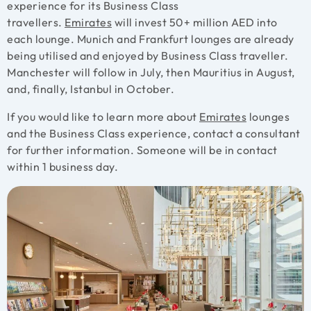
experience for its Business Class
travellers.
Emirates
will invest 50+ million AED into
each lounge. Munich and Frankfurt lounges are already
being utilised and enjoyed by Business Class traveller.
Manchester will follow in July, then Mauritius in August,
and, finally, Istanbul in October.
If you would like to learn more about
Emirates
lounges
and the Business Class experience, contact a consultant
for further information. Someone will be in contact
within 1 business day.