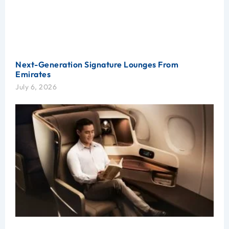
Next-Generation Signature Lounges From
Emirates
July 6, 2026