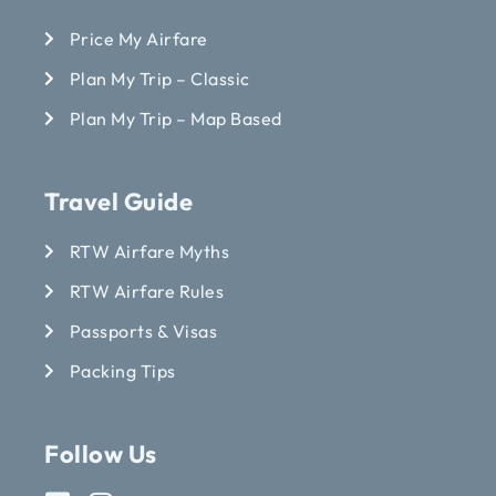
Price My Airfare
Plan My Trip – Classic
Plan My Trip – Map Based
Travel Guide
RTW Airfare Myths
RTW Airfare Rules
Passports & Visas
Packing Tips
Follow Us