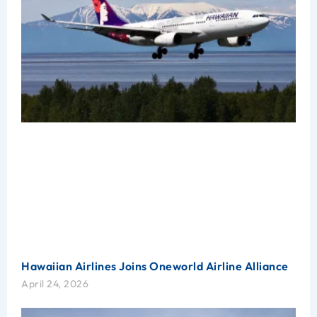
Hawaiian Airlines Joins Oneworld Airline Alliance
April 24, 2026