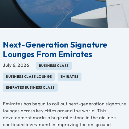
Next-Generation Signature
Lounges From Emirates
July 6, 2026
BUSINESS CLASS
BUSINESS CLASS LOUNGE
EMIRATES
EMIRATES BUSINESS CLASS
Emirates
has begun to roll out next-generation signature
lounges across key cities around the world. This
development marks a huge milestone in the airline’s
continued investment in improving the on-ground