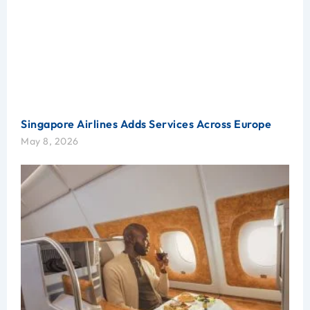
Singapore Airlines Adds Services Across Europe
May 8, 2026