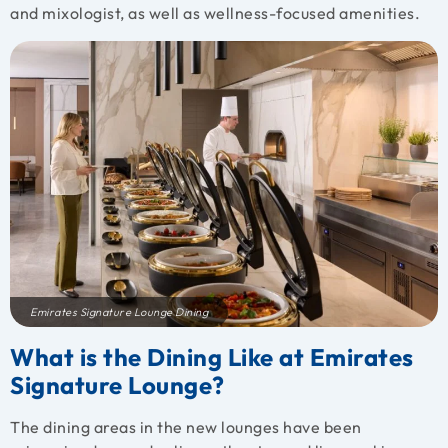
and mixologist, as well as wellness-focused amenities.
Emirates Signature Lounge Dining
What is the Dining Like at Emirates
Signature Lounge?
The dining areas in the new lounges have been