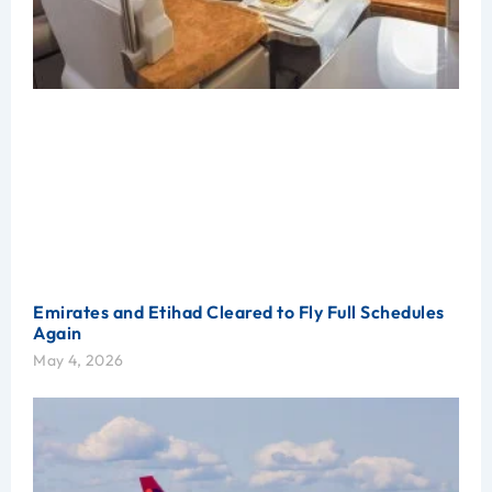
Emirates and Etihad Cleared to Fly Full Schedules
Again
May 4, 2026