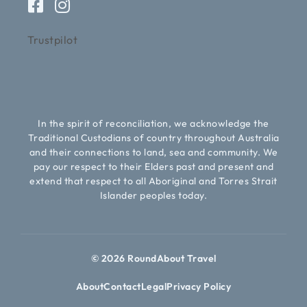
Trustpilot
In the spirit of reconciliation, we acknowledge the
Traditional Custodians of country throughout Australia
and their connections to land, sea and community. We
pay our respect to their Elders past and present and
extend that respect to all Aboriginal and Torres Strait
Islander peoples today.
© 2026 RoundAbout Travel
About
Contact
Legal
Privacy Policy