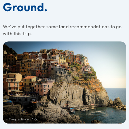
Ground.
We’ve put together some land recommendations to go
with this trip.
Cinque Terre, Italy