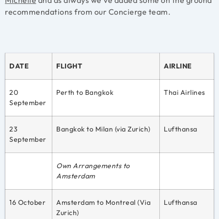
recommendations from our Concierge team.
DATE
FLIGHT
AIRLINE
20
Perth to Bangkok
Thai Airlines
September
23
Bangkok to Milan (via Zurich)
Lufthansa
September
Own Arrangements to
Amsterdam
16 October
Amsterdam to Montreal (Via
Lufthansa
Zurich)