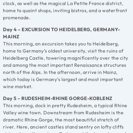
clock, as well as the magical La Petite France district,
home to quaint shops, inviting bistros, and a waterfront
promenade.
Day 4 – EXCURSION TO HEIDELBERG, GERMANY-
MAINZ
This morning, an excursion takes you to Heidelberg,
home to Germany’s oldest university, visit the ruins of
Heidelberg Castle, towering magnificently over the city
and among the most important Renaissance structures
north of the Alps. In the afternoon, arrive in Mainz,
which today is Germany’s largest and most important
wine market.
Day 5 – RUDESHEIM-RHINE GORGE-KOBLENZ
This morning, dock in pretty Rudesheim, a typical Rhine
Valley wine town. Downstream from Rudesheim is the
dramatic Rhine Gorge, the most beautiful stretch of
river. Here, ancient castles stand sentry on lofty cliffs