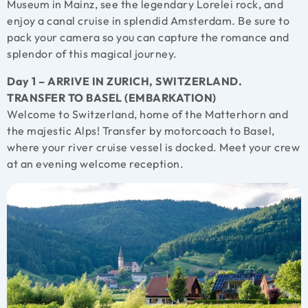
Museum in Mainz, see the legendary Lorelei rock, and
enjoy a canal cruise in splendid Amsterdam. Be sure to
pack your camera so you can capture the romance and
splendor of this magical journey.
Day 1 – ARRIVE IN ZURICH, SWITZERLAND.
TRANSFER TO BASEL (EMBARKATION)
Welcome to Switzerland, home of the Matterhorn and
the majestic Alps! Transfer by motorcoach to Basel,
where your river cruise vessel is docked. Meet your crew
at an evening welcome reception.