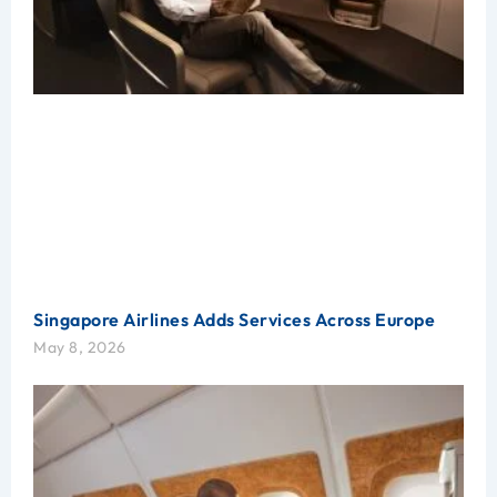
Singapore Airlines Adds Services Across Europe
May 8, 2026