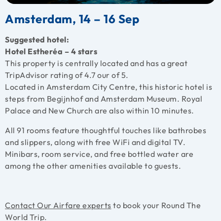
Amsterdam, 14 – 16 Sep
Suggested hotel:
Hotel Estheréa – 4 stars
This property is centrally located and has a great
TripAdvisor rating of 4.7 our of 5.
Located in Amsterdam City Centre, this historic hotel is
steps from Begijnhof and Amsterdam Museum. Royal
Palace and New Church are also within 10 minutes.
All 91 rooms feature thoughtful touches like bathrobes
and slippers, along with free WiFi and digital TV.
Minibars, room service, and free bottled water are
among the other amenities available to guests.
Contact Our Airfare experts
to book your Round The
World Trip.