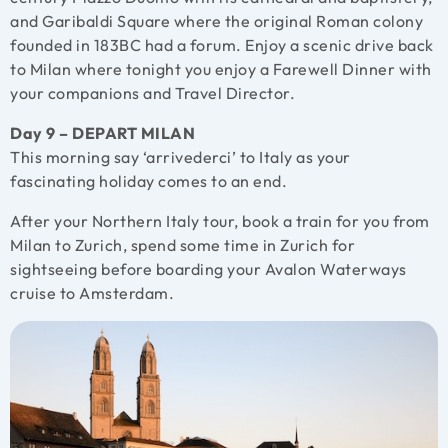
and Garibaldi Square where the original Roman colony
founded in 183BC had a forum. Enjoy a scenic drive back
to Milan where tonight you enjoy a Farewell Dinner with
your companions and Travel Director.
Day 9 – DEPART MILAN
This morning say ‘arrivederci’ to Italy as your
fascinating holiday comes to an end.
After your Northern Italy tour, book a train for you from
Milan to Zurich, spend some time in Zurich for
sightseeing before boarding your Avalon Waterways
cruise to Amsterdam.