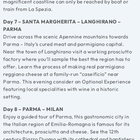
magnificent coastline can only be reached by boat or
train from La Spezia.
Day 7 – SANTA MARGHERITA – LANGHIRANO –
PARMA
Drive across the scenic Apennine mountains towards
Parma – Italy’s cured meat and parmigiano capital.
Near the town of Langhirano visit a working prosciutto
factory where you’ll sample the best the region has to
offer. Learn the process of making real parmigiano
reggiano cheese at a family-run “caseificio” near
Parma. This evening consider an Optional Experience
featuring local specialities with wine in a historic
setting.
Day 8 – PARMA – MILAN
Enjoy a guided tour of Parma, this gastronomic city in
the Italian region of Emilia-Romagna is famous for its
architecture, prosciutto and cheese. See the 12th
century Piazzo Duomo with its cathedral and baptistery,