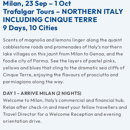
Milan, 23 Sep – 1 Oct
Trafalgar Tours – NORTHERN ITALY
INCLUDING CINQUE TERRE
9 Days, 10 Cities
Scents of magnolia and lemons linger along the quaint
cobblestone roads and promenades of Italy’s northern
lake villages on this jaunt from Milan to Genoa, and the
foodie city of Parma. See the layers of pastel pinks,
yellows and blues that cling to the dramatic sea cliffs of
Cinque Terre, enjoying the flavours of prosciutto and
parmiagiano along the way.
DAY 1 – ARRIVE MILAN (2 NIGHTS)
Welcome to Milan, Italy’s commercial and financial hub.
Relax after check-in and meet your fellow travellers and
Travel Director for a Welcome Reception and evening
orientation drive.