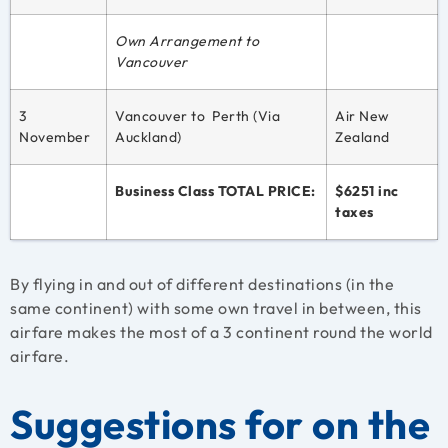
Own Arrangement to
Vancouver
3
Vancouver to Perth (Via
Air New
November
Auckland)
Zealand
Business Class TOTAL PRICE:
$6251 inc
taxes
By flying in and out of different destinations (in the
same continent) with some own travel in between, this
airfare makes the most of a 3 continent round the world
airfare.
Suggestions for on the