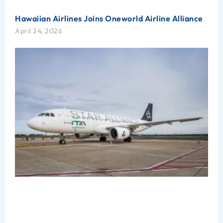
Hawaiian Airlines Joins Oneworld Airline Alliance
April 24, 2026