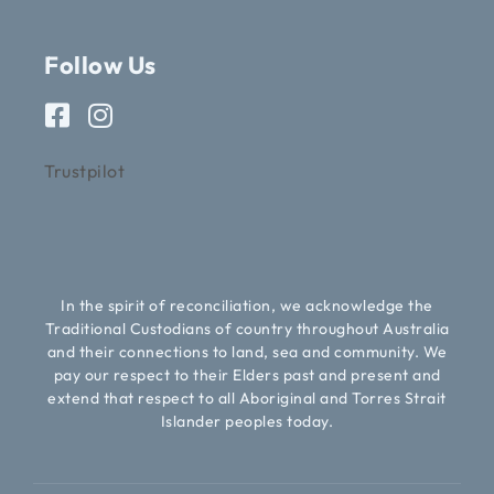
Follow Us
Trustpilot
In the spirit of reconciliation, we acknowledge the
Traditional Custodians of country throughout Australia
and their connections to land, sea and community. We
pay our respect to their Elders past and present and
extend that respect to all Aboriginal and Torres Strait
Islander peoples today.