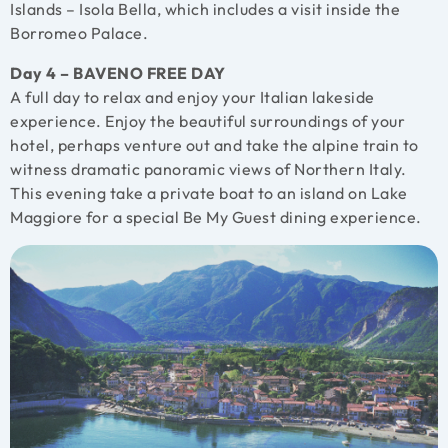
Islands – Isola Bella, which includes a visit inside the
Borromeo Palace.
Day 4 – BAVENO FREE DAY
A full day to relax and enjoy your Italian lakeside
experience. Enjoy the beautiful surroundings of your
hotel, perhaps venture out and take the alpine train to
witness dramatic panoramic views of Northern Italy.
This evening take a private boat to an island on Lake
Maggiore for a special Be My Guest dining experience.