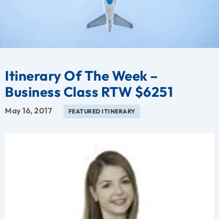
Itinerary Of The Week –
Business Class RTW $6251
May 16, 2017
FEATURED ITINERARY