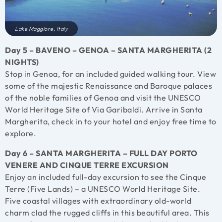
Lake Maggiore, Italy
Day 5 – BAVENO – GENOA – SANTA MARGHERITA (2
NIGHTS)
Stop in Genoa, for an included guided walking tour. View
some of the majestic Renaissance and Baroque palaces
of the noble families of Genoa and visit the UNESCO
World Heritage Site of Via Garibaldi. Arrive in Santa
Margherita, check in to your hotel and enjoy free time to
explore.
Day 6 – SANTA MARGHERITA – FULL DAY PORTO
VENERE AND CINQUE TERRE EXCURSION
Enjoy an included full-day excursion to see the Cinque
Terre (Five Lands) – a UNESCO World Heritage Site.
Five coastal villages with extraordinary old-world
charm clad the rugged cliffs in this beautiful area. This