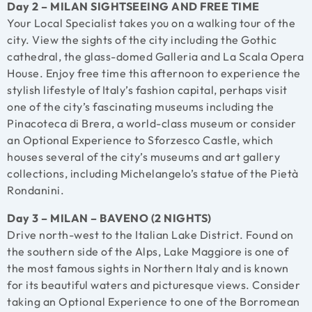
Day 2 – MILAN SIGHTSEEING AND FREE TIME
Your Local Specialist takes you on a walking tour of the
city. View the sights of the city including the Gothic
cathedral, the glass-domed Galleria and La Scala Opera
House. Enjoy free time this afternoon to experience the
stylish lifestyle of Italy’s fashion capital, perhaps visit
one of the city’s fascinating museums including the
Pinacoteca di Brera, a world-class museum or consider
an Optional Experience to Sforzesco Castle, which
houses several of the city’s museums and art gallery
collections, including Michelangelo’s statue of the Pietà
Rondanini.
Day 3 – MILAN – BAVENO (2 NIGHTS)
Drive north-west to the Italian Lake District. Found on
the southern side of the Alps, Lake Maggiore is one of
the most famous sights in Northern Italy and is known
for its beautiful waters and picturesque views. Consider
taking an Optional Experience to one of the Borromean