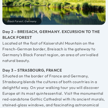
Black Forest, Germany
Day 2 – BREISACH, GERMANY. EXCURSION TO THE
BLACK FOREST
Located at the foot of Kaiserstuhl Mountain on the
French-German border, Breisach is the gateway to
Germany’s Black Forest region, an area of unrivalled
natural beauty.
Day 3 – STRASBOURG, FRANCE
Situated on the border of France and Germany,
Strasbourg blends the cultures of both countries in a
delightful way. On your walking tour you will discover
Europe at its most quintessential. Visit the monumental
red-sandstone Gothic Cathedral with its ancient murals,
stained-glass windows, and fascinating astronomical