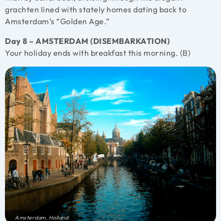
grachten lined with stately homes dating back to
Amsterdam’s “Golden Age.”
Day 8 – AMSTERDAM (DISEMBARKATION)
Your holiday ends with breakfast this morning. (B)
Amsterdam, Holland