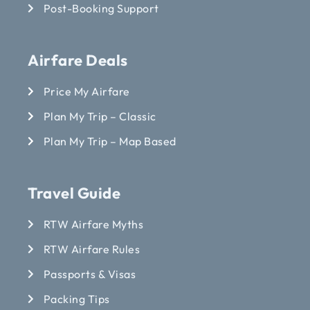
Post-Booking Support
Airfare Deals
Price My Airfare
Plan My Trip – Classic
Plan My Trip – Map Based
Travel Guide
RTW Airfare Myths
RTW Airfare Rules
Passports & Visas
Packing Tips