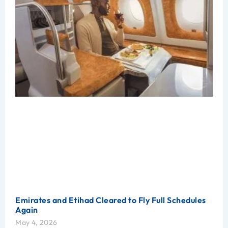
Emirates and Etihad Cleared to Fly Full Schedules
Again
May 4, 2026