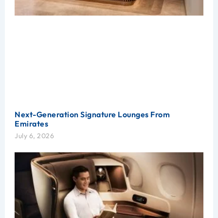
Next-Generation Signature Lounges From
Emirates
July 6, 2026