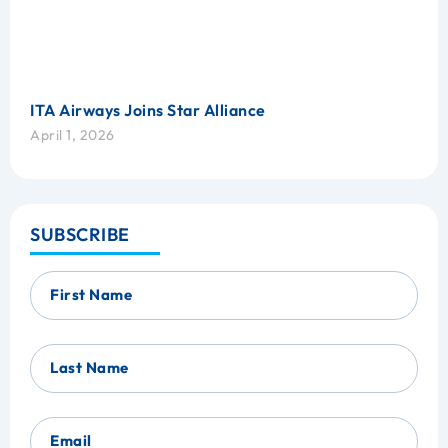
ITA Airways Joins Star Alliance
April 1, 2026
SUBSCRIBE
First Name
Last Name
Email