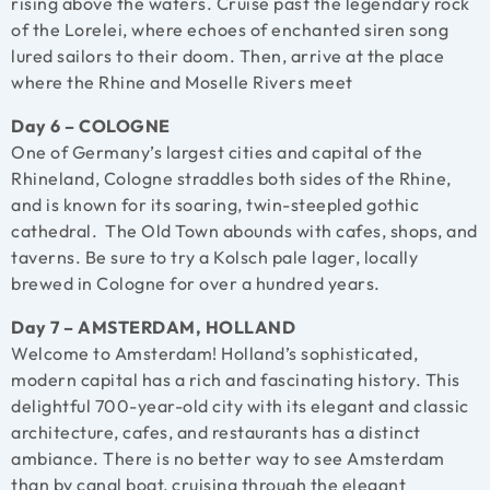
rising above the waters. Cruise past the legendary rock
of the Lorelei, where echoes of enchanted siren song
lured sailors to their doom. Then, arrive at the place
where the Rhine and Moselle Rivers meet
Day 6 – COLOGNE
One of Germany’s largest cities and capital of the
Rhineland, Cologne straddles both sides of the Rhine,
and is known for its soaring, twin-steepled gothic
cathedral. The Old Town abounds with cafes, shops, and
taverns. Be sure to try a Kolsch pale lager, locally
brewed in Cologne for over a hundred years.
Day 7 – AMSTERDAM, HOLLAND
Welcome to Amsterdam! Holland’s sophisticated,
modern capital has a rich and fascinating history. This
delightful 700-year-old city with its elegant and classic
architecture, cafes, and restaurants has a distinct
ambiance. There is no better way to see Amsterdam
than by canal boat, cruising through the elegant