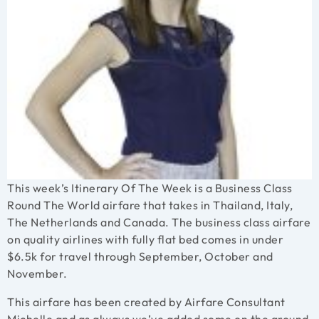
This week’s Itinerary Of The Week is a Business Class
Round The World airfare that takes in Thailand, Italy,
The Netherlands and Canada. The business class airfare
on quality airlines with fully flat bed comes in under
$6.5k for travel through September, October and
November.
This airfare has been created by Airfare Consultant
Michelle
and as always we’ve added some on the ground