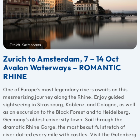
Zurich, Switzerland
Zurich to Amsterdam, 7 – 14 Oct
Avalon Waterways – ROMANTIC
RHINE
One of Europe’s most legendary rivers awaits on this
mesmerizing journey along the Rhine. Enjoy guided
sightseeing in Strasbourg, Koblenz, and Cologne, as well
as an excursion to the Black Forest and to Heidelberg,
Germany’s oldest university town. Sail through the
dramatic Rhine Gorge, the most beautiful stretch of
river dotted every mile with castles. Visit the Gutenberg