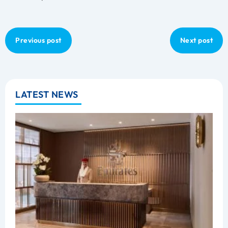
Previous post
Next post
LATEST NEWS