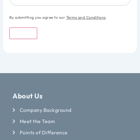
By submitting you agree to our
Terms and Conditions
Submit
About Us
Company Background
Meet the Team
Points of Difference