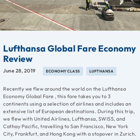
Lufthansa Global Fare Economy
Review
June 28, 2019
ECONOMY CLASS
LUFTHANSA
Recently we flew around the world on the Lufthansa
Economy Global Fare , this fare takes you to 3
continents using a selection of airlines and includes an
extensive list of European destinations. During this trip,
we flew with United Airlines, Lufthansa, SWISS, and
Cathay Pacific, travelling to San Francisco, New York
City, Frankfurt, and Hong Kong with a stopover in Zurich.