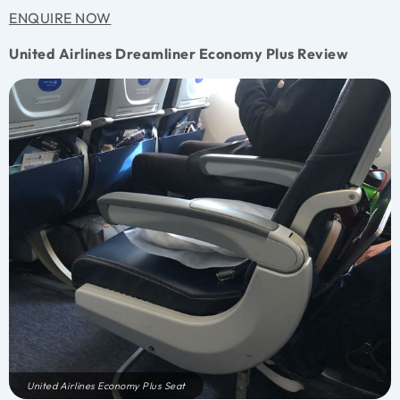
ENQUIRE NOW
United Airlines Dreamliner Economy Plus Review
United Airlines Economy Plus Seat