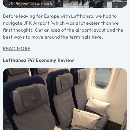
JFK Terminal 1 check-in desks
Before leaving for Europe with Lufthansa, we had to
navigate JFK Airport (which was a lot easier than we
first thought). Get an idea of the airport layout and the
best ways to move around the terminals here.
READ MORE
Lufthansa 747 Economy Review