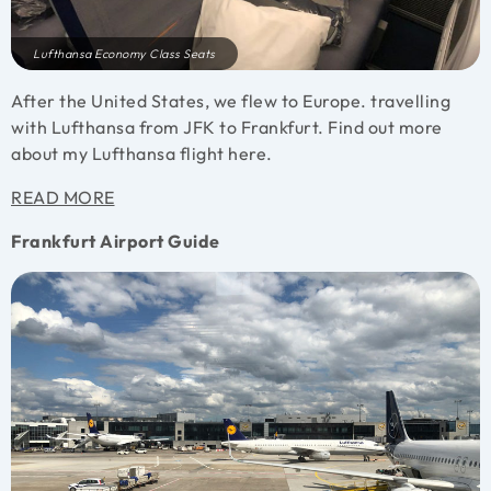
Lufthansa Economy Class Seats
After the United States, we flew to Europe. travelling
with Lufthansa from JFK to Frankfurt. Find out more
about my Lufthansa flight here.
READ MORE
Frankfurt Airport Guide