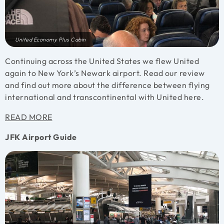
United Economy Plus Cabin
Continuing across the United States we flew United
again to New York’s Newark airport. Read our review
and find out more about the difference between flying
international and transcontinental with United here.
READ MORE
JFK Airport Guide