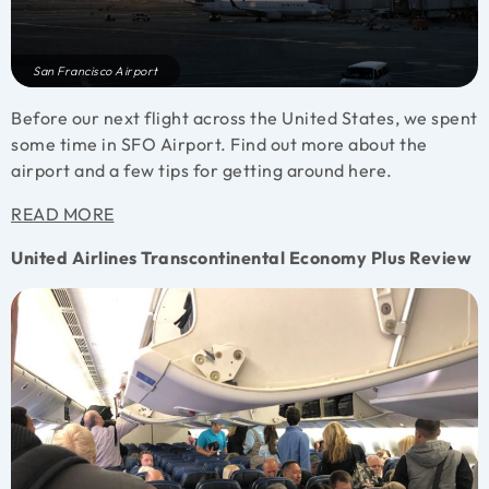
San Francisco Airport
Before our next flight across the United States, we spent
some time in SFO Airport. Find out more about the
airport and a few tips for getting around here.
READ MORE
United Airlines Transcontinental Economy Plus Review