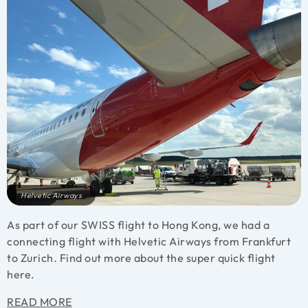
Helvetic Airways
As part of our SWISS flight to Hong Kong, we had a
connecting flight with Helvetic Airways from Frankfurt
to Zurich. Find out more about the super quick flight
here.
READ MORE