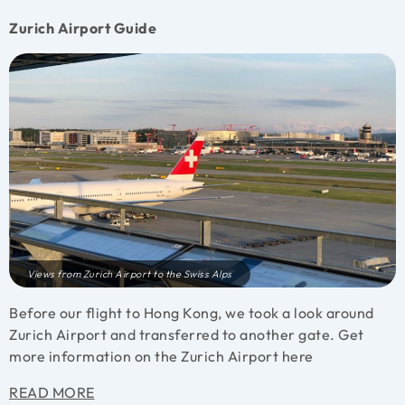
Zurich Airport Guide
Views from Zurich Airport to the Swiss Alps
Before our flight to Hong Kong, we took a look around
Zurich Airport and transferred to another gate. Get
more information on the Zurich Airport here
READ MORE