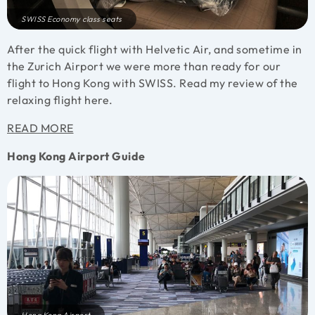
SWISS Economy class seats
After the quick flight with Helvetic Air, and sometime in
the Zurich Airport we were more than ready for our
flight to Hong Kong with SWISS. Read my review of the
relaxing flight here.
READ MORE
Hong Kong Airport Guide