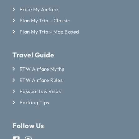
Price My Airfare
Plan My Trip – Classic
Plan My Trip – Map Based
Travel Guide
RTW Airfare Myths
RTW Airfare Rules
Passports & Visas
Packing Tips
Follow Us