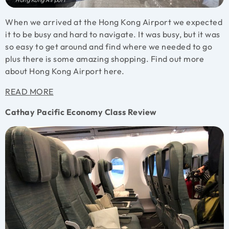
Hong Kong Airport
When we arrived at the Hong Kong Airport we expected
it to be busy and hard to navigate. It was busy, but it was
so easy to get around and find where we needed to go
plus there is some amazing shopping. Find out more
about Hong Kong Airport here.
READ MORE
Cathay Pacific Economy Class Review