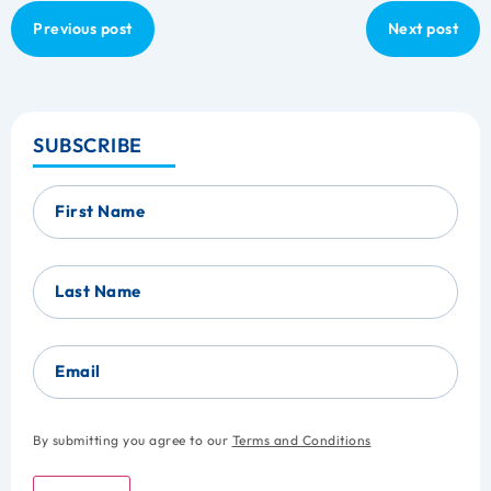
Previous post
Next post
SUBSCRIBE
First Name
Last Name
Email
By submitting you agree to our
Terms and Conditions