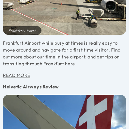
Frankfurt Airport
Frankfurt Airport while busy at times is really easy to
move around and navigate for a first time visitor. Find
out more about our time in the airport, and get tips on
transiting through Frankfurt here.
READ MORE
Helvetic Airways Review