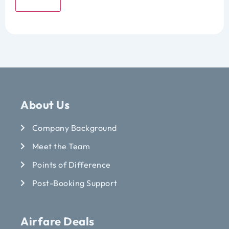
Submit
About Us
Company Background
Meet the Team
Points of Difference
Post-Booking Support
Airfare Deals