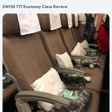
SWISS 777 Economy Class Review