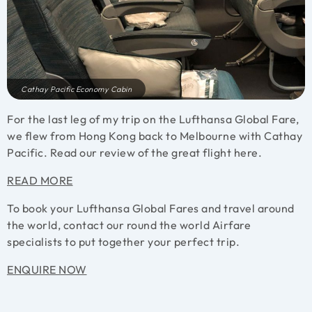
Cathay Pacific Economy Cabin
For the last leg of my trip on the Lufthansa Global Fare,
we flew from Hong Kong back to Melbourne with Cathay
Pacific. Read our review of the great flight here.
READ MORE
To book your Lufthansa Global Fares and travel around
the world, contact our round the world Airfare
specialists to put together your perfect trip.
ENQUIRE NOW