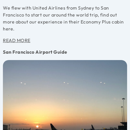
We flew with United Airlines from Sydney to San
Francisco to start our around the world trip, find out
more about our experience in their Economy Plus cabin
here.
READ MORE
San Francisco Airport Guide