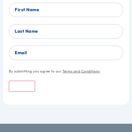
First Name
Last Name
Email
By submitting you agree to our
Terms and Conditions
Submit