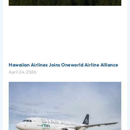
Hawaiian Airlines Joins Oneworld Airline Alliance
April 24, 2026