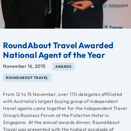
RoundAbout Travel Awarded
National Agent of the Year
November 16, 2015
AWARDS
ROUNDABOUT TRAVEL
From 12 to 15 November, over 170 delegates affiliated
with Australia’s largest buying group of independent
travel agents came together for the Independent Travel
Group’s Business Forum at the Fullerton Hotel in
Singapore. At the annual awards dinner, RoundAbout
Travel was presented with the highest accolade of