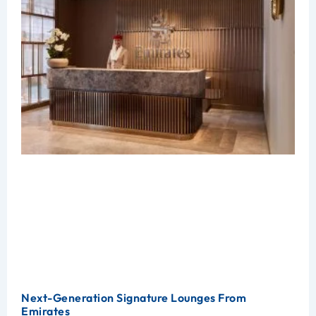
Next-Generation Signature Lounges From
Emirates