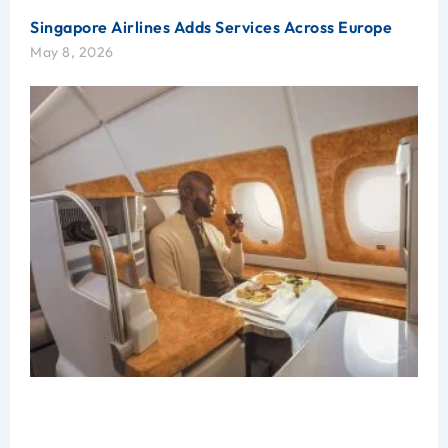
Singapore Airlines Adds Services Across Europe
May 8, 2026