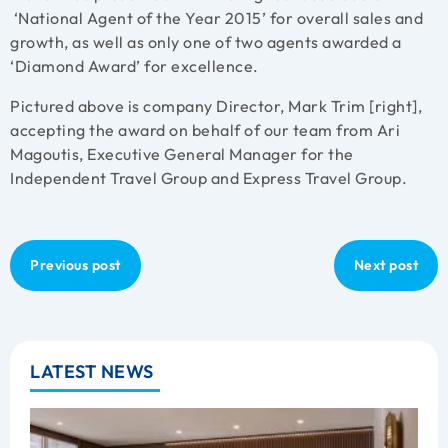
‘National Agent of the Year 2015’ for overall sales and
growth, as well as only one of two agents awarded a
‘Diamond Award’ for excellence.
Pictured above is company Director, Mark Trim [right],
accepting the award on behalf of our team from Ari
Magoutis, Executive General Manager for the
Independent Travel Group and Express Travel Group.
Previous post
Next post
LATEST NEWS