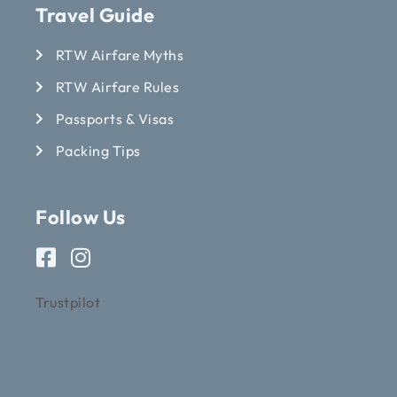
Travel Guide
RTW Airfare Myths
RTW Airfare Rules
Passports & Visas
Packing Tips
Follow Us
Trustpilot