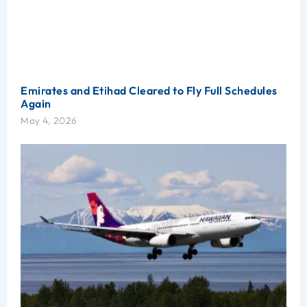
Emirates and Etihad Cleared to Fly Full Schedules
Again
May 4, 2026