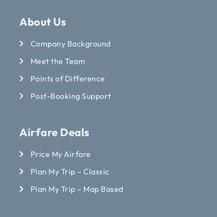
About Us
Company Background
Meet the Team
Points of Difference
Post-Booking Support
Airfare Deals
Price My Airfare
Plan My Trip – Classic
Plan My Trip – Map Based