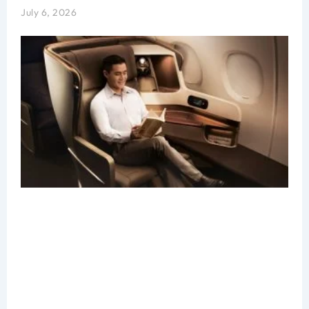
July 6, 2026