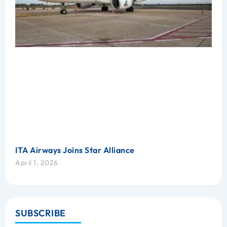
ITA Airways Joins Star Alliance
April 1, 2026
SUBSCRIBE