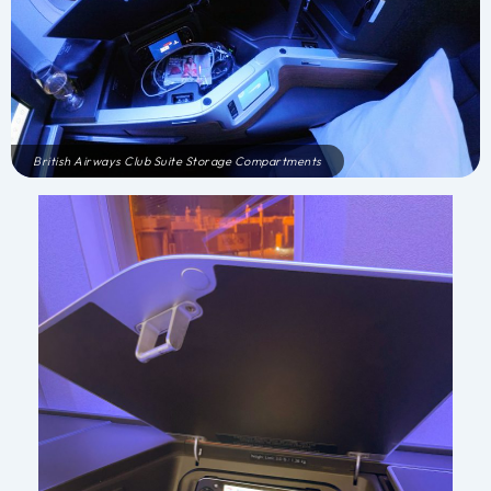
British Airways Club Suite Storage Compartments