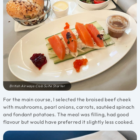
British Airways Club Suite Starter
For the main course, I selected the braised beef cheek
with mushrooms, pearl onions, carrots, sautéed spinach
and fondant potatoes. The meal was filling, had good
flavour but would have preferred it slightly less cooked.