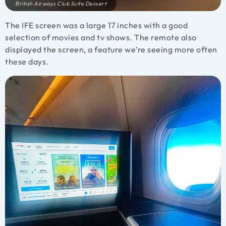
British Airways Club Suite Dessert
The IFE screen was a large 17 inches with a good
selection of movies and tv shows. The remote also
displayed the screen, a feature we’re seeing more often
these days.