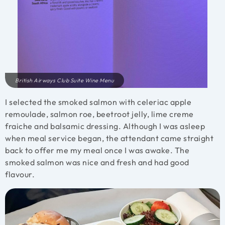
British Airways Club Suite Wine Menu
I selected the smoked salmon with celeriac apple
remoulade, salmon roe, beetroot jelly, lime creme
fraiche and balsamic dressing. Although I was asleep
when meal service began, the attendant came straight
back to offer me my meal once I was awake. The
smoked salmon was nice and fresh and had good
flavour.