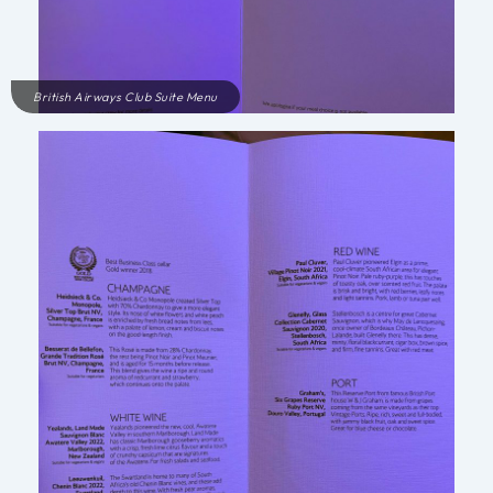
British Airways Club Suite Menu