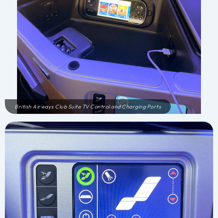
British Airways Club Suite TV Control and Charging Ports