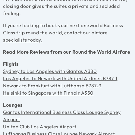
closing door gives the suites a private and secluded
feeling.
If you’re looking to book your next oneworld Business
Class trip round the world,
contact our airfare
specialists today.
Read More Reviews from our Round the World Airfare
Flights
Sydney to Los Angeles with Qantas A380
Los Angeles to Newark with United Airlines B787-1
Newark to Frankfurt with Lufthansa B787-9
Helsinki to Singapore with Finnair A350
Lounges
Qantas International Business Class Lounge Sydney
Airport
United Club Los Angeles Airport
Lufthansa Business Class Lounge Newark Airport