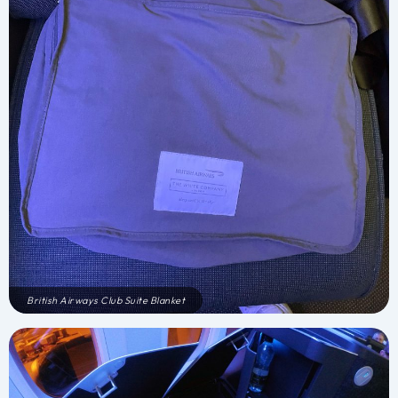
British Airways Club Suite Blanket