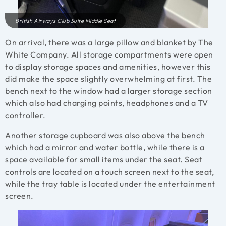
British Airways Club Suite Middle Seat
On arrival, there was a large pillow and blanket by The
White Company. All storage compartments were open
to display storage spaces and amenities, however this
did make the space slightly overwhelming at first. The
bench next to the window had a larger storage section
which also had charging points, headphones and a TV
controller.
Another storage cupboard was also above the bench
which had a mirror and water bottle, while there is a
space available for small items under the seat. Seat
controls are located on a touch screen next to the seat,
while the tray table is located under the entertainment
screen.