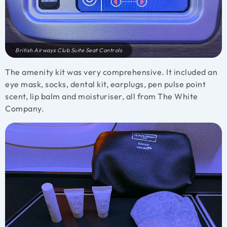
British Airways Club Suite Seat Controls
The amenity kit was very comprehensive. It included an
eye mask, socks, dental kit, earplugs, pen pulse point
scent, lip balm and moisturiser, all from The White
Company.