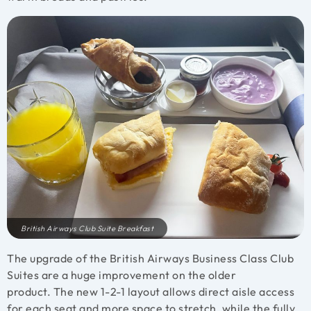
British Airways Club Suite Breakfast
The upgrade of the British Airways Business Class Club
Suites are a huge improvement on the older
product. The new 1-2-1 layout allows direct aisle access
for each seat and more space to stretch, while the fully