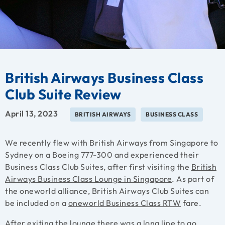
British Airways Business Class
Club Suite Review
April 13, 2023
BRITISH AIRWAYS
BUSINESS CLASS
We recently flew with British Airways from Singapore to
Sydney on a Boeing 777-300 and experienced their
Business Class Club Suites, after first visiting the
British
Airways Business Class Lounge in Singapore
. As part of
the oneworld alliance, British Airways Club Suites can
be included on a
oneworld Business Class RTW
fare.
After exiting the lounge there was a long line to go