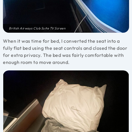
British Airways Club Suite TV Screen
When it was time for bed, I converted the seat into a
fully flat bed using the seat controls and closed the door
for extra privacy. The bed was fairly comfortable with
enough room to move around.