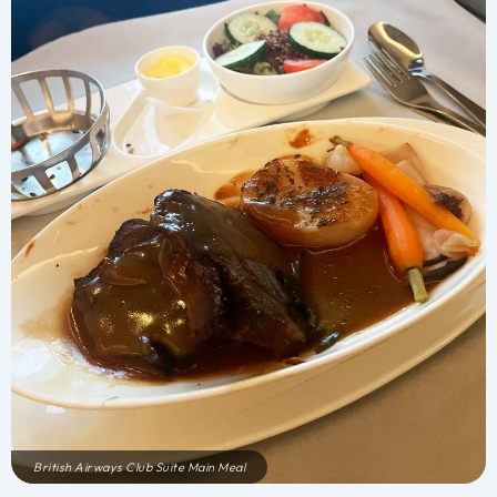
British Airways Club Suite Main Meal