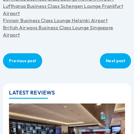
Lufthansa Business Class Schengen Lounge Frankfurt
Airport
Finnair Business Class Lounge Helsinki Airport
British Airways Business Class Lounge Singapore
Airport
Previous post
Next post
LATEST REVIEWS
B
C
L
R
A