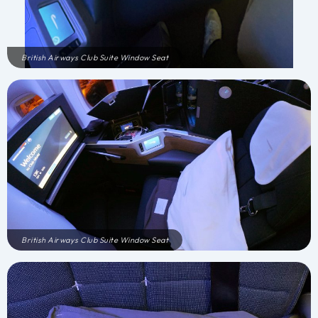
British Airways Club Suite Window Seat
British Airways Club Suite Window Seat