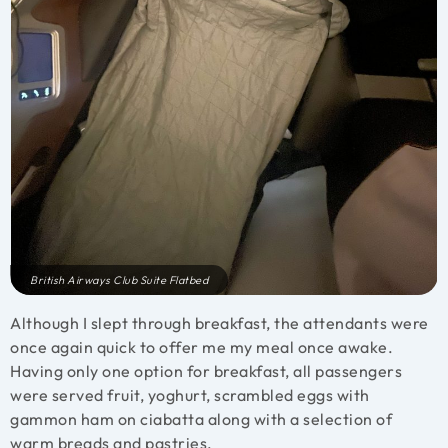
British Airways Club Suite Flatbed
Although I slept through breakfast, the attendants were
once again quick to offer me my meal once awake.
Having only one option for breakfast, all passengers
were served fruit, yoghurt, scrambled eggs with
gammon ham on ciabatta along with a selection of
warm breads and pastries.