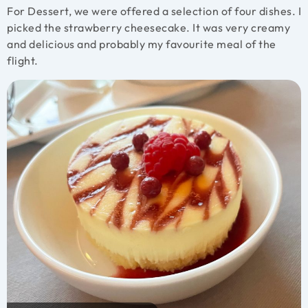
For Dessert, we were offered a selection of four dishes. I
picked the strawberry cheesecake. It was very creamy
and delicious and probably my favourite meal of the
flight.