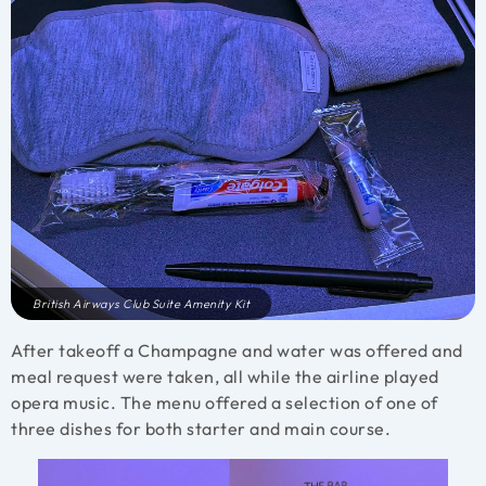
British Airways Club Suite Amenity Kit
After takeoff a Champagne and water was offered and
meal request were taken, all while the airline played
opera music. The menu offered a selection of one of
three dishes for both starter and main course.