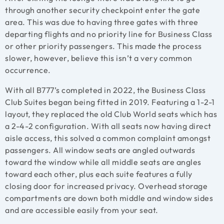
through another security checkpoint enter the gate
area. This was due to having three gates with three
departing flights and no priority line for Business Class
or other priority passengers. This made the process
slower, however, believe this isn’t a very common
occurrence.
With all B777’s completed in 2022, the Business Class
Club Suites began being fitted in 2019. Featuring a 1-2-1
layout, they replaced the old Club World seats which has
a 2-4-2 configuration. With all seats now having direct
aisle access, this solved a common complaint amongst
passengers. All window seats are angled outwards
toward the window while all middle seats are angles
toward each other, plus each suite features a fully
closing door for increased privacy. Overhead storage
compartments are down both middle and window sides
and are accessible easily from your seat.