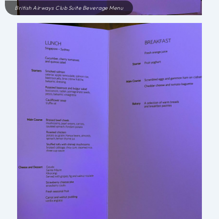
British Airways Club Suite Beverage Menu