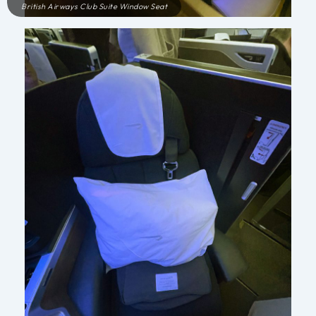
British Airways Club Suite Window Seat