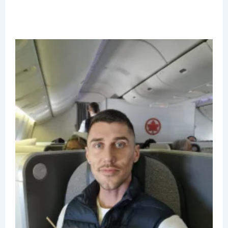
A
C
B
C
B
7
R
J
2