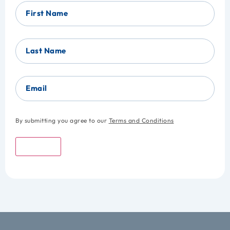
First Name
Last Name
Email
By submitting you agree to our
Terms and Conditions
Submit