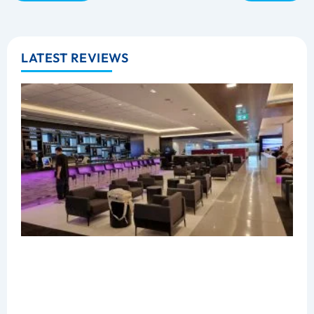
LATEST REVIEWS
B
C
L
R
A
Z
M
2