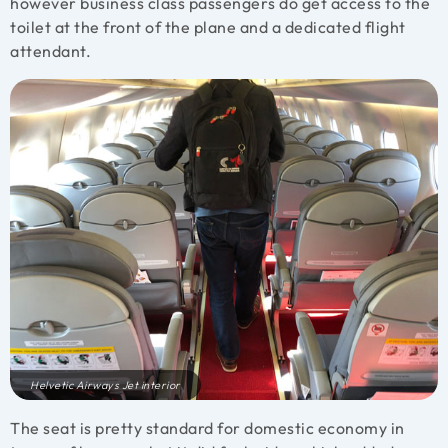
however business class passengers do get access to the
toilet at the front of the plane and a dedicated flight
attendant.
Helvetic Airways Jet interior
The seat is pretty standard for domestic economy in