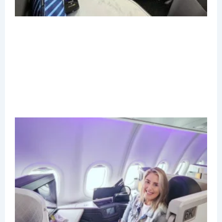
B
C
R
M
A
N
2