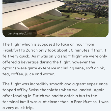
Landing into Zurich
The flight which is supposed to take an hour from
Frankfurt to Zurich only took about 50 minutes if that, it
felt very quick. As it was only a short flight we were only
offered a beverage during the flight, however the
options were quite extensive including wine, soft drink,
tea, coffee, juice and water.
The flight was incredibly smooth and a great experience
topped off by Swiss chocolates when we landed. Again
after landing in Zurich we had to catch a bus to the
terminal but it was a lot closer than in Frankfurt so it was
a very quick trip.