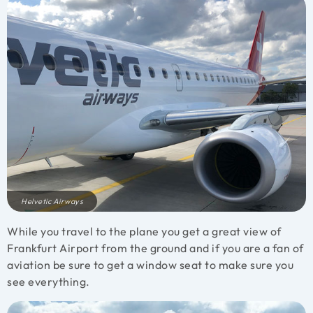
Helvetic Airways
While you travel to the plane you get a great view of
Frankfurt Airport from the ground and if you are a fan of
aviation be sure to get a window seat to make sure you
see everything.