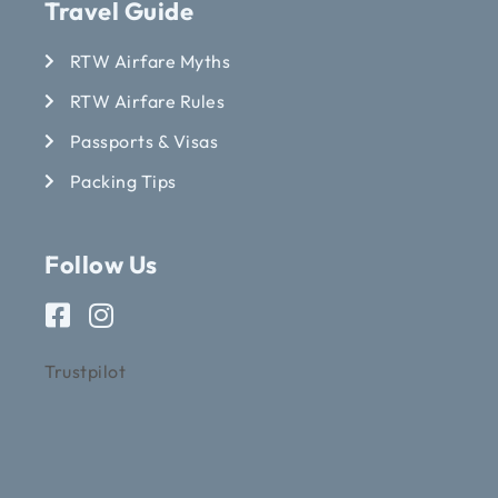
Travel Guide
RTW Airfare Myths
RTW Airfare Rules
Passports & Visas
Packing Tips
Follow Us
Trustpilot