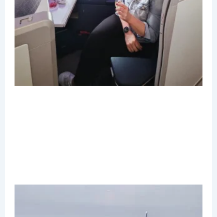
B
C
T