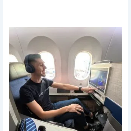
U
P
B
C
R
J
2