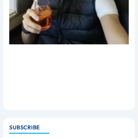
SUBSCRIBE