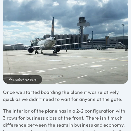
Frankfurt Airport
Once we started boarding the plane it was relatively
quick as we didn’t need to wait for anyone at the gate.
The interior of the plane has in a 2-2 configuration with
3 rows for business class at the front. There isn’t much
difference between the seats in business and economy,