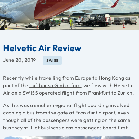
Helvetic Air Review
June 20, 2019
SWISS
Recently while travelling from Europe to Hong Kong as
part of the
Lufthansa Global fare
, we flew with Helvetic
Air on a SWISS operated flight from Frankfurt to Zurich.
As this was a smaller regional flight boarding involved
caching a bus from the gate at Frankfurt airport, even
though all of the passengers were getting on the same
bus they still let business class passengers board first.