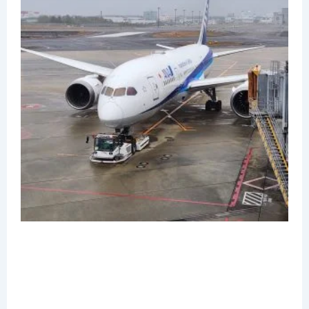
R
N
1