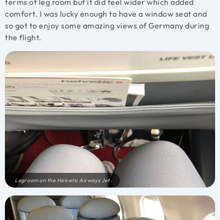
terms of leg room but it did feel wider which added
comfort. I was lucky enough to have a window seat and
so got to enjoy some amazing views of Germany during
the flight.
Legroom on the Helvetic Airways Jet