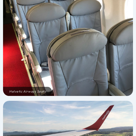
Helvetic Airways Seats