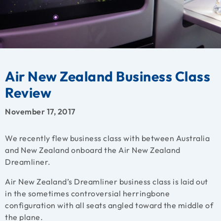
Air New Zealand Business Class
Review
November 17, 2017
We recently flew business class with between Australia
and New Zealand onboard the Air New Zealand
Dreamliner.
Air New Zealand’s Dreamliner business class is laid out
in the sometimes controversial herringbone
configuration with all seats angled toward the middle of
the plane.