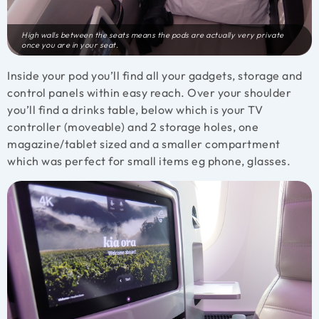
High walls between the seats means the pods are actually very private
once you are in your seat.
Inside your pod you’ll find all your gadgets, storage and
control panels within easy reach. Over your shoulder
you’ll find a drinks table, below which is your TV
controller (moveable) and 2 storage holes, one
magazine/tablet sized and a smaller compartment
which was perfect for small items eg phone, glasses.