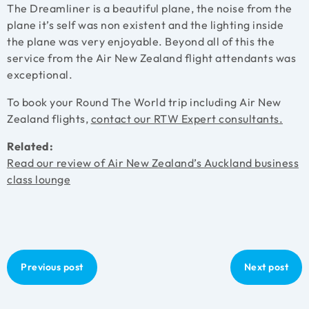
The Dreamliner is a beautiful plane, the noise from the
plane it’s self was non existent and the lighting inside
the plane was very enjoyable. Beyond all of this the
service from the Air New Zealand flight attendants was
exceptional.
To book your Round The World trip including Air New
Zealand flights,
contact our RTW Expert consultants.
Related:
Read our review of Air New Zealand’s Auckland business
class lounge
Previous post
Next post