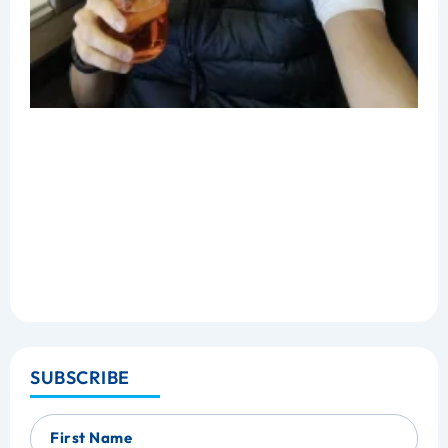
SUBSCRIBE
First Name