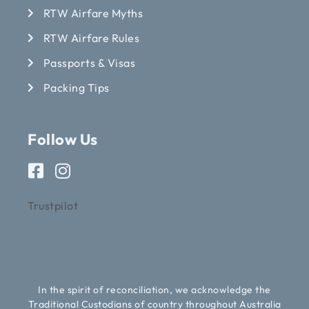
RTW Airfare Myths
RTW Airfare Rules
Passports & Visas
Packing Tips
Follow Us
Trustpilot
In the spirit of reconciliation, we acknowledge the
Traditional Custodians of country throughout Australia