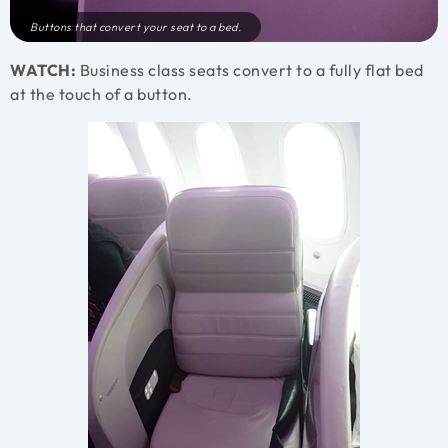
Buttons that convert your seat to a bed.
WATCH:
Business class seats convert to a fully flat bed
at the touch of a button.