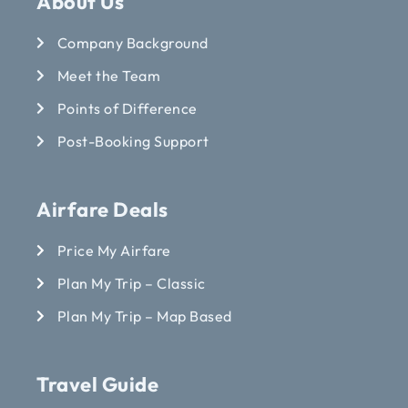
About Us
Company Background
Meet the Team
Points of Difference
Post-Booking Support
Airfare Deals
Price My Airfare
Plan My Trip – Classic
Plan My Trip – Map Based
Travel Guide