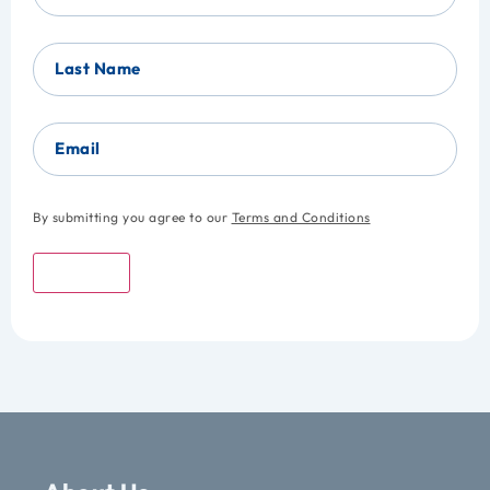
Last Name
Email
By submitting you agree to our
Terms and Conditions
Submit