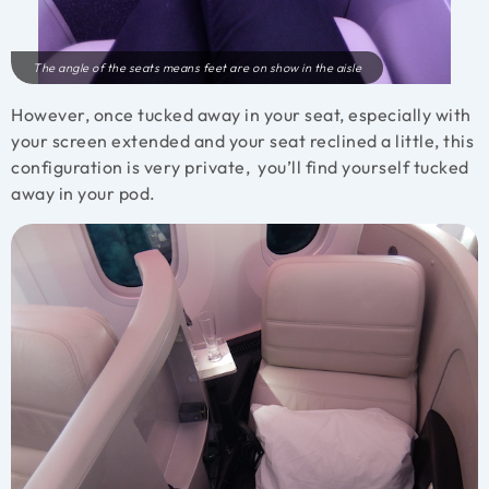
The angle of the seats means feet are on show in the aisle
However, once tucked away in your seat, especially with
your screen extended and your seat reclined a little, this
configuration is very private, you’ll find yourself tucked
away in your pod.