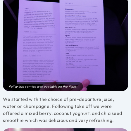
Full drinks service was available on the flight.
We started with the choice of pre-departure juice,
water or champagne. Following take off we were
offered a mixed berry, coconut yoghurt, and chia seed
smoothie which was delicious and very refreshing.