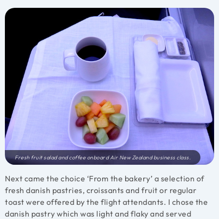
Fresh fruit salad and coffee onboard Air New Zealand business class.
Next came the choice ‘From the bakery’ a selection of
fresh danish pastries, croissants and fruit or regular
toast were offered by the flight attendants. I chose the
danish pastry which was light and flaky and served