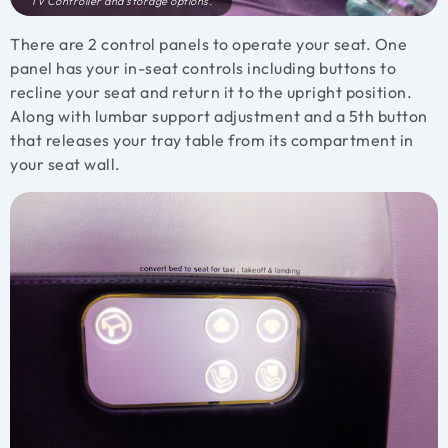
TV Controller and storage options.
There are 2 control panels to operate your seat. One
panel has your in-seat controls including buttons to
recline your seat and return it to the upright position.
Along with lumbar support adjustment and a 5th button
that releases your tray table from its compartment in
your seat wall.