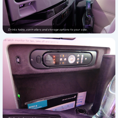
Drinks table, controllers and storage options to your side.