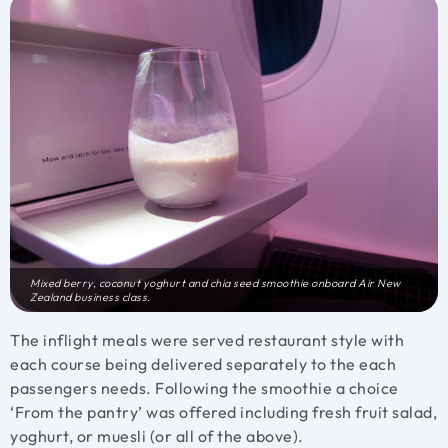
Mixed berry, coconut yoghurt and chia seed smoothie onboard Air New
Zealand business class.
The inflight meals were served restaurant style with
each course being delivered separately to the each
passengers needs. Following the smoothie a choice
‘From the pantry’ was offered including fresh fruit salad,
yoghurt, or muesli (or all of the above).