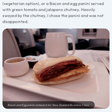
(vegetarian option), or a Bacon and egg panini served
with green tomato and jalapeno chutney. Heavily
swayed by the chutney, I chose the panini and was not
disappointed.
Bacon and Egg panini onboard Air New Zealand Business Class.