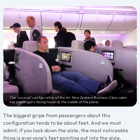
The ‘unusual’ configuration of the Air New Zealand Business Class cabin
has passengers facing towards the middle of the plane.
The biggest gripe from passengers about this
configuration tends to be about feet. And we must
admit, if you look down the aisle, the most noticeable
thing is everyone’s feet pointing out into the aisle.