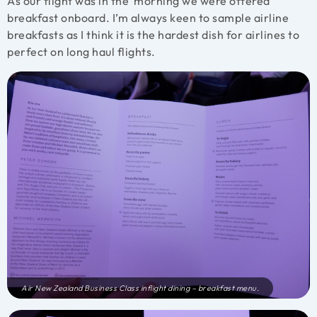
As our flight was in the morning we were offered
breakfast onboard. I’m always keen to sample airline
breakfasts as I think it is the hardest dish for airlines to
perfect on long haul flights.
Air New Zealand Business Class inflight dining – breakfast menu.