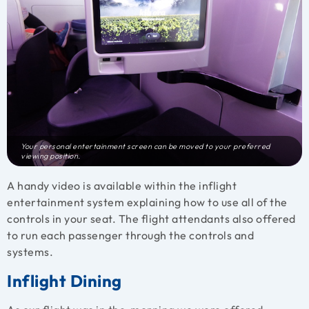
Your personal entertainment screen can be moved to your preferred
viewing position.
A handy video is available within the inflight
entertainment system explaining how to use all of the
controls in your seat. The flight attendants also offered
to run each passenger through the controls and
systems.
Inflight Dining