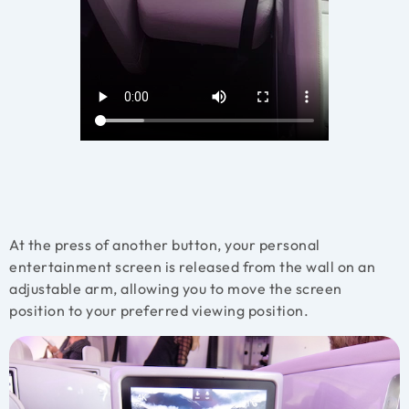
At the press of another button, your personal
entertainment screen is released from the wall on an
adjustable arm, allowing you to move the screen
position to your preferred viewing position.