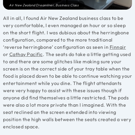
Air New Zealand Dreamliner, Business Class
All in all, I found Air New Zealand business class to be
very comfortable, I even managed an hour or so sleep
on the short flight. I was dubious about the herringbone
configuration, compared to the more traditional
‘reverse herringbone’ configuration as seen in
Finnair
or
Cathay Pacific
. The seats do take a little getting used
to and there are some glitches like making sure your
screen is on the correct side of your tray table when the
food is placed down to be able to continue watching your
entertainment while you dine. The flight attendants
were very happy to assist with these issues though if
anyone did find themselves a little restricted. The pods
were also a lot more private than I imagined. With the
seat reclined an the screen extended into viewing
position the high walls between the seats created a very
enclosed space.