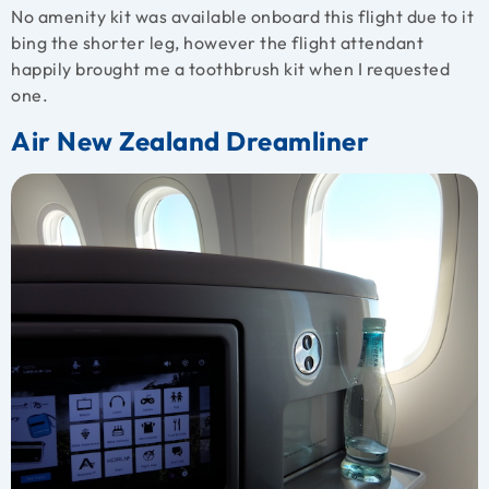
No amenity kit was available onboard this flight due to it
bing the shorter leg, however the flight attendant
happily brought me a toothbrush kit when I requested
one.
Air New Zealand Dreamliner