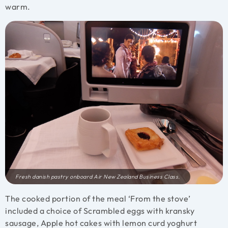
warm.
Fresh danish pastry onboard Air New Zealand Business Class.
The cooked portion of the meal ‘From the stove’
included a choice of Scrambled eggs with kransky
sausage, Apple hot cakes with lemon curd yoghurt