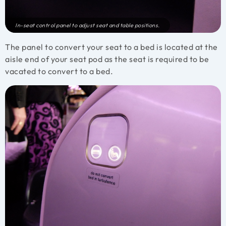
In-seat control panel to adjust seat and table positions.
The panel to convert your seat to a bed is located at the
aisle end of your seat pod as the seat is required to be
vacated to convert to a bed.