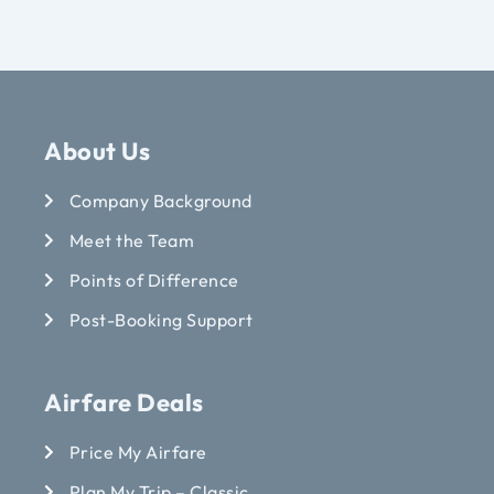
About Us
Company Background
Meet the Team
Points of Difference
Post-Booking Support
Airfare Deals
Price My Airfare
Plan My Trip – Classic