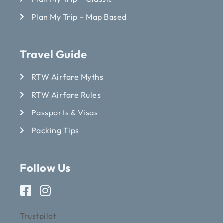
Plan My Trip – Map Based
Travel Guide
RTW Airfare Myths
RTW Airfare Rules
Passports & Visas
Packing Tips
Follow Us
Trustpilot