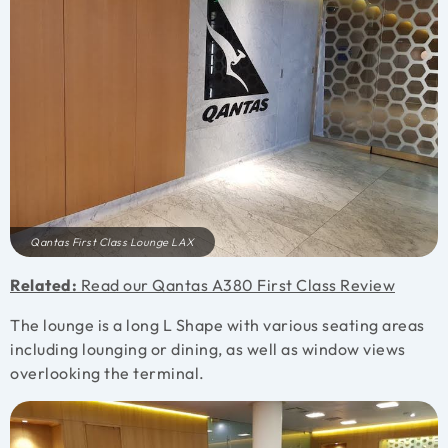
Qantas First Class Lounge LAX
Related:
Read our Qantas A380 First Class Review
The lounge is a long L Shape with various seating areas
including lounging or dining, as well as window views
overlooking the terminal.