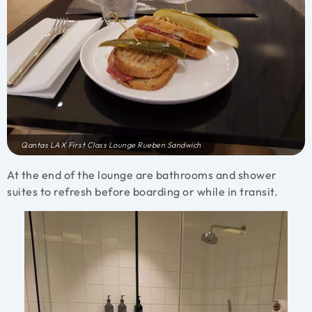
Qantas LAX First Class Lounge Rueben Sandwich
At the end of the lounge are bathrooms and shower
suites to refresh before boarding or while in transit.