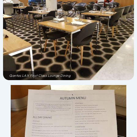
Qantas LAX First Class Lounge Dining