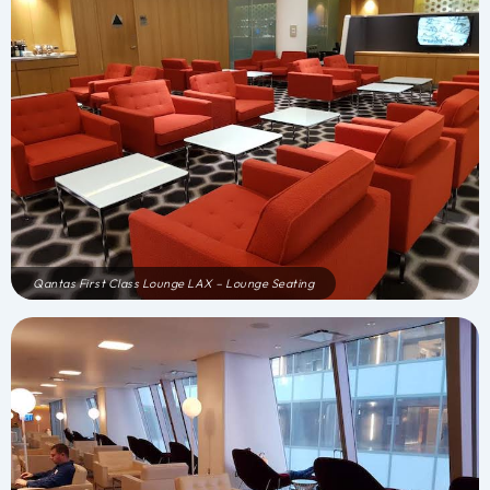
Qantas First Class Lounge LAX – Lounge Seating