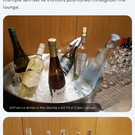
lounge.
Self serve drinks in the Qantas LAX First Class Lounge