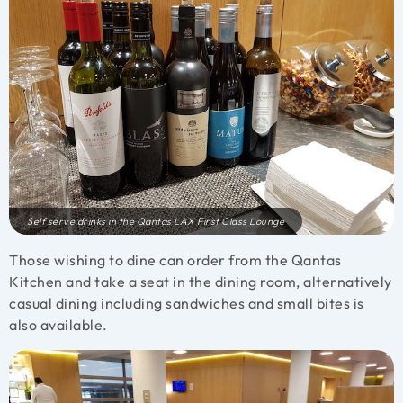
Self serve drinks in the Qantas LAX First Class Lounge
Those wishing to dine can order from the Qantas
Kitchen and take a seat in the dining room, alternatively
casual dining including sandwiches and small bites is
also available.