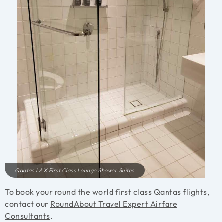
Qantas LAX First Class Lounge Shower Suites
To book your round the world first class Qantas flights,
contact our
RoundAbout Travel Expert Airfare
Consultants
.