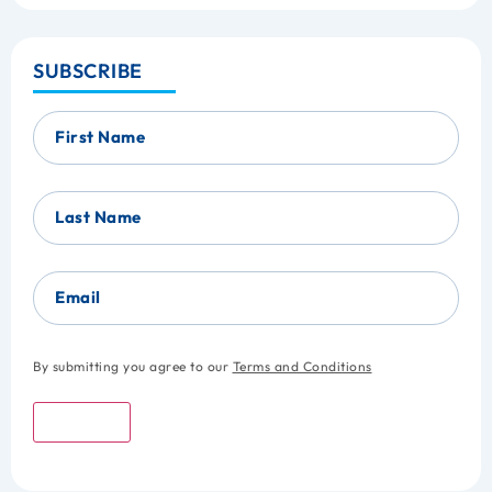
SUBSCRIBE
First Name
Last Name
Email
By submitting you agree to our
Terms and Conditions
Submit