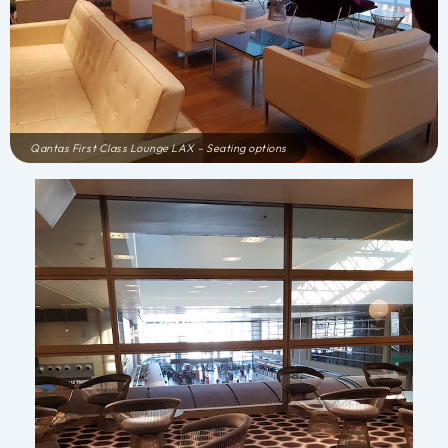
Qantas First Class Lounge LAX – Seating options