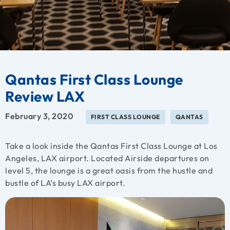
Qantas First Class Lounge
Review LAX
February 3, 2020
FIRST CLASS LOUNGE
QANTAS
Take a look inside the Qantas First Class Lounge at Los
Angeles, LAX airport. Located Airside departures on
level 5, the lounge is a great oasis from the hustle and
bustle of LA’s busy LAX airport.