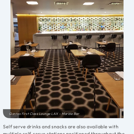
Qantas First Class Lounge LAX – Marble Bar
Self serve drinks and snacks are also available with
multiple self-serve stations positioned throughout the