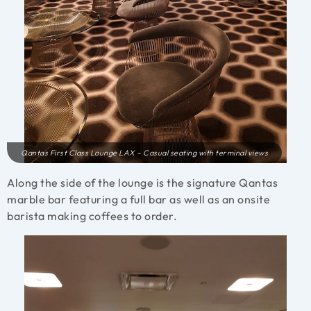
Qantas First Class Lounge LAX – Casual seating with terminal views
Along the side of the lounge is the signature Qantas
marble bar featuring a full bar as well as an onsite
barista making coffees to order.