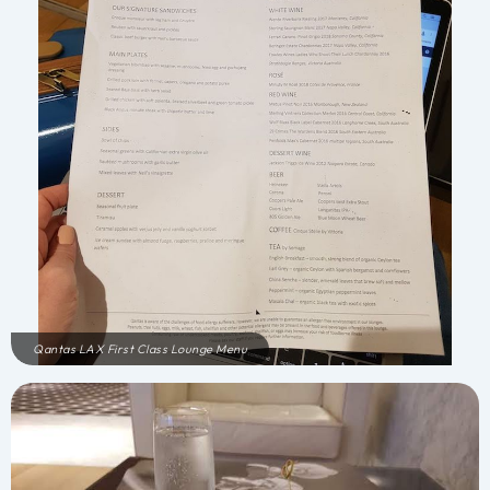
Qantas LAX First Class Lounge Menu