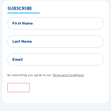
SUBSCRIBE
First Name
Last Name
Email
By submitting you agree to our
Terms and Conditions
Submit