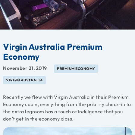
Virgin Australia Premium
Economy
November 21, 2019
PREMIUM ECONOMY
VIRGIN AUSTRALIA
Recently we flew with Virgin Australia in their Premium
Economy cabin, everything from the priority check-in to
the extra legroom has a touch of indulgence that you
don’t get in the economy class.