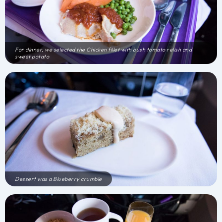
For dinner, we selected the Chicken fillet with bush tomato relish and
sweet potato
Dessert was a Blueberry crumble