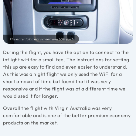
The entertainment screen and USB port
During the flight, you have the option to connect to the
inflight wifi for a small fee. The instructions for setting
this up are easy to find and even easier to understand.
As this was a night flight we only used the WiFi for a
short amount of time but found that it was very
responsive and if the flight was at a different time we
would used it for longer.
Overall the flight with Virgin Australia was very
comfortable and is one of the better premium economy
products on the market.