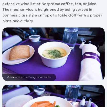
extensive wine list or Nespresso coffee, tea, or juice.
The meal service is heightened by being served in
business class style on top of a table cloth with a proper
plate and cutlery.
Corn and coconut soup as a starter