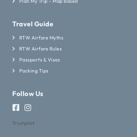
Plan My Trip – Map Based
Travel Guide
RTW Airfare Myths
RTW Airfare Rules
Passports & Visas
Packing Tips
Follow Us
Trustpilot