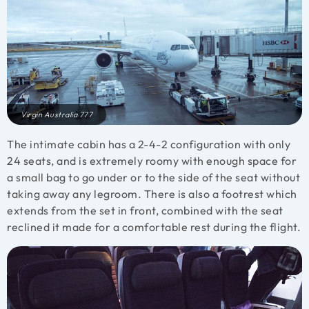
Virgin Australia 777
The intimate cabin has a 2-4-2 configuration with only
24 seats, and is extremely roomy with enough space for
a small bag to go under or to the side of the seat without
taking away any legroom. There is also a footrest which
extends from the set in front, combined with the seat
reclined it made for a comfortable rest during the flight.