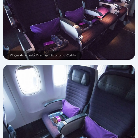
Virgin Australia Premium Economy Cabin