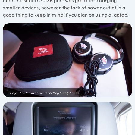
near the seat the USB port was great for charging
smaller devices, however the lack of power outlet is a
good thing to keep in mind if you plan on using a laptop.
Virgin Australia noise cancelling headphones