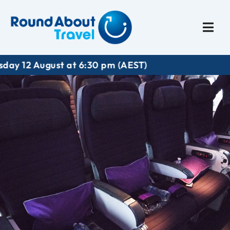
Plan My Trip
Travel I
t at 6:30 pm (AEST)