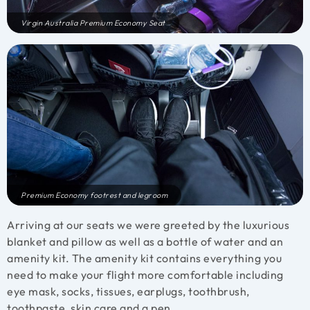
Virgin Australia Premium Economy Seat
Premium Economy footrest and legroom
Arriving at our seats we were greeted by the luxurious
blanket and pillow as well as a bottle of water and an
amenity kit. The amenity kit contains everything you
need to make your flight more comfortable including
eye mask, socks, tissues, earplugs, toothbrush,
toothpaste, skin care and a pen.