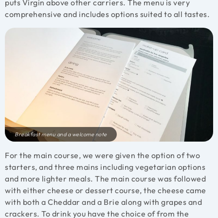
puts Virgin above other carriers. The menu is very
comprehensive and includes options suited to all tastes.
Breakfast menu and a welcome note
For the main course, we were given the option of two
starters, and three mains including vegetarian options
and more lighter meals. The main course was followed
with either cheese or dessert course, the cheese came
with both a Cheddar and a Brie along with grapes and
crackers. To drink you have the choice of from the