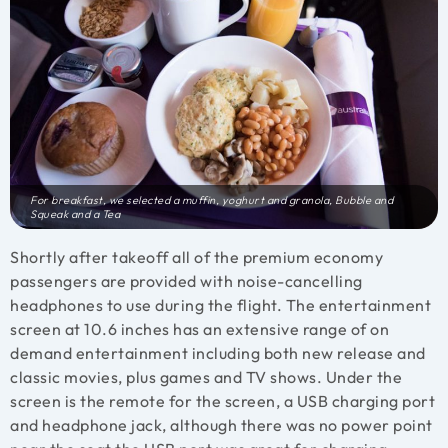
For breakfast, we selected a muffin, yoghurt and granola, Bubble and
Squeak and a Tea
Shortly after takeoff all of the premium economy
passengers are provided with noise-cancelling
headphones to use during the flight. The entertainment
screen at 10.6 inches has an extensive range of on
demand entertainment including both new release and
classic movies, plus games and TV shows. Under the
screen is the remote for the screen, a USB charging port
and headphone jack, although there was no power point