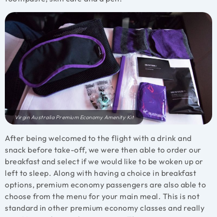
Virgin Australia Premium Economy Amenity Kit
After being welcomed to the flight with a drink and
snack before take-off, we were then able to order our
breakfast and select if we would like to be woken up or
left to sleep. Along with having a choice in breakfast
options, premium economy passengers are also able to
choose from the menu for your main meal. This is not
standard in other premium economy classes and really