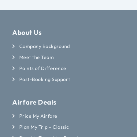
About Us
Company Background
Meet the Team
Points of Difference
Post-Booking Support
Airfare Deals
Price My Airfare
Plan My Trip – Classic