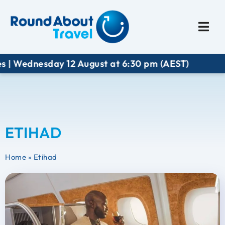
Plan My Trip
Travel I
 Wednesday 12 August at 6:30 pm (AEST)
ETIHAD
Home
»
Etihad