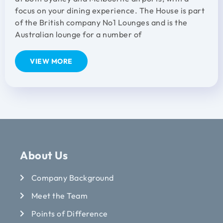
focus on your dining experience. The House is part
of the British company No1 Lounges and is the
Australian lounge for a number of
VIEW MORE
About Us
Company Background
Meet the Team
Points of Difference