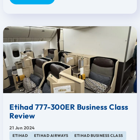
Etihad 777-300ER Business Class
Review
21 Jun 2024
ETIHAD
ETIHAD AIRWAYS
ETIHAD BUSINESS CLASS