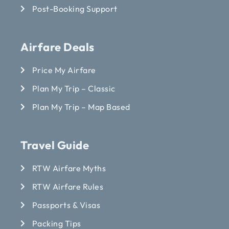
Post-Booking Support
Airfare Deals
Price My Airfare
Plan My Trip – Classic
Plan My Trip – Map Based
Travel Guide
RTW Airfare Myths
RTW Airfare Rules
Passports & Visas
Packing Tips