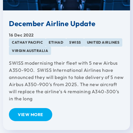
December Airline Update
16 Dec 2022
CATHAY PACIFIC
ETIHAD
SWISS
UNITED AIRLINES
VIRGIN AUSTRALIA
SWISS modernising their fleet with 5 new Airbus
A350-900. SWISS International Airlines have
announced they will begin to take delivery of 5 new
Airbus A350-900’s from 2025. The new aircraft
will replace the airline’s 4 remaining A340-300’s
in the long
VIEW MORE