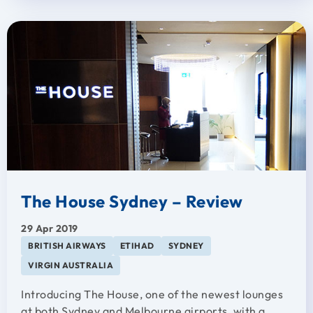
The House Sydney – Review
29 Apr 2019
BRITISH AIRWAYS
ETIHAD
SYDNEY
VIRGIN AUSTRALIA
Introducing The House, one of the newest lounges
at both Sydney and Melbourne airports, with a