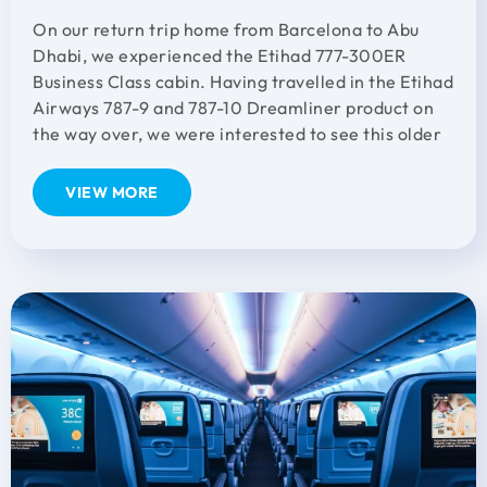
On our return trip home from Barcelona to Abu
Dhabi, we experienced the Etihad 777-300ER
Business Class cabin. Having travelled in the Etihad
Airways 787-9 and 787-10 Dreamliner product on
the way over, we were interested to see this older
VIEW MORE