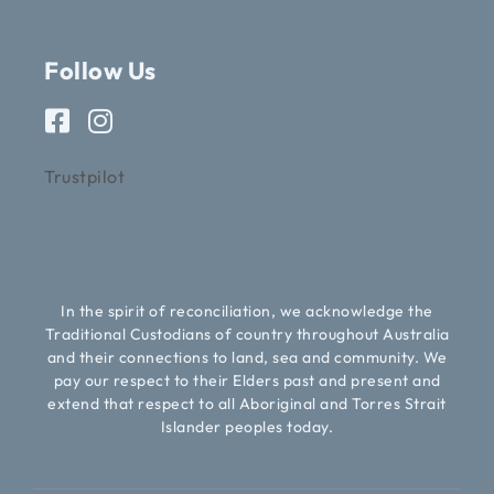
Follow Us
Trustpilot
In the spirit of reconciliation, we acknowledge the
Traditional Custodians of country throughout Australia
and their connections to land, sea and community. We
pay our respect to their Elders past and present and
extend that respect to all Aboriginal and Torres Strait
Islander peoples today.