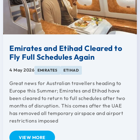
Emirates and Etihad Cleared to
Fly Full Schedules Again
4 May 2026
EMIRATES
ETIHAD
Great news for Australian travellers heading to
Europe this Summer; Emirates and Etihad have
been cleared to return to full schedules after two
months of disruption. This comes after the UAE
has removed all temporary airspace and airport
restrictions imposed
VIEW MORE