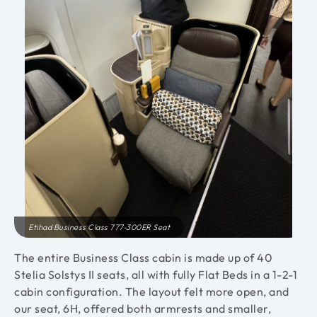
Etihad Business Class 777-300ER Seat
The entire Business Class cabin is made up of 40
Stelia Solstys II seats, all with fully Flat Beds in a 1-2-1
cabin configuration. The layout felt more open, and
our seat, 6H, offered both armrests and smaller,