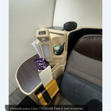
Etihad Business Class 777-300ER Table & Seat Amenities