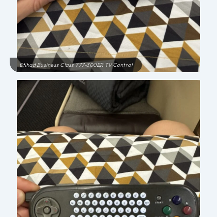
Etihad Business Class 777-300ER TV Control