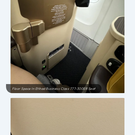
Floor Space In Etihad Business Class 777-300ER Seat