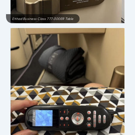
Etihad Business Class 777-300ER Table