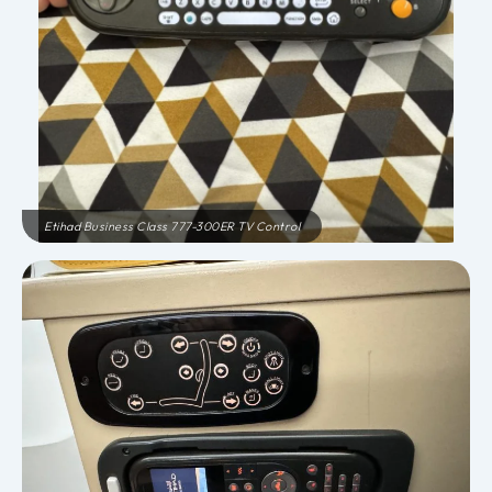
Etihad Business Class 777-300ER TV Control