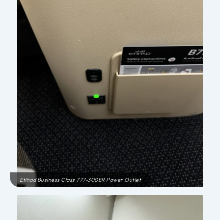
Etihad Business Class 777-300ER Power Outlet