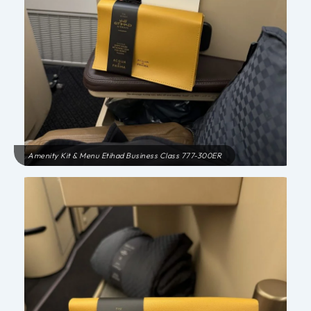
Amenity Kit & Menu Etihad Business Class 777-300ER