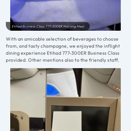
Etihad Business Class 777-300ER Morning Meal
With an amicable selection of beverages to choose
from, and tasty champagne, we enjoyed the inflight
dining experience Etihad 777-300ER Business Class
provided. Other mentions also to the friendly staff.