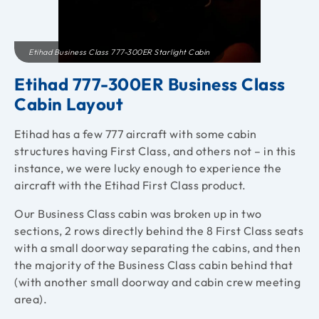
Etihad Business Class 777-300ER Starlight Cabin
Etihad 777-300ER Business Class
Cabin Layout
Etihad has a few 777 aircraft with some cabin
structures having First Class, and others not – in this
instance, we were lucky enough to experience the
aircraft with the Etihad First Class product.
Our Business Class cabin was broken up in two
sections, 2 rows directly behind the 8 First Class seats
with a small doorway separating the cabins, and then
the majority of the Business Class cabin behind that
(with another small doorway and cabin crew meeting
area).