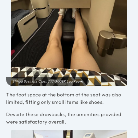
Etihad Business Class 777-300ER Leg Room
The foot space at the bottom of the seat was also
limited, fitting only small items like shoes.
Despite these drawbacks, the amenities provided
were satisfactory overall.