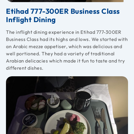
Etihad 777-300ER Business Class
Inflight Dining
The inflight dining experience in Etihad 777-300ER
Business Class had its highs and lows. We started with
an Arabic mezze appetiser, which was delicious and
well portioned. They had a variety of traditional
Arabian delicacies which made it fun to taste and try
different dishes.