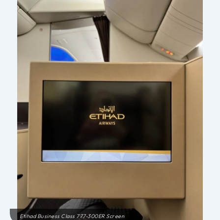
Etihad Business Class 777-300ER Screen