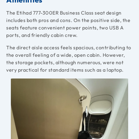
The Etihad 777-300ER Business Class seat design
includes both pros and cons. On the positive side, the
seats feature convenient power points, two USB A
ports, and friendly cabin crew.
The direct aisle access feels spacious, contributing to
the overall feeling of a wide, open cabin. However,
the storage pockets, although numerous, were not
very practical for standard items such as a laptop.