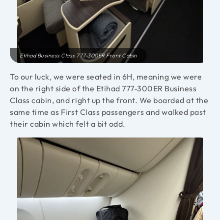
Etihad Business Class 777-300ER Front Cabin
To our luck, we were seated in 6H, meaning we were
on the right side of the Etihad 777-300ER Business
Class cabin, and right up the front. We boarded at the
same time as First Class passengers and walked past
their cabin which felt a bit odd.