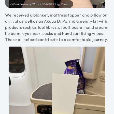
Etihad Business Class 777-300ER Leg Room
We received a blanket, mattress topper and pillow on
arrival as well as an Acqua Di Parma amenity kit with
products such as toothbrush, toothpaste, hand cream,
lip balm, eye mask, socks and hand sanitising wipes.
These all helped contribute to a comfortable journey.