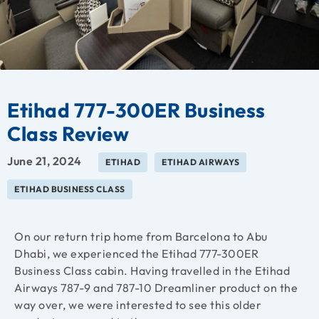
Etihad 777-300ER Business
Class Review
June 21, 2024
ETIHAD
ETIHAD AIRWAYS
ETIHAD BUSINESS CLASS
On our return trip home from Barcelona to Abu
Dhabi, we experienced the Etihad 777-300ER
Business Class cabin. Having travelled in the Etihad
Airways 787-9 and 787-10 Dreamliner product on the
way over, we were interested to see this older