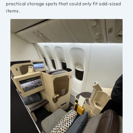
practical storage spots that could only fit odd-sized
items.