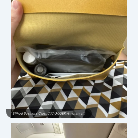
Etihad Business Class 777-300ER Amenity Kit