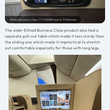
Etihad Business Class 777-300ER Seat & TV Remote
The older Etihad Business Class product also had a
separate pull-out table which made it less sturdy than
the sliding one which made it impractical to stretch
out comfortably especially for those with long legs.