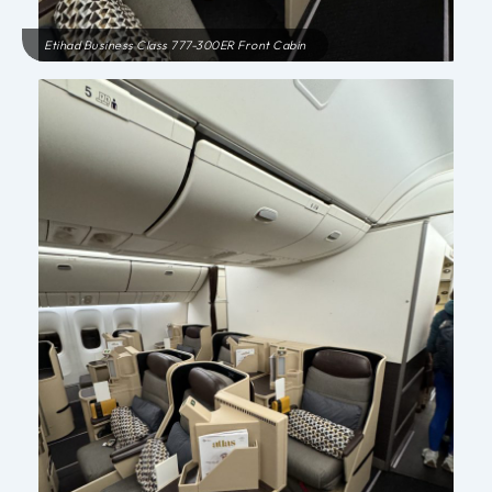
Etihad Business Class 777-300ER Front Cabin