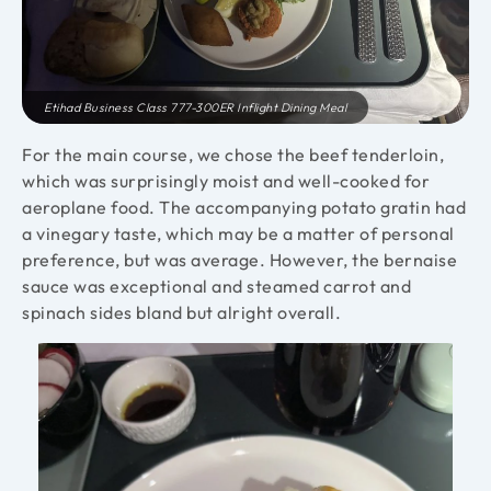
Etihad Business Class 777-300ER Inflight Dining Meal
For the main course, we chose the beef tenderloin,
which was surprisingly moist and well-cooked for
aeroplane food. The accompanying potato gratin had
a vinegary taste, which may be a matter of personal
preference, but was average. However, the bernaise
sauce was exceptional and steamed carrot and
spinach sides bland but alright overall.