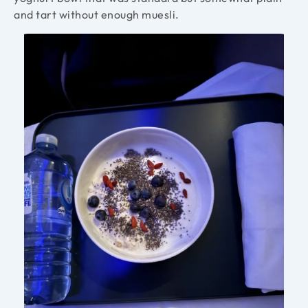
and tart without enough muesli.