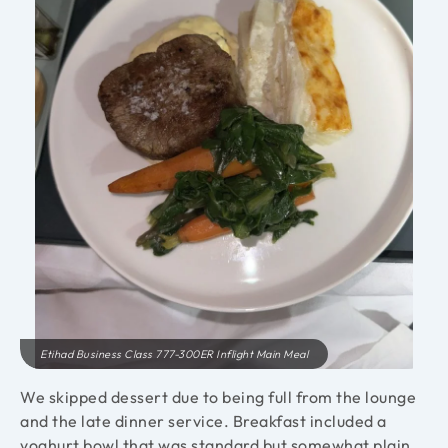
Etihad Business Class 777-300ER Inflight Main Meal
We skipped dessert due to being full from the lounge
and the late dinner service. Breakfast included a
yoghurt bowl that was standard but somewhat plain