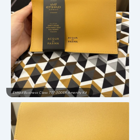
Etihad Business Class 777-300ER Amenity Kit