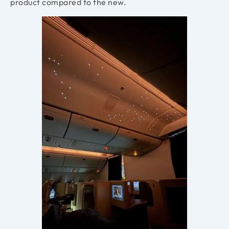
product compared to the new.