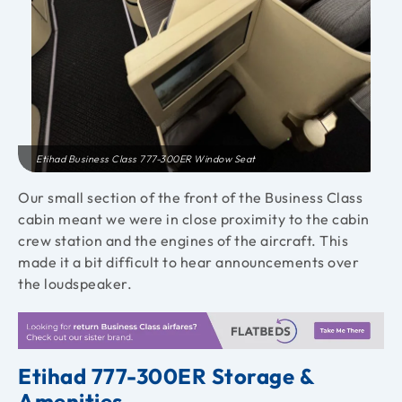
Etihad Business Class 777-300ER Window Seat
Our small section of the front of the Business Class
cabin meant we were in close proximity to the cabin
crew station and the engines of the aircraft. This
made it a bit difficult to hear announcements over
the loudspeaker.
Etihad 777-300ER Storage &
Amenities