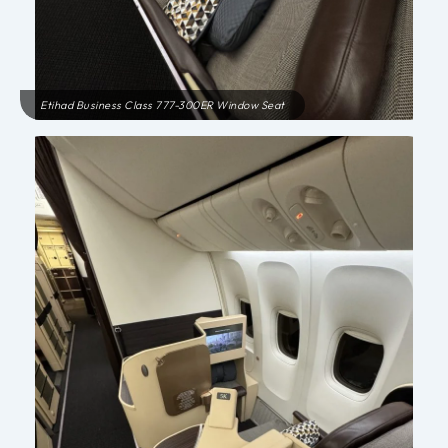
Etihad Business Class 777-300ER Window Seat