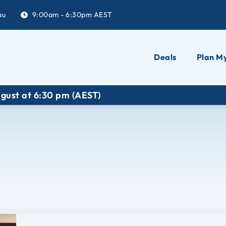
au
9:00am - 6:30pm AEST
Deals
Plan My
 6:30 pm (AEST)