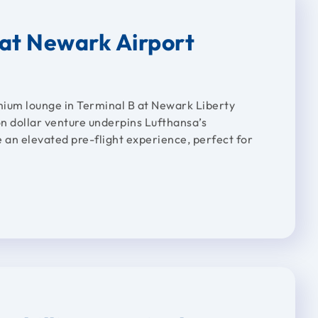
at Newark Airport
mium lounge in Terminal B at Newark Liberty
on dollar venture underpins Lufthansa’s
e an elevated pre-flight experience, perfect for