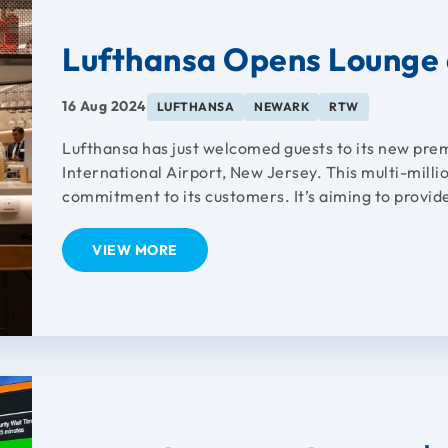
Lufthansa Opens Lounge 
16 Aug 2024
LUFTHANSA
NEWARK
RTW
Lufthansa has just welcomed guests to its new pre
International Airport, New Jersey. This multi-milli
commitment to its customers. It’s aiming to provid
VIEW MORE