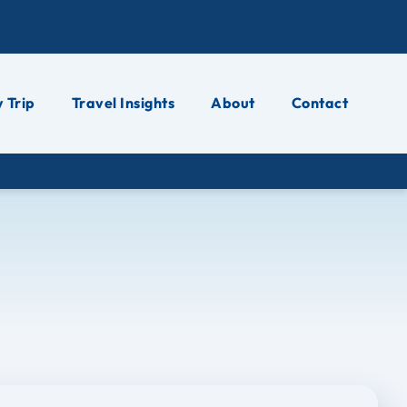
 Trip
Travel Insights
About
Contact