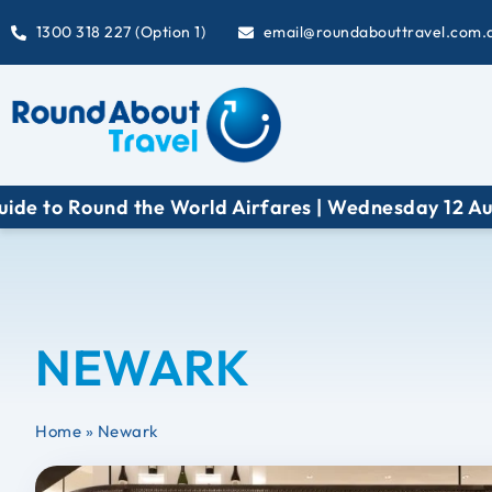
1300 318 227 (Option 1)
email@roundabouttravel.com.
 Round the World Airfares | Wednesday 12 August at
NEWARK
Home
»
Newark