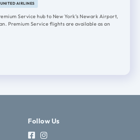
UNITED AIRLINES
 Premium Service hub to New York’s Newark Airport,
an. Premium Service flights are available as an
Follow Us