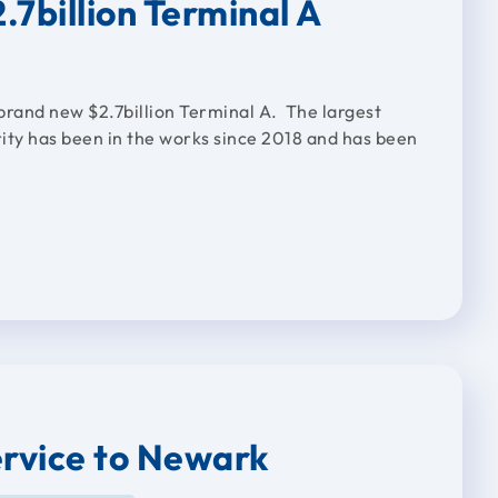
.7billion Terminal A
brand new $2.7billion Terminal A. The largest
ity has been in the works since 2018 and has been
ervice to Newark