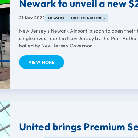
Newark to unveil a new $2
21 Nov 2022
NEWARK
UNITED AIRLINES
New Jersey’s Newark Airport is soon to open their 
single investment in New Jersey by the Port Author
hailed by New Jersey Governor
VIEW MORE
United brings Premium S