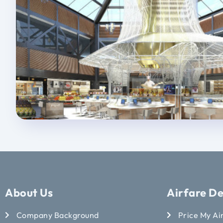
About Us
Airfare De
Company Background
Price My Ai