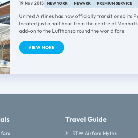
19 Nov 2015
NEW YORK
NEWARK
PREMIUM SERVICE
United Airlines has now officially transitioned its
located just a half hour from the centre of Manhatt
add-on to the Lufthansa round the world fare
VIEW MORE
als
Travel Guide
rfare
RTW Airfare Myths