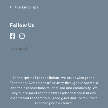
Packing Tips
Follow Us
Trustpilot
In the spirit of reconciliation, we acknowledge the
Traditional Custodians of country throughout Australia
and their connections to land, sea and community. We
pay our respect to their Elders past and present and
extend that respect to all Aboriginal and Torres Strait
Islander peoples today.