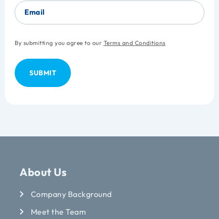
Email
By submitting you agree to our
Terms and Conditions
About Us
Company Background
Meet the Team