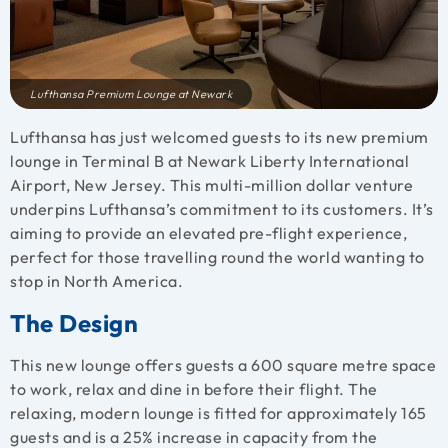
Lufthansa Premium Lounge at Newark
Lufthansa has just welcomed guests to its new premium
lounge in Terminal B at Newark Liberty International
Airport, New Jersey. This multi-million dollar venture
underpins Lufthansa’s commitment to its customers. It’s
aiming to provide an elevated pre-flight experience,
perfect for those travelling round the world wanting to
stop in North America.
The Design
This new lounge offers guests a 600 square metre space
to work, relax and dine in before their flight. The
relaxing, modern lounge is fitted for approximately 165
guests and is a 25% increase in capacity from the