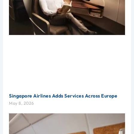
Singapore Airlines Adds Services Across Europe
May 8, 2026