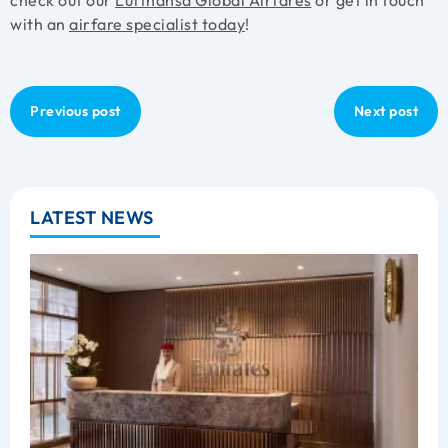
with an
airfare specialist today
!
Previous post
Next post
LATEST NEWS