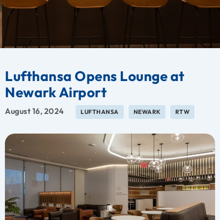
Lufthansa Opens Lounge at
Newark Airport
August 16, 2024
LUFTHANSA
NEWARK
RTW