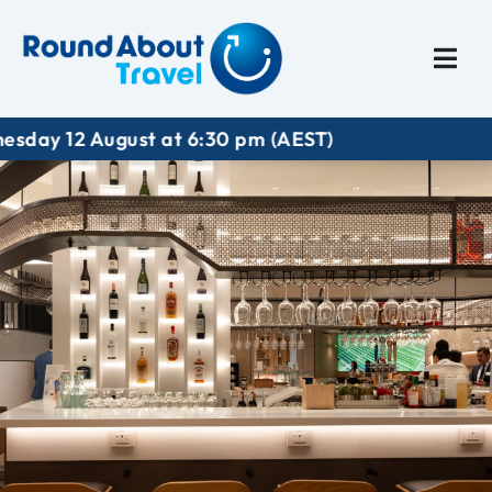
Plan My Trip
Travel I
12 August at 6:30 pm (AEST)