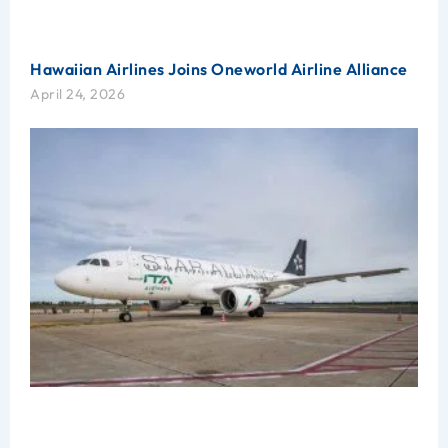
Hawaiian Airlines Joins Oneworld Airline Alliance
April 24, 2026