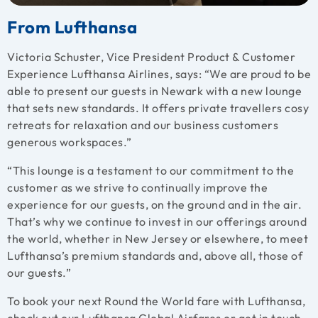
From Lufthansa
Victoria Schuster, Vice President Product & Customer
Experience Lufthansa Airlines, says: “We are proud to be
able to present our guests in Newark with a new lounge
that sets new standards. It offers private travellers cosy
retreats for relaxation and our business customers
generous workspaces.”
“This lounge is a testament to our commitment to the
customer as we strive to continually improve the
experience for our guests, on the ground and in the air.
That’s why we continue to invest in our offerings around
the world, whether in New Jersey or elsewhere, to meet
Lufthansa’s premium standards and, above all, those of
our guests.”
To book your next
Round the World fare
with Lufthansa,
check out our
Lufthansa Global Airfares
or get in touch