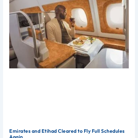
Emirates and Etihad Cleared to Fly Full Schedules
Again