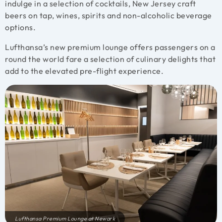
indulge in a selection of cocktails, New Jersey craft
beers on tap, wines, spirits and non-alcoholic beverage
options.
Lufthansa’s new premium lounge offers passengers
on a
round the world fare
a selection of culinary delights that
add to the elevated pre-flight experience.
Lufthansa Premium Lounge at Newark