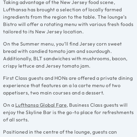
Taking advantage of the New Jersey food scene,
Lufthansa has brought a selection of locally farmed
ingredients from the region to the table. The lounge’s
Bistro will offer a rotating menu with various fresh foods
tailored to its New Jersey location.
On the Summer menu, you’ll find Jersey corn sweet
bread with candied tomato jam and sourdough.
Additionally, BLT sandwiches with mushrooms, bacon,
crispy lettuce and Jersey tomato jam.
First Class guests and HONs are offered a private dining
experience that features an a la carte menu of two
appetisers, two main courses and a dessert.
On a
Lufthansa Global Fare
,
Business Class guests will
enjoy the Skyline Bar is the go-to place for refreshments
of all sorts.
Positioned in the centre of the lounge, guests can