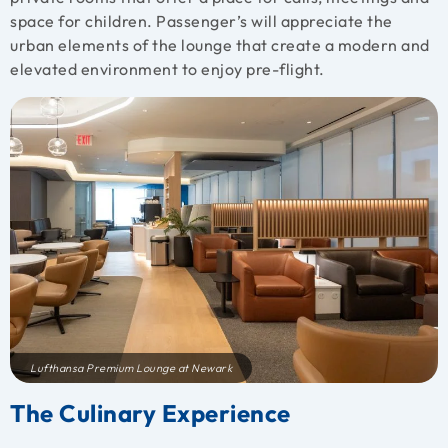
space for children. Passenger’s will appreciate the
urban elements of the lounge that create a modern and
elevated environment to enjoy pre-flight.
Lufthansa Premium Lounge at Newark
The Culinary Experience