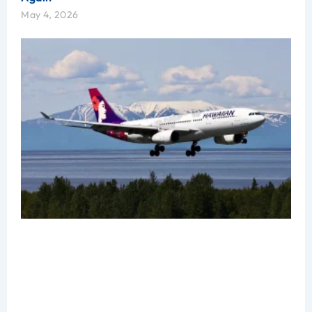
May 4, 2026