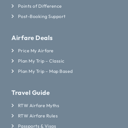
Points of Difference
Post-Booking Support
Airfare Deals
Price My Airfare
Plan My Trip – Classic
Plan My Trip – Map Based
Travel Guide
RTW Airfare Myths
RTW Airfare Rules
Passports & Visas