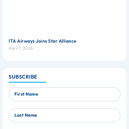
ITA Airways Joins Star Alliance
April 1, 2026
SUBSCRIBE
First Name
Last Name