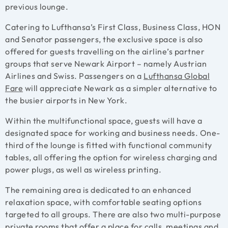
previous lounge.
Catering to Lufthansa’s First Class, Business Class, HON
and Senator passengers, the exclusive space is also
offered for guests travelling on the airline’s partner
groups that serve Newark Airport – namely Austrian
Airlines and Swiss.
Passengers on a
Lufthansa Global
Fare
will appreciate Newark as a simpler alternative to
the busier airports in New York.
Within the multifunctional space, guests will have a
designated space for working and business needs. One-
third of the lounge is fitted with functional community
tables, all offering the option for wireless charging and
power plugs, as well as wireless printing.
The remaining area is dedicated to an enhanced
relaxation space, with comfortable seating options
targeted to all groups. There are also two multi-purpose
private rooms that offer a place for calls, meetings and