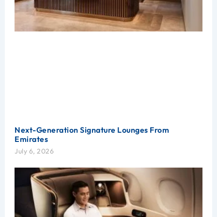
Next-Generation Signature Lounges From
Emirates
July 6, 2026