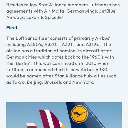
Besides fellow Star Alliance members Lufthansa has
agreements with Air Malta, Germanwings, JetBlue
Airways, Luxair & SpiceJet.
Fleet
The Lufthansa fleet consists of primarily Airbus’
including A350’s, A320’s, A321’s and A319’s. The
airline has a tradition of naming its aircraft after
German cities which dates back to the 1960’s with
the ‘Berlin’. This was continued until 2010 when
Lufthansa announced that its new Airbus A380’s
would be named after Star Alliance hub-cities such
as Tokyo, Beijing, Brussels and New York.