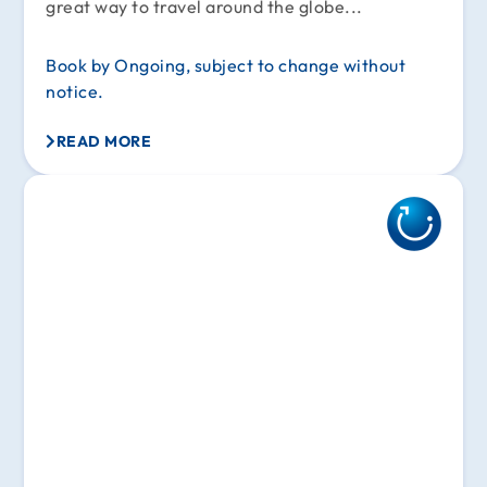
great way to travel around the globe...
Book by Ongoing, subject to change without
notice.
READ MORE