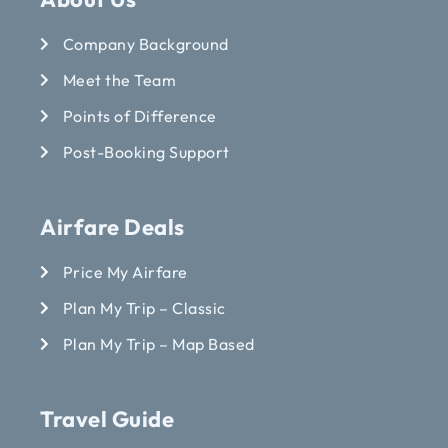
Company Background
Meet the Team
Points of Difference
Post-Booking Support
Airfare Deals
Price My Airfare
Plan My Trip – Classic
Plan My Trip – Map Based
Travel Guide