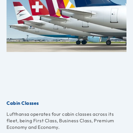
Cabin Classes
Lufthansa operates four cabin classes across its
fleet, being First Class, Business Class, Premium
Economy and Economy.