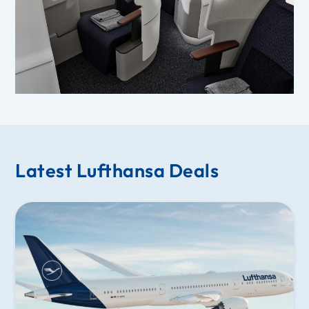
Latest Lufthansa Deals