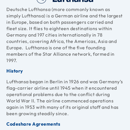
Deutsche Lufthansa (more commonly known as
simply Lufthansa) is a German airline and the largest
in Europe, based on both passengers carried and
fleet size. It flies to eighteen destinations within
Germany and 197 cities internationally in 78
countries, covering Africa, the Americas, Asia and
Europe. Lufthansa is one of the five founding
members of the
Star Alliance
network, formed in
1997.
History
Lufthansa began in Berlin in 1926 and was Germany’s
flag-carrier airline until 1945 when it encountered
operational problems due to the conflict during
World War II. The airline commenced operations
again in 1953 with many of its original staff and has
been growing steadily since.
Codeshare Agreements