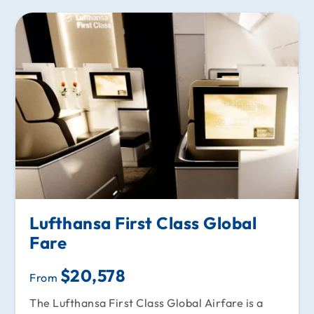
Lufthansa First Class Global
Fare
$20,578
From
The Lufthansa First Class Global Airfare is a