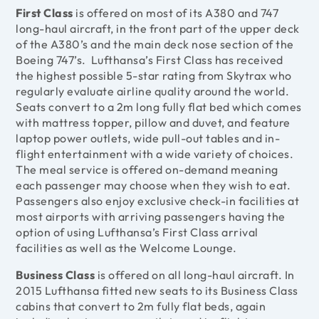
First Class
is offered on most of its A380 and 747
long-haul aircraft, in the front part of the upper deck
of the A380’s and the main deck nose section of the
Boeing 747’s. Lufthansa’s First Class has received
the highest possible 5-star rating from Skytrax who
regularly evaluate airline quality around the world.
Seats convert to a 2m long fully flat bed which comes
with mattress topper, pillow and duvet, and feature
laptop power outlets, wide pull-out tables and in-
flight entertainment with a wide variety of choices.
The meal service is offered on-demand meaning
each passenger may choose when they wish to eat.
Passengers also enjoy exclusive check-in facilities at
most airports with arriving passengers having the
option of using Lufthansa’s First Class arrival
facilities as well as the Welcome Lounge.
Business Class
is offered on all long-haul aircraft. In
2015 Lufthansa fitted new seats to its Business Class
cabins that convert to 2m fully flat beds, again