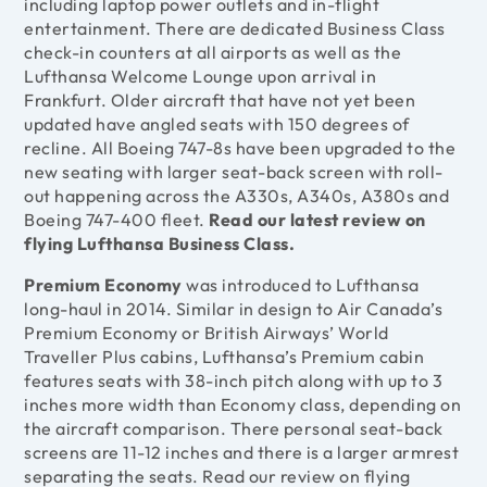
including laptop power outlets and in-flight
entertainment. There are dedicated Business Class
check-in counters at all airports as well as the
Lufthansa Welcome Lounge upon arrival in
Frankfurt. Older aircraft that have not yet been
updated have angled seats with 150 degrees of
recline. All Boeing 747-8s have been upgraded to the
new seating with larger seat-back screen with roll-
out happening across the A330s, A340s, A380s and
Boeing 747-400 fleet.
Read our latest review on
flying Lufthansa Business Class
.
Premium Economy
was introduced to Lufthansa
long-haul in 2014. Similar in design to Air Canada’s
Premium Economy or British Airways’ World
Traveller Plus cabins, Lufthansa’s Premium cabin
features seats with 38-inch pitch along with up to 3
inches more width than Economy class, depending on
the aircraft comparison. There personal seat-back
screens are 11-12 inches and there is a larger armrest
separating the seats.
Read our review on flying