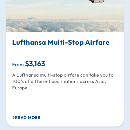
Lufthansa Multi-Stop Airfare
$3,163
From
A Lufthansa multi-stop airfare can take you to
100’s of different destinations across Asia,
Europe...
READ MORE