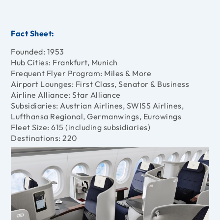
Fact Sheet:
Founded: 1953
Hub Cities: Frankfurt, Munich
Frequent Flyer Program: Miles & More
Airport Lounges: First Class, Senator & Business
Airline Alliance: Star Alliance
Subsidiaries: Austrian Airlines, SWISS Airlines,
Lufthansa Regional, Germanwings, Eurowings
Fleet Size: 615 (including subsidiaries)
Destinations: 220