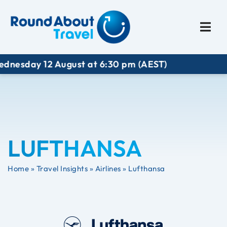
Plan My Trip
Travel I
sday 12 August at 6:30 pm (AEST)
LUFTHANSA
Home
»
Travel Insights
»
Airlines
»
Lufthansa