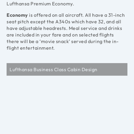
Lufthansa Premium Economy.
Economy
is offered on all aircraft. All have a 31-inch
seat pitch except the A340s which have 32, and all
have adjustable headrests. Meal service and drinks
are included in your fare and on selected flights
there will be a ‘movie snack’ served during the in-
flight entertainment.
Lufthansa Business Class Cabin Design