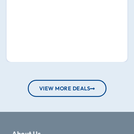
VIEW MORE DEALS
About Us