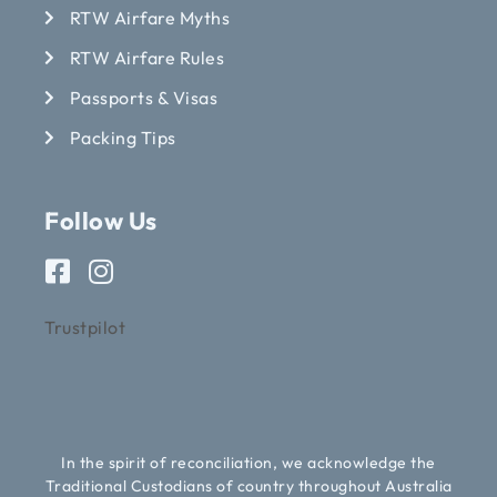
RTW Airfare Myths
RTW Airfare Rules
Passports & Visas
Packing Tips
Follow Us
Trustpilot
In the spirit of reconciliation, we acknowledge the
Traditional Custodians of country throughout Australia