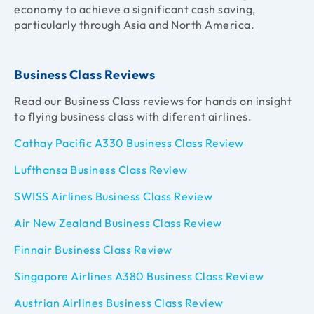
economy to achieve a significant cash saving,
particularly through Asia and North America.
Business Class Reviews
Read our Business Class reviews for hands on insight
to flying business class with diferent airlines.
Cathay Pacific A330 Business Class Review
Lufthansa Business Class Review
SWISS Airlines Business Class Review
Air New Zealand Business Class Review
Finnair Business Class Review
Singapore Airlines A380 Business Class Review
Austrian Airlines Business Class Review