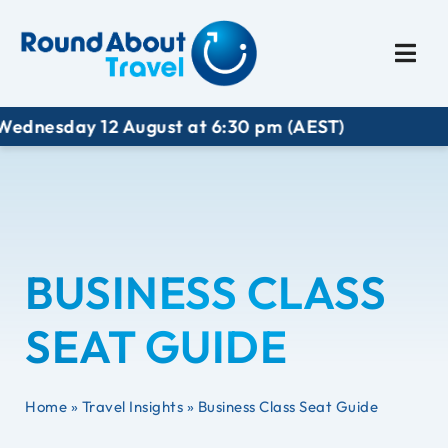
Plan My Trip
Travel I
sday 12 August at 6:30 pm (AEST)
BUSINESS CLASS
SEAT GUIDE
Home
»
Travel Insights
»
Business Class Seat Guide