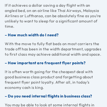
If it achieves a dollar saving a day flight with an
angled bed, on an airline like Thai Airways, Malaysia
Airlines or Lufthansa, can be absolutely fine as you’re
unlikely to want to sleep for a significant amount of
time.
– How much width do I need?
With the move to fully flat beds on most carriers the
trade off has been in the width department, upgrades
to first class may achieve additional width and space.
– How important are frequent flyer points?
It is often worth going for the cheapest deal with
good business class product and forgetting about
frequent flyer point loyalty. After all, in today’s
economy cash is king.
– Do you need internal flights in business class?
You may be able to look at some internal flights in