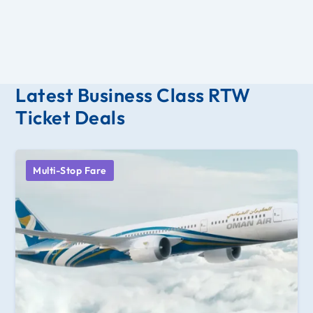
Latest Business Class RTW
Ticket Deals
Multi-Stop Fare