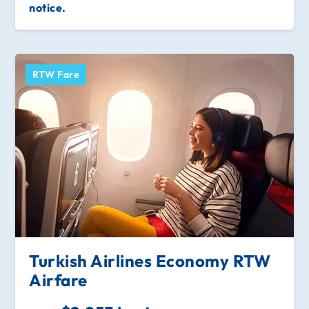
notice.
RTW Fare
Turkish Airlines Economy RTW
Airfare