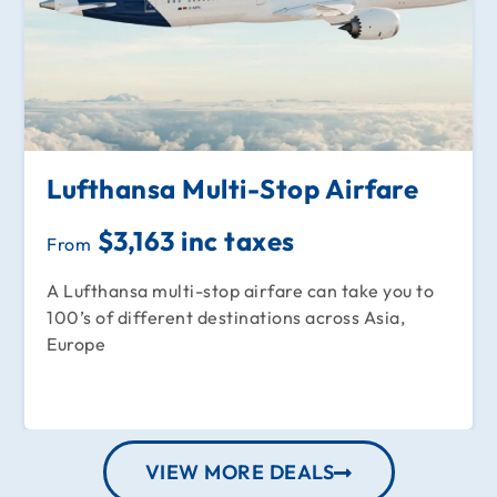
Lufthansa Multi-Stop Airfare
$3,163 inc taxes
From
A Lufthansa multi-stop airfare can take you to
100’s of different destinations across Asia,
Europe
VIEW MORE DEALS