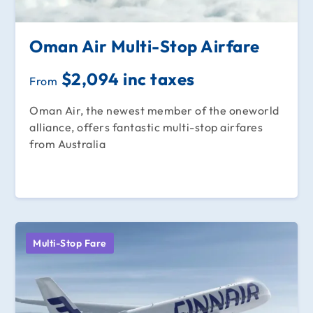
Oman Air Multi-Stop Airfare
$2,094 inc taxes
From
Oman Air, the newest member of the oneworld
alliance, offers fantastic multi-stop airfares
from Australia
Multi-Stop Fare