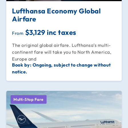
Lufthansa Economy Global
Airfare
$3,129 inc taxes
From
The original global airfare. Lufthansa’s multi-
continent fare will take you to North America,
Europe and
Book by:
Ongoing, subject to change without
notice.
Multi-Stop Fare