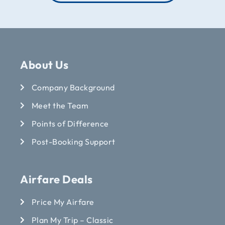
About Us
Company Background
Meet the Team
Points of Difference
Post-Booking Support
Airfare Deals
Price My Airfare
Plan My Trip – Classic