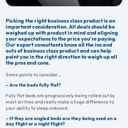
Picking the right business class product is an
important consideration. All deals should be
weighed up with product in mind and aligning
your expectations to the price you're paying.
Our expert consultants know all the ins and
outs of business class product and can help
point you in the right direction to weigh up all
the pros and cons.
Some points to consider…
– Are the beds fully flat?
Fully flat beds are progressively being rolled out by
most airlines and really make a huge difference to
your ability to sleep onboard.
– If they are angled beds are they being used on a
day flight or a night flight?