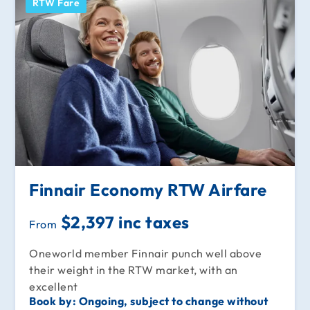
RTW Fare
Finnair Economy RTW Airfare
$2,397 inc taxes
From
Oneworld member Finnair punch well above
their weight in the RTW market, with an
excellent
Book by:
Ongoing, subject to change without