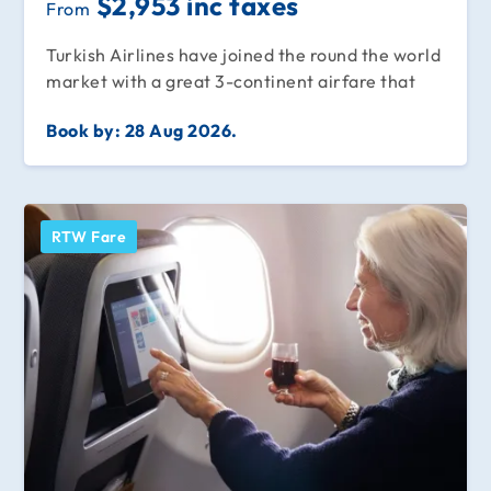
$2,953 inc taxes
From
Turkish Airlines have joined the round the world
market with a great 3-continent airfare that
Book by:
28 Aug 2026.
RTW Fare