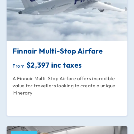
Finnair Multi-Stop Airfare
$2,397 inc taxes
From
A Finnair Multi-Stop Airfare offers incredible
value for travellers looking to create a unique
itinerary