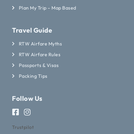
Plan My Trip – Map Based
Travel Guide
RTW Airfare Myths
RTW Airfare Rules
Passports & Visas
Packing Tips
Follow Us
Trustpilot