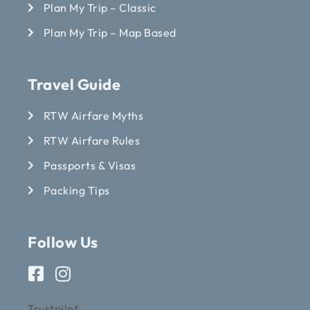
Plan My Trip – Classic
Plan My Trip – Map Based
Travel Guide
RTW Airfare Myths
RTW Airfare Rules
Passports & Visas
Packing Tips
Follow Us
Trustpilot