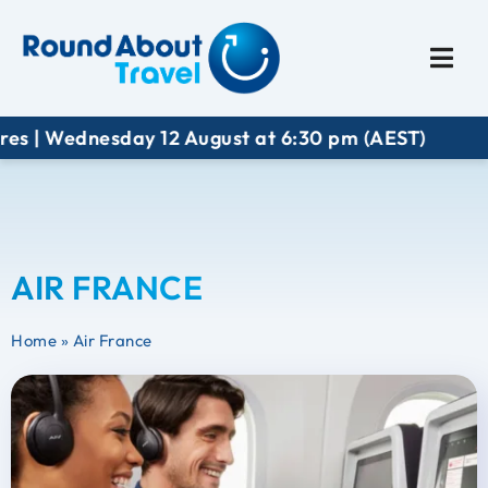
Plan My Trip
Travel I
es | Wednesday 12 August at 6:30 pm (AEST)
AIR FRANCE
Home
»
Air France