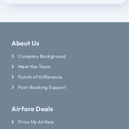
About Us
Company Background
Meet the Team
Points of Difference
Post-Booking Support
Airfare Deals
Price My Airfare