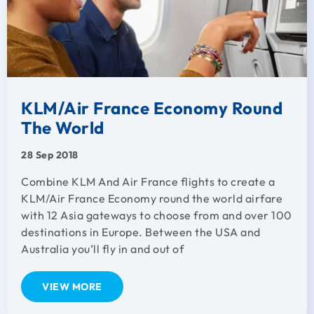
KLM/Air France Economy Round
The World
28 Sep 2018
Combine KLM And Air France flights to create a
KLM/Air France Economy round the world airfare
with 12 Asia gateways to choose from and over 100
destinations in Europe. Between the USA and
Australia you’ll fly in and out of
VIEW MORE