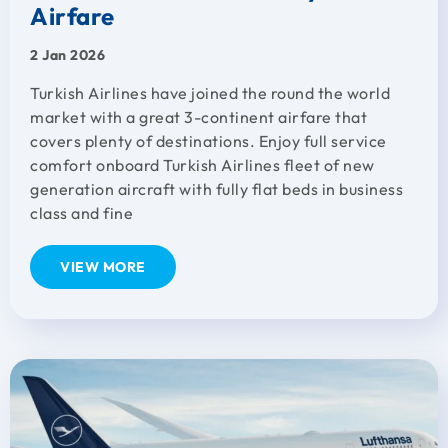
Airfare
2 Jan 2026
Turkish Airlines have joined the round the world
market with a great 3-continent airfare that
covers plenty of destinations. Enjoy full service
comfort onboard Turkish Airlines fleet of new
generation aircraft with fully flat beds in business
class and fine
VIEW MORE