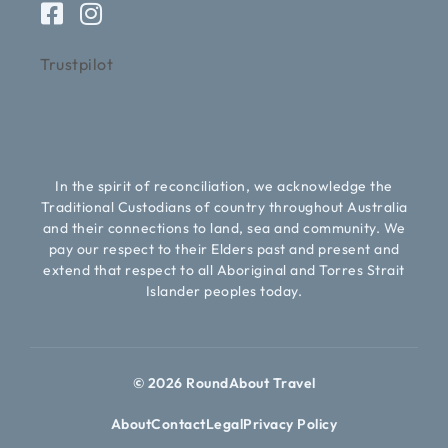
Trustpilot
In the spirit of reconciliation, we acknowledge the
Traditional Custodians of country throughout Australia
and their connections to land, sea and community. We
pay our respect to their Elders past and present and
extend that respect to all Aboriginal and Torres Strait
Islander peoples today.
© 2026 RoundAbout Travel
About
Contact
Legal
Privacy Policy