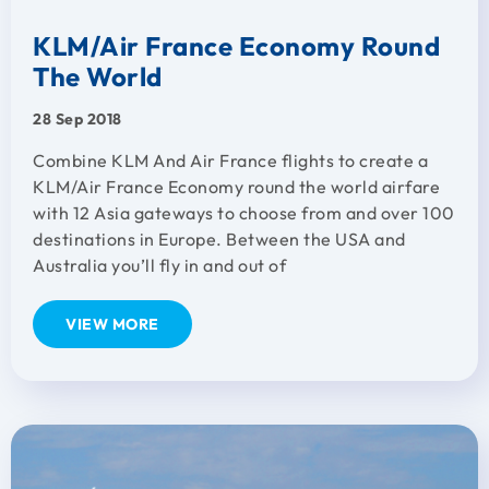
KLM/Air France Economy Round
The World
28 Sep 2018
Combine KLM And Air France flights to create a
KLM/Air France Economy round the world airfare
with 12 Asia gateways to choose from and over 100
destinations in Europe. Between the USA and
Australia you’ll fly in and out of
VIEW MORE