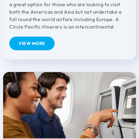
a great option for those who are looking to visit
both the Americas and Asia but not undertake a
full round the world airfare including Europe. A
Circle Pacific itinerary is an intercontinental
VIEW MORE