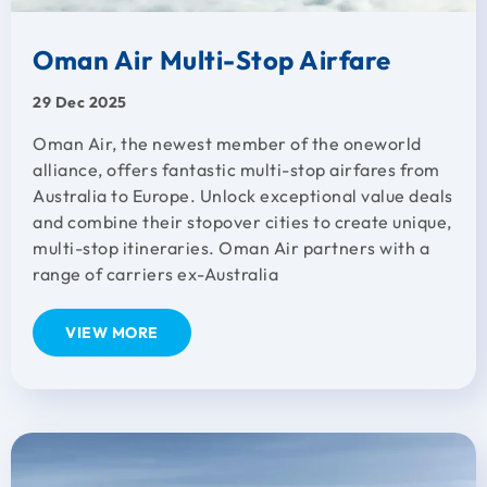
Oman Air Multi-Stop Airfare
29 Dec 2025
Oman Air, the newest member of the oneworld
alliance, offers fantastic multi-stop airfares from
Australia to Europe. Unlock exceptional value deals
and combine their stopover cities to create unique,
multi-stop itineraries. Oman Air partners with a
range of carriers ex-Australia
VIEW MORE