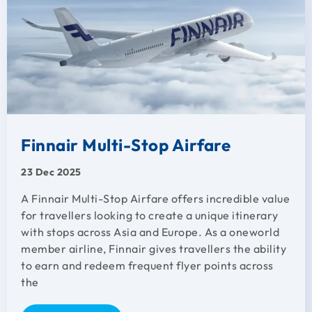
Finnair Multi-Stop Airfare
23 Dec 2025
A Finnair Multi-Stop Airfare offers incredible value
for travellers looking to create a unique itinerary
with stops across Asia and Europe. As a oneworld
member airline, Finnair gives travellers the ability
to earn and redeem frequent flyer points across
the