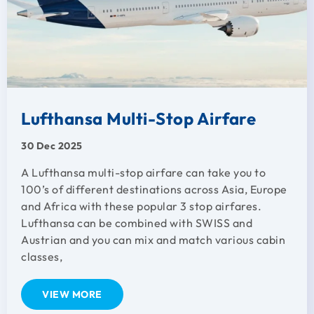
Lufthansa Multi-Stop Airfare
30 Dec 2025
A Lufthansa multi-stop airfare can take you to
100’s of different destinations across Asia, Europe
and Africa with these popular 3 stop airfares.
Lufthansa can be combined with SWISS and
Austrian and you can mix and match various cabin
classes,
VIEW MORE