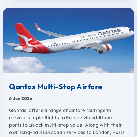
Qantas Multi-Stop Airfare
6 Jan 2026
Qantas, offers a range of airfare routings to
elevate simple flights to Europe via additional
ports to unlock multi-stop value. Along with their
own long-haul European services to London, Paris