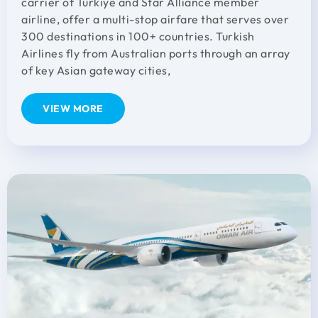
carrier of Türkiye and Star Alliance member
airline, offer a multi-stop airfare that serves over
300 destinations in 100+ countries. Turkish
Airlines fly from Australian ports through an array
of key Asian gateway cities,
VIEW MORE