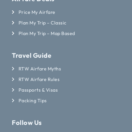
Price My Airfare
Plan My Trip – Classic
Plan My Trip – Map Based
Travel Guide
RTW Airfare Myths
RTW Airfare Rules
Passports & Visas
Packing Tips
Follow Us