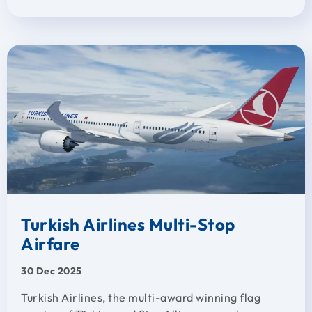
Turkish Airlines Multi-Stop
Airfare
30 Dec 2025
Turkish Airlines, the multi-award winning flag