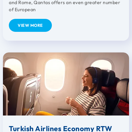
and Rome, Qantas offers an even greater number
of European
VIEW MORE
Turkish Airlines Economy RTW