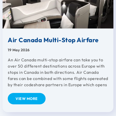
Air Canada Multi-Stop Airfare
19 May 2026
An Air Canada multi-stop airfare can take you to
over 50 different destinations across Europe with
stops in Canada in both directions. Air Canada
fares can be combined with some flights opereated
by their codeshare partners in Europe which opens
VIEW MORE