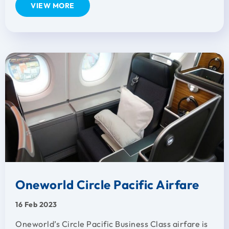
VIEW MORE
Oneworld Circle Pacific Airfare
16 Feb 2023
Oneworld’s Circle Pacific Business Class airfare is