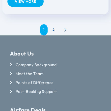
VIEW MORE
1
2
About Us
Company Background
Meet the Team
Points of Difference
Post-Booking Support
Airfare Deals