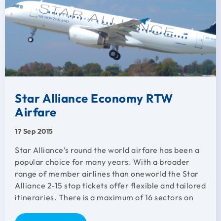
Star Alliance Economy RTW
Airfare
17 Sep 2015
Star Alliance’s round the world airfare has been a
popular choice for many years. With a broader
range of member airlines than oneworld the Star
Alliance 2-15 stop tickets offer flexible and tailored
itineraries. There is a maximum of 16 sectors on