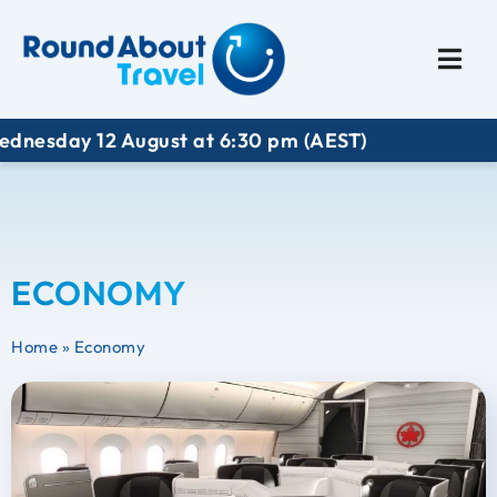
Plan My Trip
Travel I
ay 12 August at 6:30 pm (AEST)
ECONOMY
Home
»
Economy