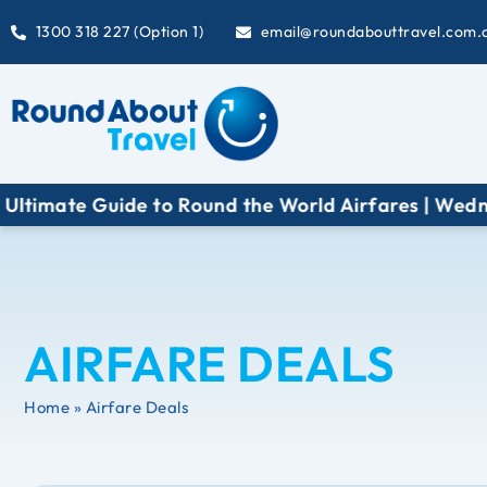
1300 318 227 (Option 1)
email@roundabouttravel.com.
e Guide to Round the World Airfares | Wednesday 1
AIRFARE DEALS
Home » Airfare Deals