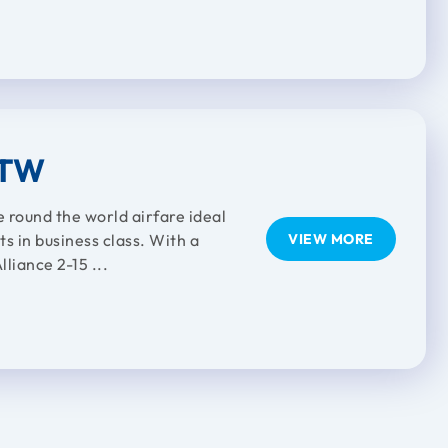
RTW
e round the world airfare ideal
ts in business class. With a
VIEW MORE
liance 2-15 ...