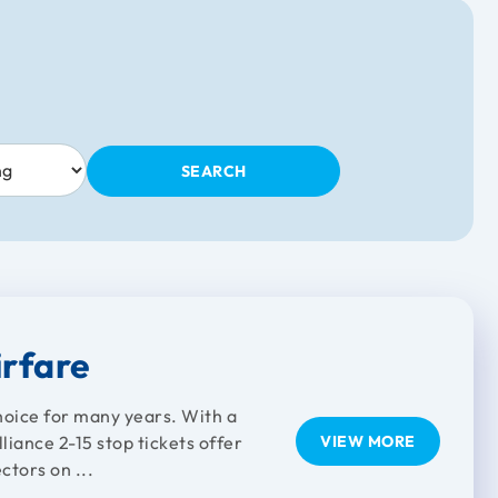
SEARCH
irfare
choice for many years. With a
iance 2-15 stop tickets offer
VIEW MORE
ctors on ...