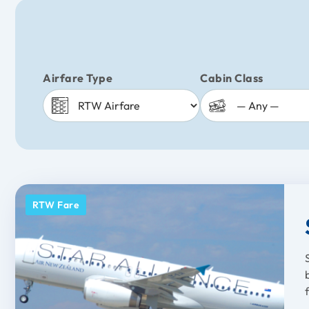
Airfare Type
Cabin Class
RTW Fare