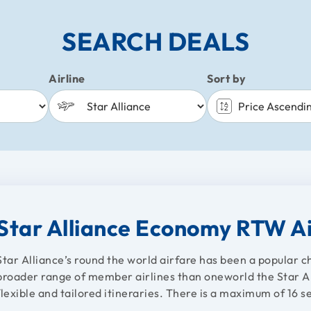
SEARCH DEALS
Airline
Sort by
Star Alliance Economy RTW A
Star Alliance’s round the world airfare has been a popular 
broader range of member airlines than oneworld the Star All
flexible and tailored itineraries. There is a maximum of 16 se