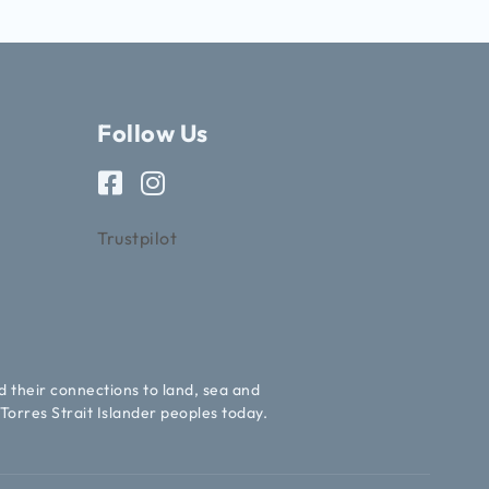
Follow Us
Trustpilot
d their connections to land, sea and
Torres Strait Islander peoples today.