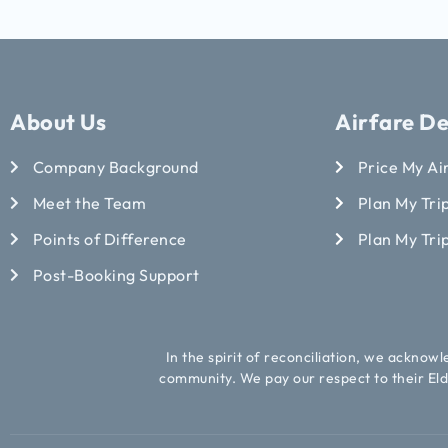
About Us
Airfare De
Company Background
Price My Ai
Meet the Team
Plan My Trip
Points of Difference
Plan My Tri
Post-Booking Support
In the spirit of reconciliation, we acknow
community. We pay our respect to their Eld