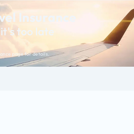
el Insurance
t's too late
ance page for details.