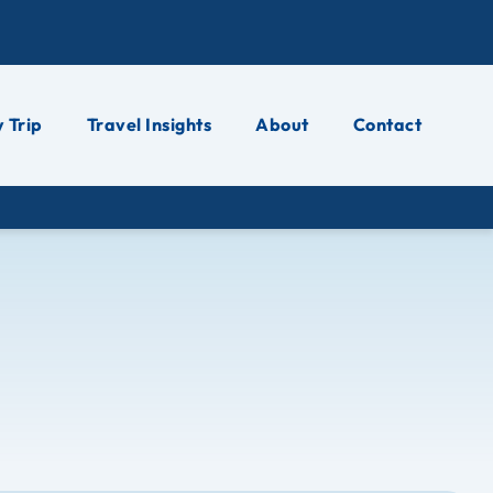
 Trip
Travel Insights
About
Contact