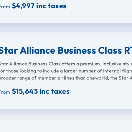
$4,997 inc taxes
From
Star Alliance Business Class 
Star Alliance Business Class offers a premium, inclusive styl
for those looking to include a larger number of internal fligh
broader range of member airlines than oneworld, the Star Al
$15,643 inc taxes
From