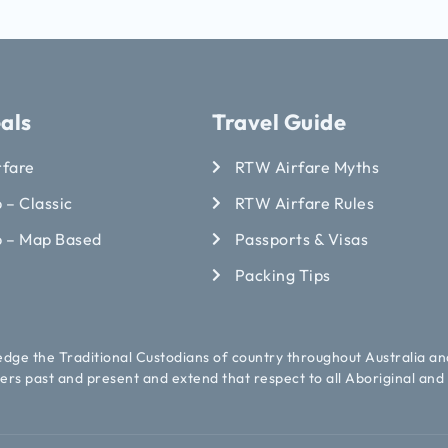
als
Travel Guide
rfare
RTW Airfare Myths
 – Classic
RTW Airfare Rules
p – Map Based
Passports & Visas
Packing Tips
ledge the Traditional Custodians of country throughout Australia an
ers past and present and extend that respect to all Aboriginal and 