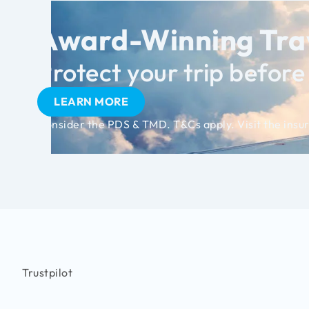
Award-Winning Trav
Protect your trip before i
LEARN MORE
Consider the PDS & TMD. T&Cs apply. Visit the insur
Trustpilot