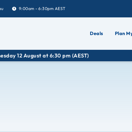
au
9:00am - 6:30pm AEST
Deals
Plan My
2 August at 6:30 pm (AEST)