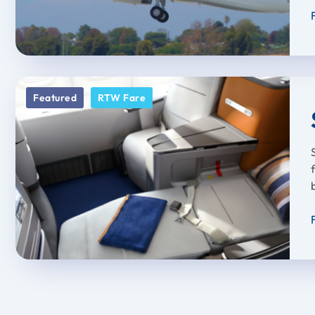
Featured
RTW Fare