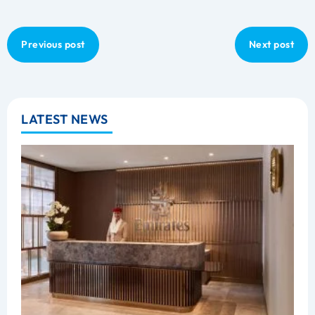
Previous post
Next post
LATEST NEWS