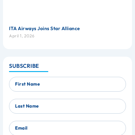
ITA Airways Joins Star Alliance
April 1, 2026
SUBSCRIBE
First Name
Last Name
Email