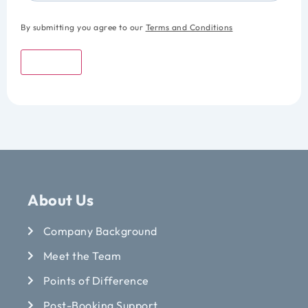
By submitting you agree to our
Terms and Conditions
Submit
About Us
Company Background
Meet the Team
Points of Difference
Post-Booking Support