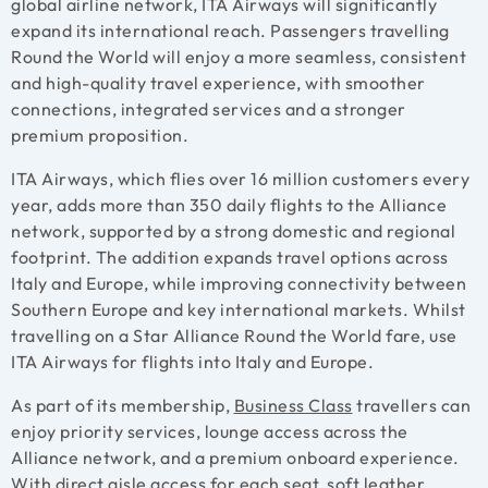
global airline network, ITA Airways will significantly
expand its international reach. Passengers travelling
Round the World will enjoy a more seamless, consistent
and high-quality travel experience, with smoother
connections, integrated services and a stronger
premium proposition.
ITA Airways, which flies over 16 million customers every
year, adds more than 350 daily flights to the Alliance
network, supported by a strong domestic and regional
footprint. The addition expands travel options across
Italy and Europe, while improving connectivity between
Southern Europe and key international markets. Whilst
travelling on a Star Alliance Round the World fare, use
ITA Airways for flights into Italy and Europe.
As part of its membership,
Business Class
travellers can
enjoy priority services, lounge access across the
Alliance network, and a premium onboard experience.
With direct aisle access for each seat, soft leather