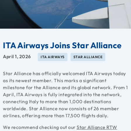
ITA Airways Joins Star Alliance
April 1, 2026
ITA AIRWAYS
STAR ALLIANCE
Star Alliance has officially welcomed ITA Airways today
as its newest member. This marks a significant
milestone for the Alliance and its global network. From 1
April, ITA Airways is fully integrated into the network,
connecting Italy to more than 1,000 destinations
worldwide. Star Alliance now consists of 26 member
airlines, offering more than 17,500 flights daily.
We recommend checking out our
Star Alliance RTW