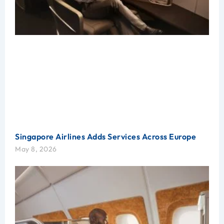
Singapore Airlines Adds Services Across Europe
May 8, 2026