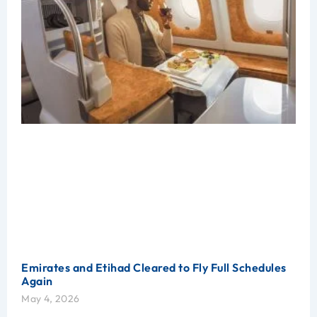
Emirates and Etihad Cleared to Fly Full Schedules
Again
May 4, 2026