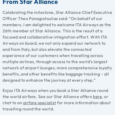
From Star Alliance
Celebrating the milestone, Star Alliance Chief Executive
Officer Theo Panagiotoulias said: “On behalf of our
members, I am delighted to welcome ITA Airways as the
26th member of Star Alliance. This is the result of a
focused and collaborative integration effort. With ITA
Airways on board, we not only expand our network to
and from Italy, but also elevate the connected
experience of our customers when travelling across
multiple airlines, through access to the world’s largest
network of airport lounges, more comprehensive loyalty
benefits, and other benefits like baggage tracking – all
designed to enhance the journey at every step.”
Enjoy ITA Airways when you book a Star Alliance round
the world airfare. See our Star Alliance offers
here
, or
chat to an
airfare specialist
for more information about
travelling round the world.