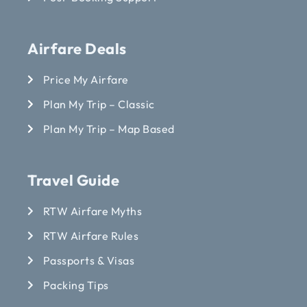
Airfare Deals
Price My Airfare
Plan My Trip – Classic
Plan My Trip – Map Based
Travel Guide
RTW Airfare Myths
RTW Airfare Rules
Passports & Visas
Packing Tips