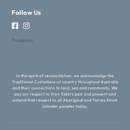
Follow Us
Trustpilot
In the spirit of reconciliation, we acknowledge the
Traditional Custodians of country throughout Australia
and their connections to land, sea and community. We
pay our respect to their Elders past and present and
extend that respect to all Aboriginal and Torres Strait
Islander peoples today.