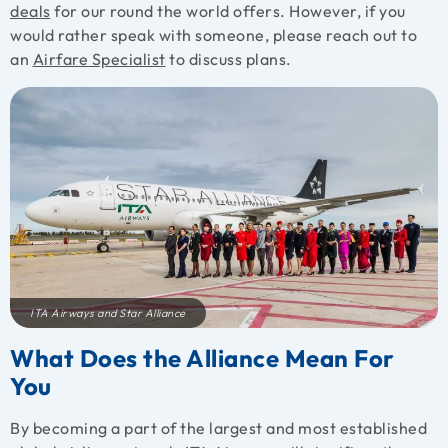
deals
for our round the world offers. However, if you
would rather speak with someone, please reach out to
an
Airfare Specialist
to discuss plans.
ITA Airways and Star Alliance
What Does the Alliance Mean For
You
By becoming a part of the largest and most established