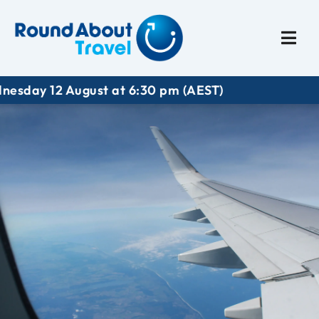
Plan My Trip
Travel I
12 August at 6:30 pm (AEST)