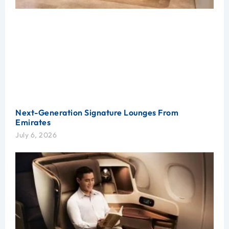
Next-Generation Signature Lounges From
Emirates
July 6, 2026