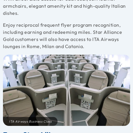
armchairs, elegant amenity kit and high-quality Italian
dishes.
Enjoy reciprocal frequent flyer program recognition,
including earning and redeeming miles. Star Alliance
Gold customers will also have access to ITA Airways
lounges in Rome, Milan and Catania.
ITA Airways Business Class