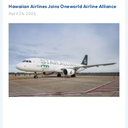
Hawaiian Airlines Joins Oneworld Airline Alliance
April 24, 2026