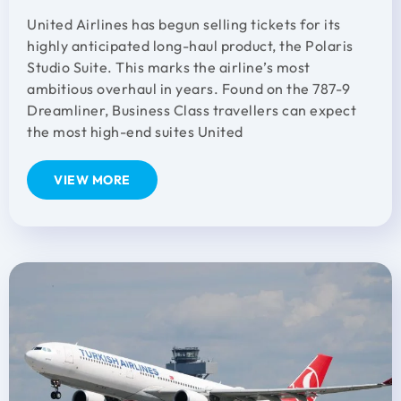
United Airlines has begun selling tickets for its
highly anticipated long-haul product, the Polaris
Studio Suite. This marks the airline’s most
ambitious overhaul in years. Found on the 787-9
Dreamliner, Business Class travellers can expect
the most high-end suites United
VIEW MORE