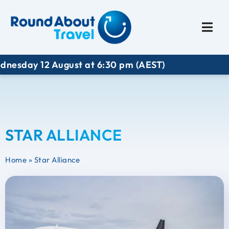
Plan My Trip
Travel I
y 12 August at 6:30 pm (AEST)
STAR ALLIANCE
Home
»
Star Alliance