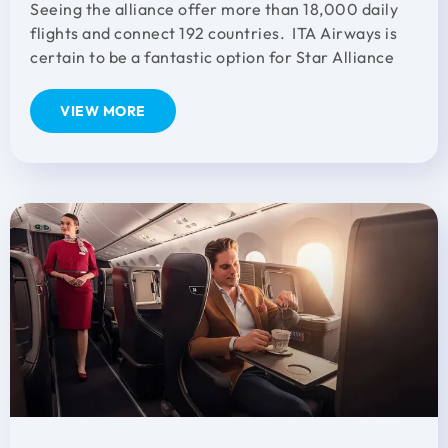
Seeing the alliance offer more than 18,000 daily
flights and connect 192 countries. ITA Airways is
certain to be a fantastic option for Star Alliance
VIEW MORE