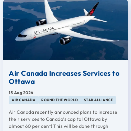
Air Canada Increases Services to
Ottawa
15 Aug 2024
AIR CANADA
ROUND THE WORLD
STAR ALLIANCE
Air Canada recently announced plans to increase
their services to Canada’s capital Ottawa by
almost 60 per cent! This will be done through