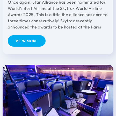
Once again, Star Alliance has been nominated for
World’s Best Airline at the Skytrax World Airline
Awards 2025. This is a title the alliance has earned
three times consecutively! Skytrax recently
announced the awards to be hosted at the Paris
VIEW MORE