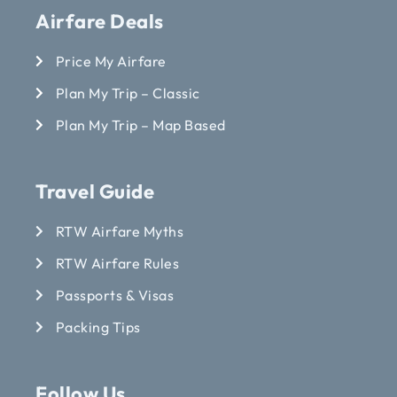
Airfare Deals
Price My Airfare
Plan My Trip – Classic
Plan My Trip – Map Based
Travel Guide
RTW Airfare Myths
RTW Airfare Rules
Passports & Visas
Packing Tips
Follow Us