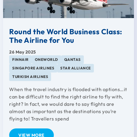
Round the World Business Class:
The Airline for You
26 May 2025
FINNAIR
ONEWORLD
QANTAS
SINGAPORE AIRLINES
STAR ALLIANCE
TURKISH AIRLINES
When the travel industry is flooded with options…it
can be difficult to find the right airline to fly with,
right? In fact, we would dare to say flights are
almost as important as the destinations you’re
flying to! Travellers spend
VIEW MORE