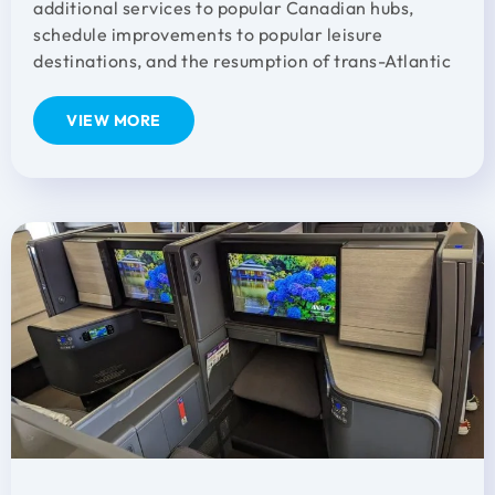
additional services to popular Canadian hubs,
schedule improvements to popular leisure
destinations, and the resumption of trans-Atlantic
VIEW MORE