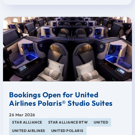
Bookings Open for United
Airlines Polaris® Studio Suites
26 Mar 2026
STAR ALLIANCE
STAR ALLIANCE RTW
UNITED
UNITED AIRLINES
UNITED POLARIS