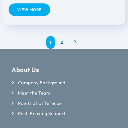
VIEW MORE
1
2
About Us
Company Background
Meet the Team
Points of Difference
Post-Booking Support