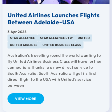
United Airlines Launches Flights
Between Adelaide-USA
3 Apr 2025
STAR ALLIANCE
STAR ALLIANCE RTW
UNITED
UNITED AIRLINES
UNITED BUSINESS CLASS
Australian’s travelling round the world wanting to
fly United Airlines Business Class will have further
connections thanks to a new direct service to
South Australia. South Australia will get its first
direct flight to the USA with United’s service
between
VIEW MORE