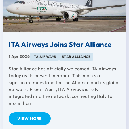
ITA Airways Joins Star Alliance
1 Apr 2026
ITA AIRWAYS
STAR ALLIANCE
Star Alliance has officially welcomed ITA Airways
today as its newest member. This marks a
significant milestone for the Alliance and its global
network. From 1 April, ITA Airways is fully
integrated into the network, connecting Italy to
more than
VIEW MORE