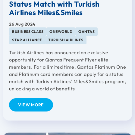
Status Match with Turkish
Airlines Miles&Smiles
26 Aug 2024
BUSINESS CLASS
ONEWORLD
QANTAS
STAR ALLIANCE
TURKISH AIRLINES
Turkish Airlines has announced an exclusive
opportunity for Qantas Frequent Flyer elite
members. For a limited time, Qantas Platinum One
and Platinum card members can apply for a status
match with Turkish Airlines’ Miles&Smiles program,
unlocking a world of benefits
VIEW MORE