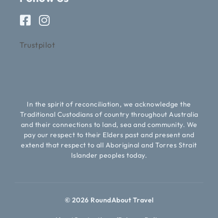
Trustpilot
In the spirit of reconciliation, we acknowledge the
Traditional Custodians of country throughout Australia
and their connections to land, sea and community. We
pay our respect to their Elders past and present and
extend that respect to all Aboriginal and Torres Strait
Islander peoples today.
© 2026 RoundAbout Travel