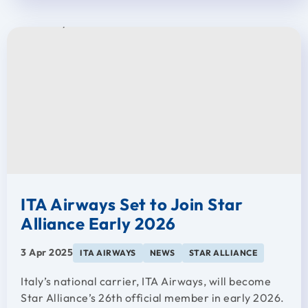
ITA Airways Set to Join Star
Alliance Early 2026
3 Apr 2025
ITA AIRWAYS
NEWS
STAR ALLIANCE
Italy’s national carrier, ITA Airways, will become
Star Alliance’s 26th official member in early 2026.