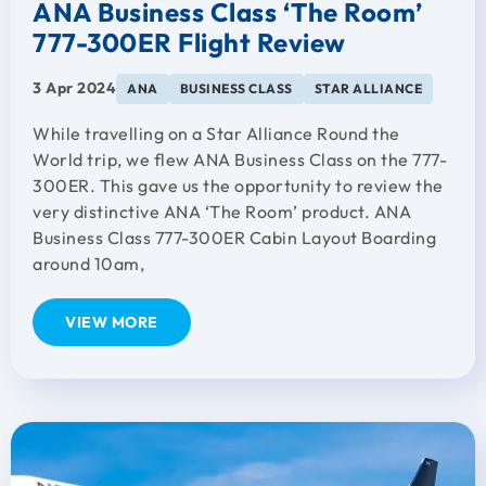
ANA Business Class ‘The Room’
777-300ER Flight Review
3 Apr 2024
ANA
BUSINESS CLASS
STAR ALLIANCE
While travelling on a Star Alliance Round the
World trip, we flew ANA Business Class on the 777-
300ER. This gave us the opportunity to review the
very distinctive ANA ‘The Room’ product. ANA
Business Class 777-300ER Cabin Layout Boarding
around 10am,
VIEW MORE