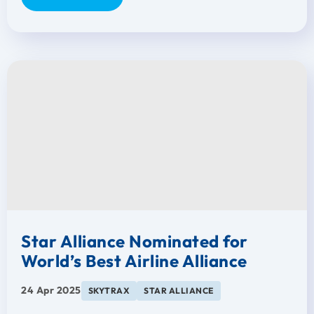
Star Alliance Nominated for
World’s Best Airline Alliance
24 Apr 2025
SKYTRAX
STAR ALLIANCE