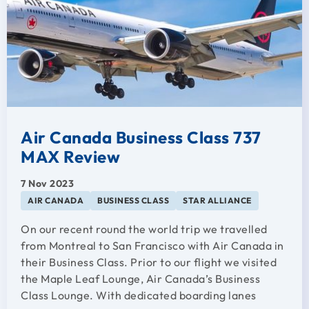
Air Canada Business Class 737
MAX Review
7 Nov 2023
AIR CANADA
BUSINESS CLASS
STAR ALLIANCE
On our recent round the world trip we travelled
from Montreal to San Francisco with Air Canada in
their Business Class. Prior to our flight we visited
the Maple Leaf Lounge, Air Canada’s Business
Class Lounge. With dedicated boarding lanes