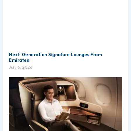
Next-Generation Signature Lounges From
Emirates
July 6, 2026