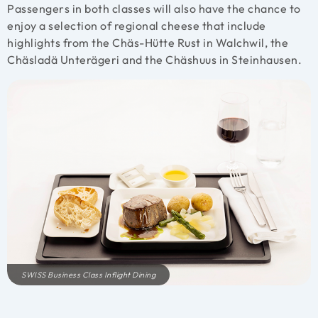
Passengers in both classes will also have the chance to
enjoy a selection of regional cheese that include
highlights from the Chäs-Hütte Rust in Walchwil, the
Chäsladä Unterägeri and the Chäshuus in Steinhausen.
SWISS Business Class Inflight Dining