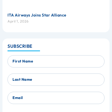
ITA Airways Joins Star Alliance
April 1, 2026
SUBSCRIBE
First Name
Last Name
Email