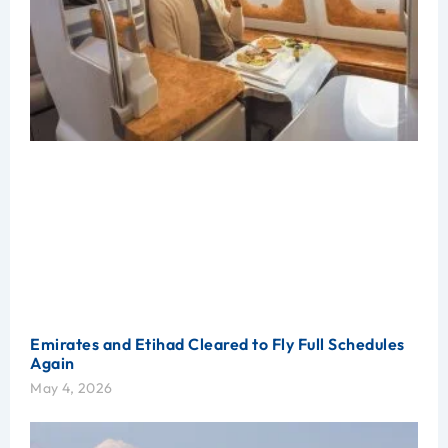
Emirates and Etihad Cleared to Fly Full Schedules
Again
May 4, 2026