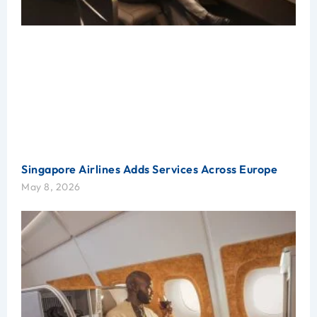
Singapore Airlines Adds Services Across Europe
May 8, 2026