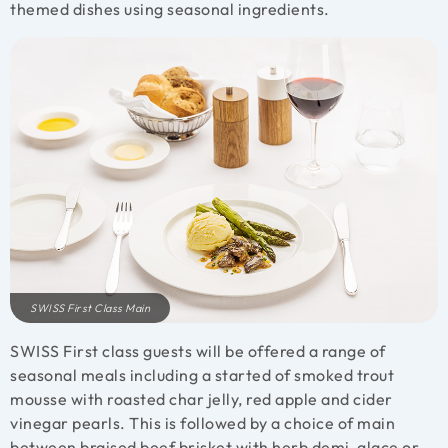
themed dishes using seasonal ingredients.
SWISS First Class Main
SWISS First class guests will be offered a range of
seasonal meals including a started of smoked trout
mousse with roasted char jelly, red apple and cider
vinegar pearls. This is followed by a choice of main
between braised beef brisket with herb demi-glace or