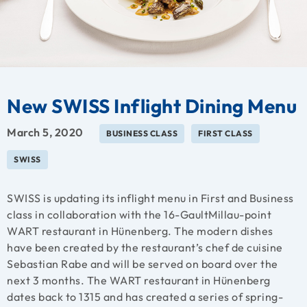
New SWISS Inflight Dining Menu
March 5, 2020
BUSINESS CLASS
FIRST CLASS
SWISS
SWISS is updating its inflight menu in First and Business
class in collaboration with the
16-GaultMillau-point
WART restaurant in Hünenberg. The modern dishes
have been created by the restaurant’s chef de cuisine
Sebastian Rabe and will be served on board over the
next 3 months.
The WART restaurant in Hünenberg
dates back to 1315 and has created a series of spring-