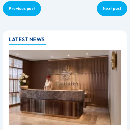
Previous post
Next post
LATEST NEWS