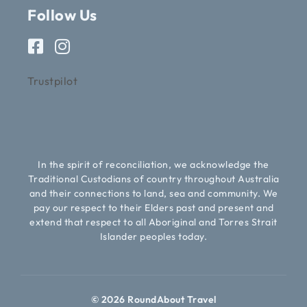
Follow Us
Trustpilot
In the spirit of reconciliation, we acknowledge the
Traditional Custodians of country throughout Australia
and their connections to land, sea and community. We
pay our respect to their Elders past and present and
extend that respect to all Aboriginal and Torres Strait
Islander peoples today.
© 2026 RoundAbout Travel