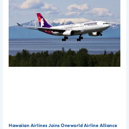
Hawaiian Airlines Joins Oneworld Airline Alliance