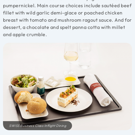
pumpernickel. Main course choices include sautéed beef
fillet with wild garlic demi-glace or poached chicken
breast with tomato and mushroom ragout sauce. And for
dessert, a chocolate and spelt panna cotta with millet
and apple crumble.
SWISS Business Class Inflight Dining