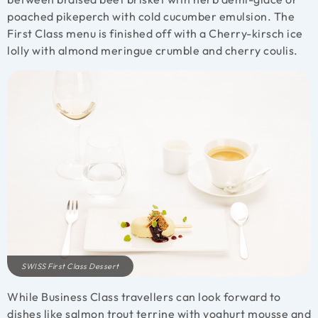
poached pikeperch with cold cucumber emulsion. The
First Class menu is finished off with a Cherry-kirsch ice
lolly with almond meringue crumble and cherry coulis.
SWISS First Class Dessert
While Business Class travellers can look forward to
dishes like salmon trout terrine with yoghurt mousse and