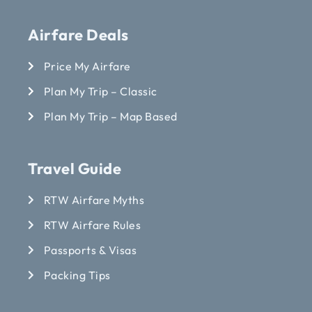
Airfare Deals
Price My Airfare
Plan My Trip – Classic
Plan My Trip – Map Based
Travel Guide
RTW Airfare Myths
RTW Airfare Rules
Passports & Visas
Packing Tips