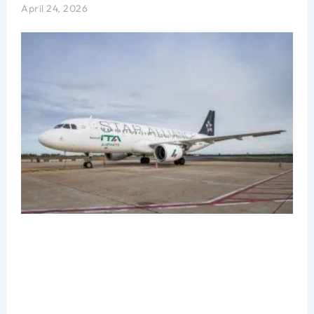
April 24, 2026