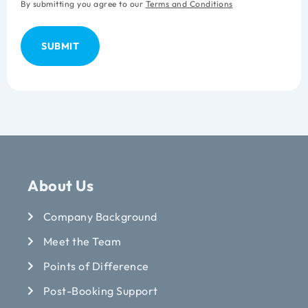
By submitting you agree to our
Terms and Conditions
About Us
Company Background
Meet the Team
Points of Difference
Post-Booking Support