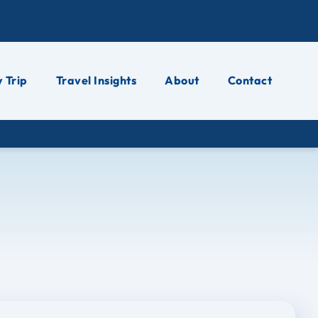
 Trip
Travel Insights
About
Contact