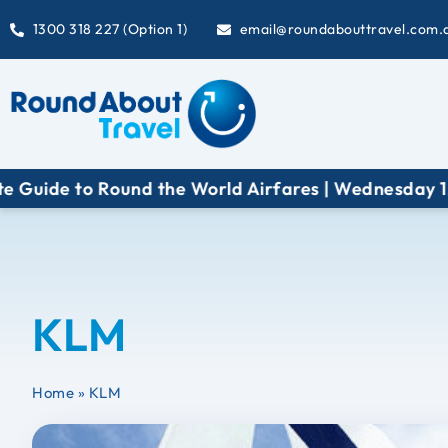
1300 318 227 (Option 1)
email@roundabouttravel.com.
uide to Round the World Airfares | Wednesday 12 A
KLM
Home
»
KLM