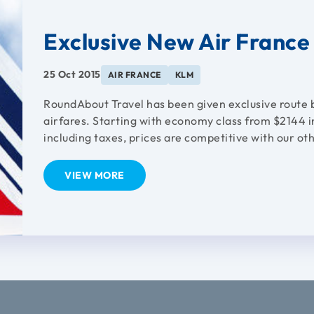
Exclusive New Air Franc
25 Oct 2015
AIR FRANCE
KLM
RoundAbout Travel has been given exclusive route 
airfares. Starting with economy class from $2144 i
including taxes, prices are competitive with our oth
VIEW MORE