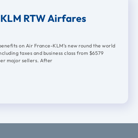
e KLM RTW Airfares
benefits on Air France-KLM’s new round the world
ncluding taxes and business class from $6579
er major sellers. After