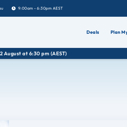
au
9:00am - 6:30pm AEST
Deals
Plan My
ugust at 6:30 pm (AEST)