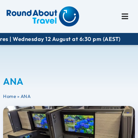
Plan My Trip
Travel I
es | Wednesday 12 August at 6:30 pm (AEST)
ANA
Home
»
ANA