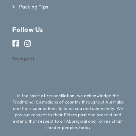
Packing Tips
Follow Us
Trustpilot
In the spirit of reconciliation, we acknowledge the
Traditional Custodians of country throughout Australia
and their connections to land, sea and community. We
pay our respect to their Elders past and present and
extend that respect to all Aboriginal and Torres Strait
Islander peoples today.