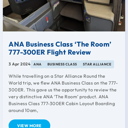
ANA Business Class ‘The Room’
777-300ER Flight Review
3 Apr 2024
ANA
BUSINESS CLASS
STAR ALLIANCE
While travelling on a Star Alliance Round the
World trip, we flew ANA Business Class on the 777-
300ER. This gave us the opportunity to review the
very distinctive ANA ‘The Room’ product. ANA
Business Class 777-300ER Cabin Layout Boarding
around 10am,
VIEW MORE