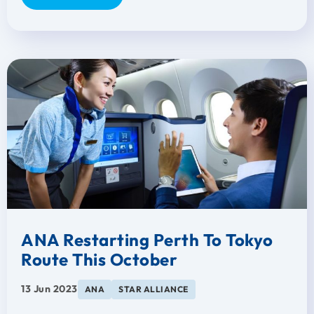
ANA Restarting Perth To Tokyo
Route This October
13 Jun 2023
ANA
STAR ALLIANCE