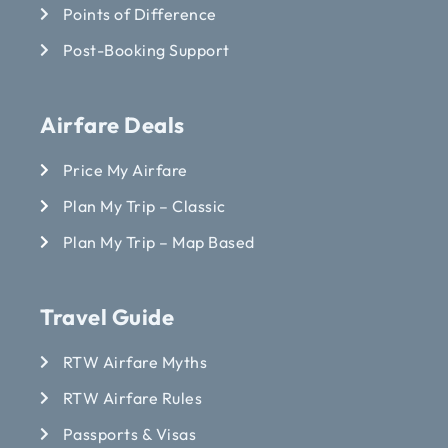
Points of Difference
Post-Booking Support
Airfare Deals
Price My Airfare
Plan My Trip – Classic
Plan My Trip – Map Based
Travel Guide
RTW Airfare Myths
RTW Airfare Rules
Passports & Visas