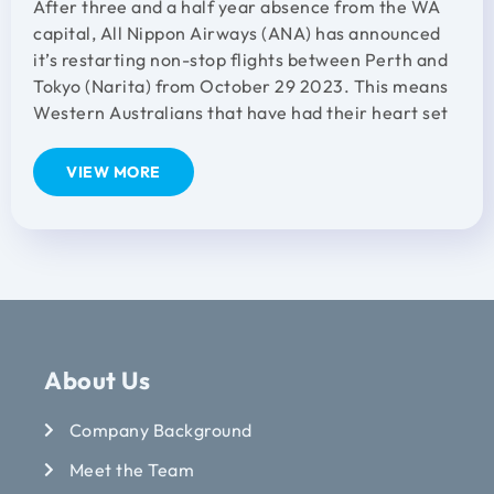
After three and a half year absence from the WA
capital, All Nippon Airways (ANA) has announced
it’s restarting non-stop flights between Perth and
Tokyo (Narita) from October 29 2023. This means
Western Australians that have had their heart set
VIEW MORE
About Us
Company Background
Meet the Team