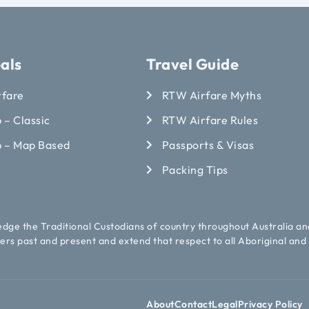
als
Travel Guide
rfare
RTW Airfare Myths
 – Classic
RTW Airfare Rules
p – Map Based
Passports & Visas
Packing Tips
ledge the Traditional Custodians of country throughout Australia an
ers past and present and extend that respect to all Aboriginal and 
About
Contact
Legal
Privacy Policy