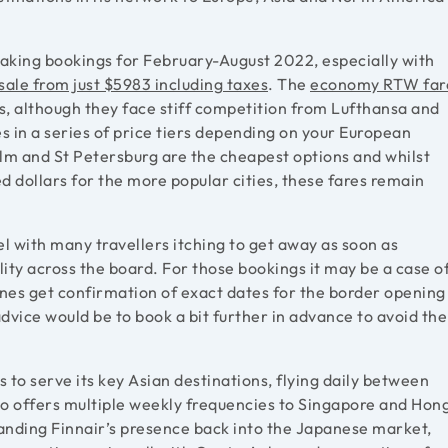
aking bookings for February-August 2022, especially with
sale from just $5983 including taxes
. The
economy RTW far
es, although they face stiff competition from Lufthansa and
es in a series of price tiers depending on your European
olm and St Petersburg are the cheapest options and whilst
ed dollars for the more popular cities, these fares remain
 with many travellers itching to get away as soon as
ility across the board. For those bookings it may be a case o
lines get confirmation of exact dates for the border opening
advice would be to book a bit further in advance to avoid the
 to serve its key Asian destinations, flying daily between
to offers multiple weekly frequencies to Singapore and Hon
anding Finnair’s presence back into the Japanese market,