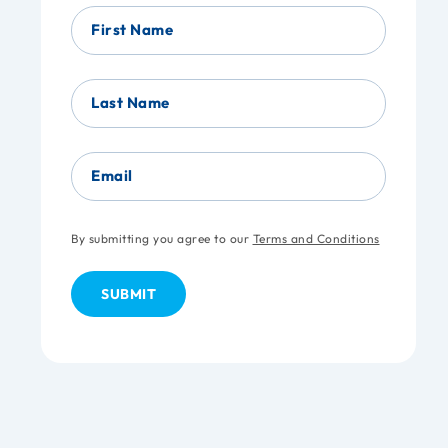
First Name
Last Name
Email
By submitting you agree to our
Terms and Conditions