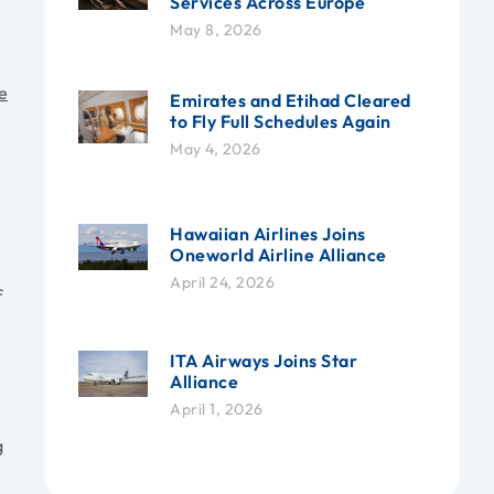
Services Across Europe
May 8, 2026
e
Emirates and Etihad Cleared
to Fly Full Schedules Again
May 4, 2026
Hawaiian Airlines Joins
Oneworld Airline Alliance
April 24, 2026
f
ITA Airways Joins Star
Alliance
April 1, 2026
g