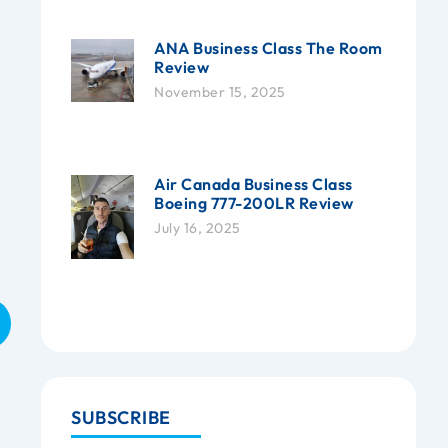
ANA Business Class The Room
Review
November 15, 2025
Air Canada Business Class
Boeing 777-200LR Review
July 16, 2025
SUBSCRIBE