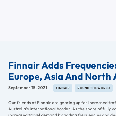
Finnair Adds Frequencie
Europe, Asia And North
September 15, 2021
FINNAIR
ROUND THE WORLD
Our friends at Finnair are gearing up for increased traf
Australia’s international border. As the share of fully 
increased travel demand by adding frequencies and des