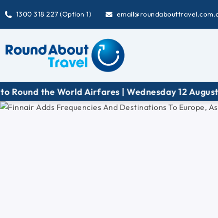
1300 318 227 (Option 1)
email@roundabouttravel.com.
d the World Airfares | Wednesday 12 August at 6:3