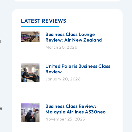
LATEST REVIEWS
Business Class Lounge
Review: Air New Zealand
t
March 20, 2026
United Polaris Business Class
Review
January 20, 2026
Business Class Review:
ng
Malaysia Airlines A330neo
November 25, 2025