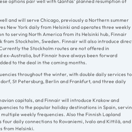
hese options pair well with Qantas’ planned resumption of
.
 well and will serve Chicago, previously a Northern summer
rves New York daily from Helsinki and operates three weekly
on to serving North America from its Helsinki hub, Finnair
k from Stockholm, Sweden. Finnair will also introduce direc
urrently the Stockholm routes are not offered in
ld ex-Australia, but Finnair have always been forward
 added to the deal in the coming months.
quencies throughout the winter, with double daily services to
orf, St Petersburg, Berlin and Frankfurt, and three daily
inavian capitals, and Finnair will introduce Krakow and
quencies to the popular holiday destinations in Spain, servi
 multiple weekly frequencies. Also the Finnish Lapland
s four daily connections to Rovaniemi, Ivalo and Kittilä, and
s from Helsinki.