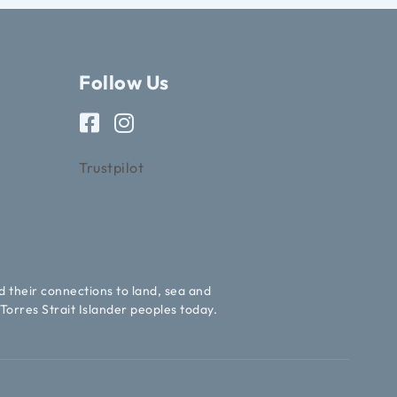
Follow Us
Trustpilot
d their connections to land, sea and
Torres Strait Islander peoples today.