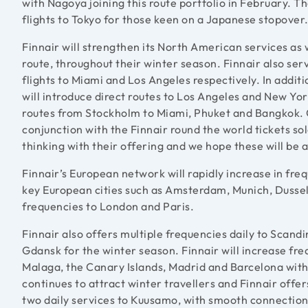
with Nagoya joining this route portfolio in February. T
flights to Tokyo for those keen on a Japanese stopover
Finnair will strengthen its North American services as
route, throughout their winter season. Finnair also se
flights to Miami and Los Angeles respectively. In additi
will introduce direct routes to Los Angeles and New Yor
routes from Stockholm to Miami, Phuket and Bangkok. C
conjunction with the Finnair round the world tickets so
thinking with their offering and we hope these will be
Finnair’s European network will rapidly increase in fre
key European cities such as Amsterdam, Munich, Dusseld
frequencies to London and Paris.
Finnair also offers multiple frequencies daily to Scand
Gdansk for the winter season. Finnair will increase fre
Malaga, the Canary Islands, Madrid and Barcelona with
continues to attract winter travellers and Finnair offer
two daily services to Kuusamo, with smooth connection