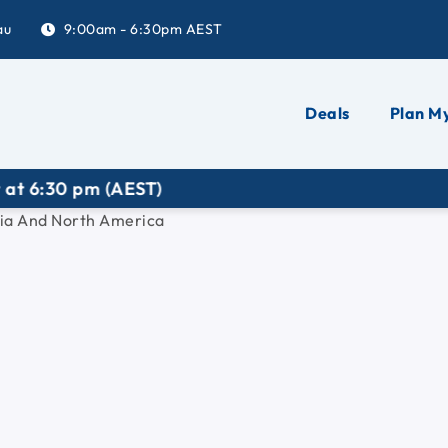
au
9:00am - 6:30pm AEST
Deals
Plan My
0 pm (AEST)