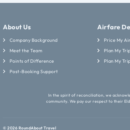
About Us
Airfare De
Company Background
Price My Ai
Meet the Team
Plan My Trip
Points of Difference
Plan My Tri
Post-Booking Support
In the spirit of reconciliation, we acknow
community. We pay our respect to their Eld
© 2026 RoundAbout Travel