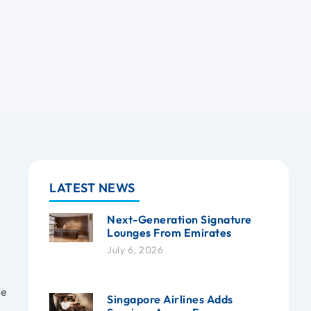
LATEST NEWS
Next-Generation Signature
Lounges From Emirates
July 6, 2026
he
Singapore Airlines Adds