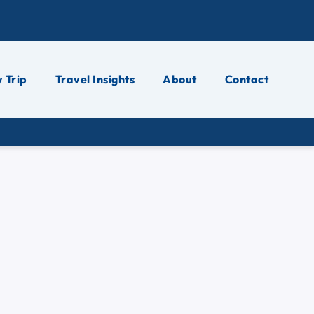
 Trip
Travel Insights
About
Contact