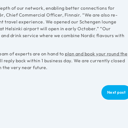
depth of our network, enabling better connections for
ér, Chief Commercial Officer, Finnair. “We are also re-
ent travel experience. We opened our Schengen lounge
t Helsinki airport will open in early October.” “Our
 and drink service where we combine Nordic flavours with
 team of experts are on hand to
plan and book your round the
 reply back within 1 business day. We are currently closed
n the very near future.
Next post