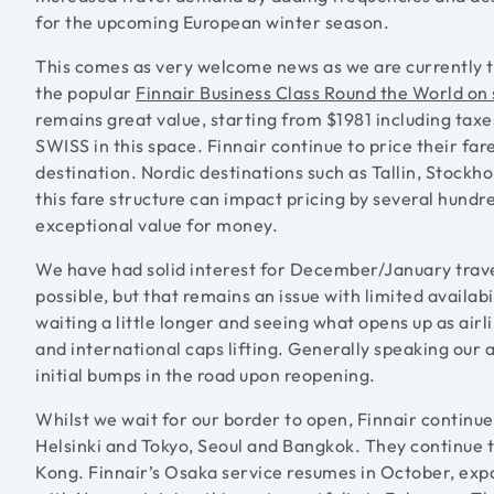
for the upcoming European winter season.
This comes as very welcome news as we are currently t
the popular
Finnair Business Class Round the World on 
remains great value, starting from $1981 including tax
SWISS in this space. Finnair continue to price their far
destination. Nordic destinations such as Tallin, Stockh
this fare structure can impact pricing by several hundr
exceptional value for money.
We have had solid interest for December/January travel
possible, but that remains an issue with limited availab
waiting a little longer and seeing what opens up as air
and international caps lifting. Generally speaking our 
initial bumps in the road upon reopening.
Whilst we wait for our border to open, Finnair continues
Helsinki and Tokyo, Seoul and Bangkok. They continue 
Kong. Finnair’s Osaka service resumes in October, exp