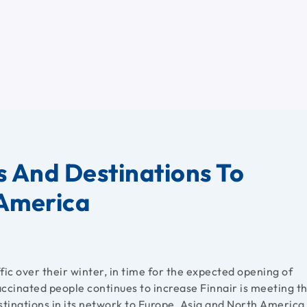
s And Destinations To
 America
fic over their winter, in time for the expected opening of
vaccinated people continues to increase Finnair is meeting t
tinations in its network to Europe, Asia and North America