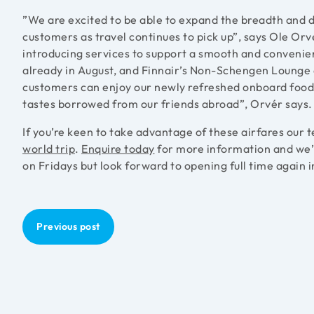
”We are excited to be able to expand the breadth and 
customers as travel continues to pick up”, says Ole Orv
introducing services to support a smooth and conveni
already in August, and Finnair’s Non-Schengen Lounge a
customers can enjoy our newly refreshed onboard food
tastes borrowed from our friends abroad”, Orvér says.
If you’re keen to take advantage of these airfares our
world trip
.
Enquire today
for more information and we’ll
on Fridays but look forward to opening full time again i
Previous post