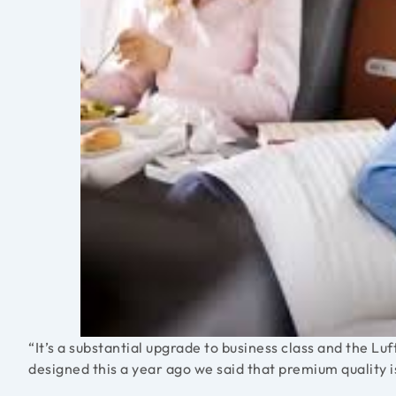
“It’s a substantial upgrade to business class and the
designed this a year ago we said that premium quality i