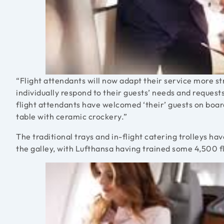
“Flight attendants will now adapt their service more s
individually respond to their guests’ needs and requests
flight attendants have welcomed ‘their’ guests on boar
table with ceramic crockery.”
The traditional trays and in-flight catering trolleys h
the galley, with Lufthansa having trained some 4,500 fl