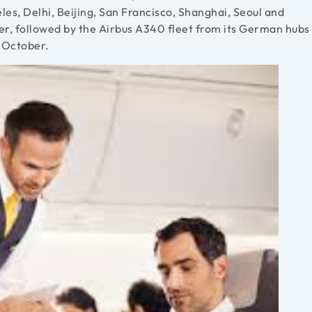
es, Delhi, Beijing, San Francisco, Shanghai, Seoul and
er, followed by the Airbus A340 fleet from its German hubs
5 October.