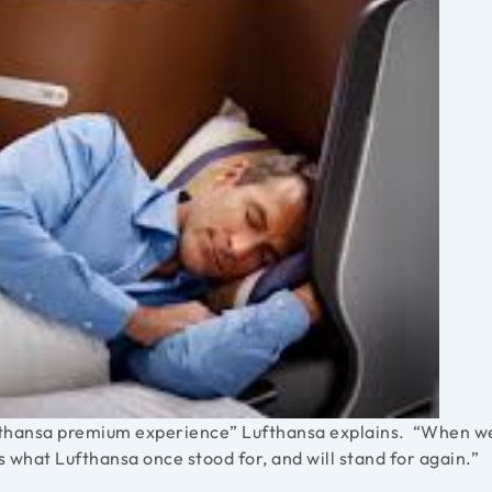
 Lufthansa premium experience” Lufthansa explains. “When w
s what Lufthansa once stood for, and will stand for again.”