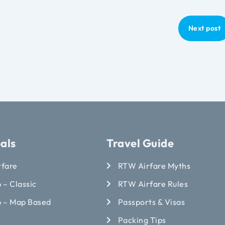
Next post
als
Travel Guide
rfare
RTW Airfare Myths
 – Classic
RTW Airfare Rules
p – Map Based
Passports & Visas
Packing Tips