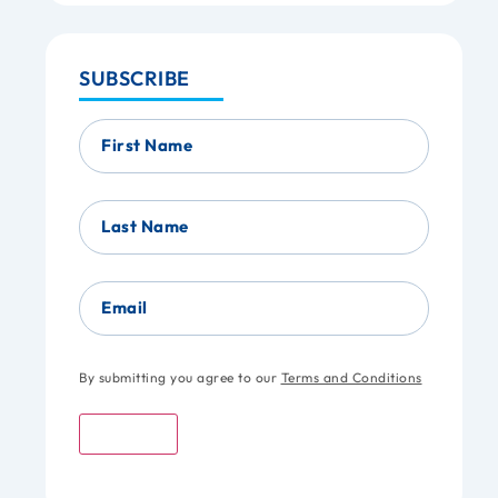
SUBSCRIBE
First Name
Last Name
Email
By submitting you agree to our
Terms and Conditions
Submit