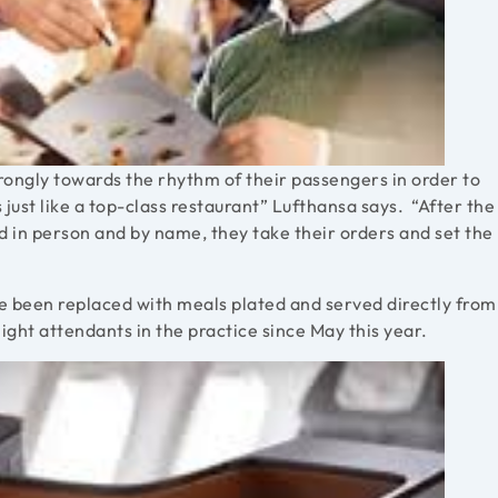
trongly towards the rhythm of their passengers in order to
 just like a top-class restaurant” Lufthansa says. “After the
d in person and by name, they take their orders and set the
ave been replaced with meals plated and served directly from
ight attendants in the practice since May this year.