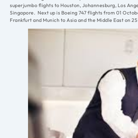
superjumbo flights to Houston, Johannesburg, Los Angel
Singapore. Next up is Boeing 747 flights from 01 Octob
Frankfurt and Munich to Asia and the Middle East on 2