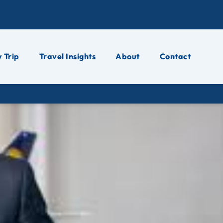
 Trip
Travel Insights
About
Contact