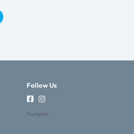
Follow Us
Trustpilot