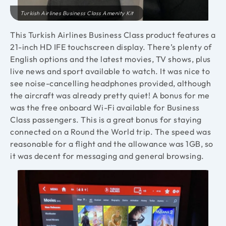
Turkish Airlines Business Class Amenity Kit
This Turkish Airlines Business Class product features a
21-inch HD IFE touchscreen display.
There’s plenty of
English options and the latest movies, TV shows, plus
live news and sport available to watch. It was nice to
see noise-cancelling headphones provided, although
the aircraft was already pretty quiet! A bonus for me
was the free onboard Wi-Fi available for Business
Class passengers. This is a great bonus for staying
connected on a Round the World trip. The speed was
reasonable for a flight and the allowance was 1GB, so
it was decent for messaging and general browsing.