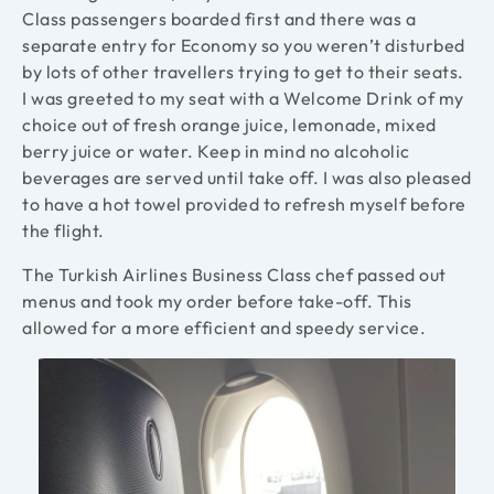
Class passengers boarded first and there was a
separate entry for Economy so you weren’t disturbed
by lots of other travellers trying to get to their seats.
I was greeted to my seat with a Welcome Drink of my
choice out of fresh orange juice, lemonade, mixed
berry juice or water. Keep in mind no alcoholic
beverages are served until take off. I was also pleased
to have a hot towel provided to refresh myself before
the flight.
The Turkish Airlines Business Class chef passed out
menus and took my order before take-off. This
allowed for a more efficient and speedy service.