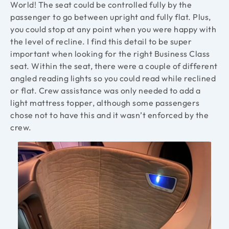
World! The seat could be controlled fully by the
passenger to go between upright and fully flat. Plus,
you could stop at any point when you were happy with
the level of recline. I find this detail to be super
important when looking for the right Business Class
seat. Within the seat, there were a couple of different
angled reading lights so you could read while reclined
or flat. Crew assistance was only needed to add a
light mattress topper, although some passengers
chose not to have this and it wasn’t enforced by the
crew.