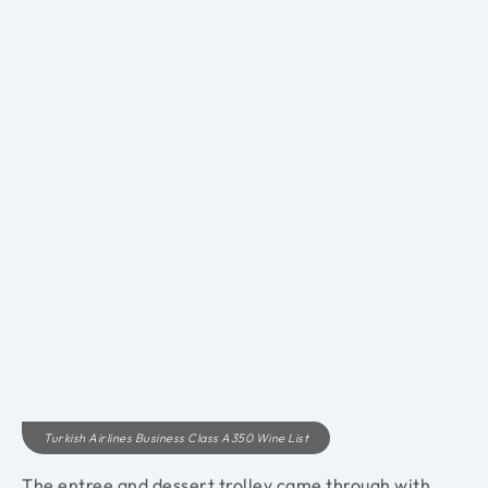
Turkish Airlines Business Class A350 Wine List
The entree and dessert trolley came through with