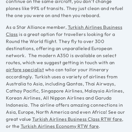
continue on the same aircraft, you don’t change
planes like 99% of transits. They just clean and refuel
the one you were on and then you reboard.
As a Star Alliance member,
Turkish Airlines Business
Class
is a great option for travellers looking for a
Round the World flight. They fly to over 300
destinations, offering an unparalleled European
network. The modern A350 is available on select
routes, which we suggest getting in touch with an
airfare specialist
who can tailor your itinerary
accordingly. Turkish uses a variety of airlines from
Australia to Asia, including Qantas, Thai Airways,
Cathay Pacific, Singapore Airlines, Malaysia Airlines,
Korean Airlines, All Nippon Airlines and Garuda
Indonesia. The airline offers amazing connections in
Asia, Europe, North America and even Africa!
See our
great value
Turkish Airlines Business Class RTW fare
,
or the
Turkish Airlines Economy RTW fare
.