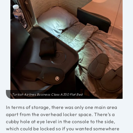
Turkish Airlines Business Class A350 Flat Bed
In terms of storage, there was only one main area
apart from the overhead locker space. There’s a
cubby hole at eye level in the console to the side,
which could be locked so if you wanted somewhere