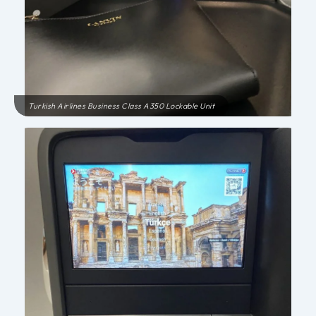
Turkish Airlines Business Class A350 Lockable Unit