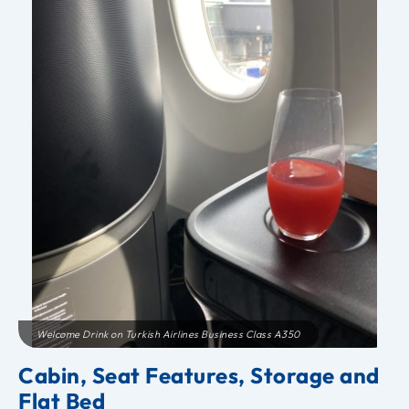
Welcome Drink on Turkish Airlines Business Class A350
Cabin, Seat Features, Storage and
Flat Bed