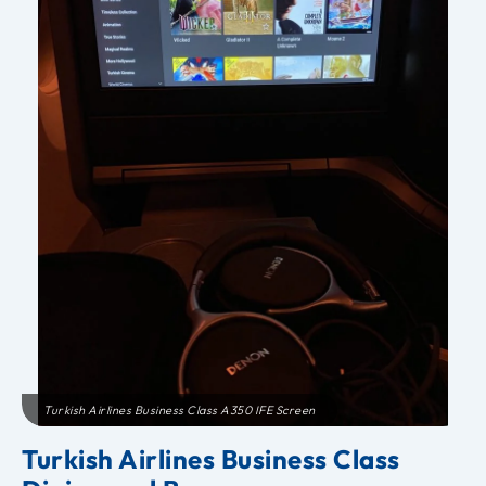
Turkish Airlines Business Class A350 IFE Screen
Turkish Airlines Business Class