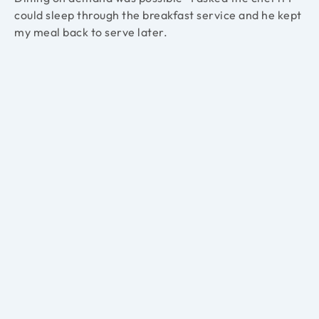
could sleep through the breakfast service and he kept
my meal back to serve later.