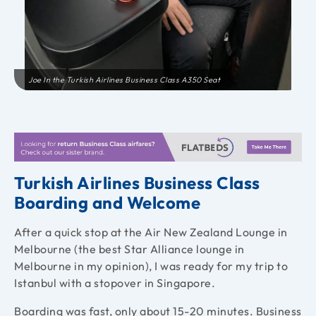
Joe In the Turkish Airlines Business Class A350 Seat
Turkish Airlines Business Class
Boarding and Welcome
After a quick stop at the Air New Zealand Lounge in
Melbourne (the best Star Alliance lounge in
Melbourne in my opinion), I was ready for my trip to
Istanbul with a stopover in Singapore.
Boarding was fast, only about 15-20 minutes. Business