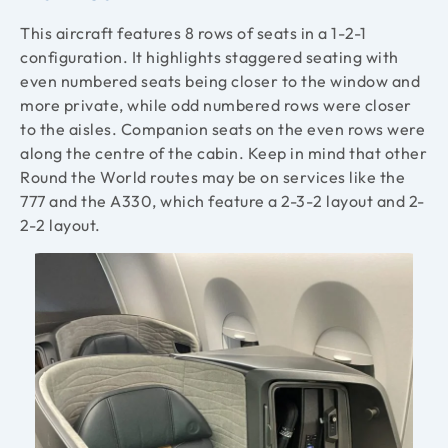
This aircraft features 8 rows of seats in a 1-2-1
configuration. It highlights staggered seating with
even numbered seats being closer to the window and
more private, while odd numbered rows were closer
to the aisles. Companion seats on the even rows were
along the centre of the cabin. Keep in mind that other
Round the World routes may be on services like the
777 and the A330, which feature a 2-3-2 layout and 2-
2-2 layout.