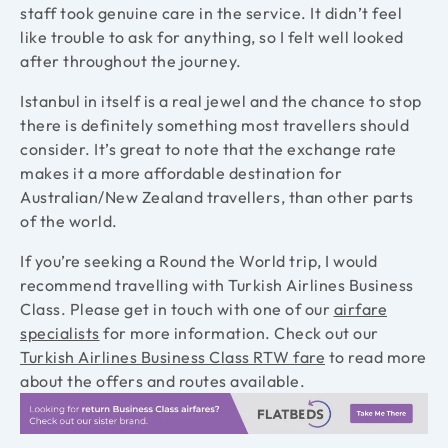
staff took genuine care in the service. It didn’t feel
like trouble to ask for anything, so I felt well looked
after throughout the journey.
Istanbul in itself is a real jewel and the chance to stop
there is definitely something most travellers should
consider. It’s great to note that the exchange rate
makes it a more affordable destination for
Australian/New Zealand travellers, than other parts
of the world.
If you’re seeking a Round the World trip, I would
recommend travelling with Turkish Airlines Business
Class. Please get in touch with one of our
airfare
specialists
for more information. Check out our
Turkish Airlines Business Class RTW fare
to read more
about the offers and routes available.