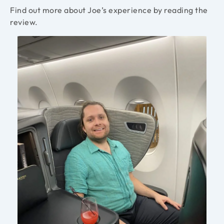
Find out more about Joe’s experience by reading the
review.