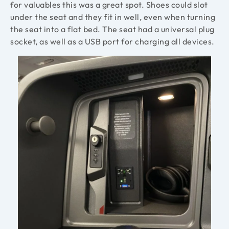
for valuables this was a great spot. Shoes could slot
under the seat and they fit in well, even when turning
the seat into a flat bed. The seat had a universal plug
socket, as well as a USB port for charging all devices.