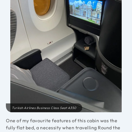
Turkish Airlines Business Class Seat A350
One of my favourite features of this cabin was the
fully flat bed, a necessity when travelling Round the