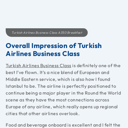
Turkish Airlines Business Class A350 Breakfast
Overall Impression of Turkish
Airlines Business Class
Turkish Airlines Business Class
is definitely one of the
best I’ve flown. It’s a nice blend of European and
Middle Eastern service, which is also how I found
Istanbul to be. The airline is perfectly positioned to
continue being a major player in the Round the World
scene as they have the most connections across
Europe of any airline, which really opens up regional
cities that other airlines overlook.
Food and beverage onboard is excellent and I felt the