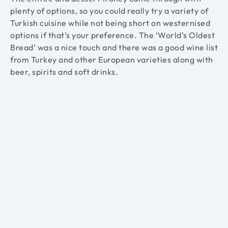
plenty of options, so you could really try a variety of
Turkish cuisine while not being short on westernised
options if that’s your preference. The ‘World’s Oldest
Bread’ was a nice touch and there was a good wine list
from
Turkey and other European varieties along with
beer, spirits and soft drinks.