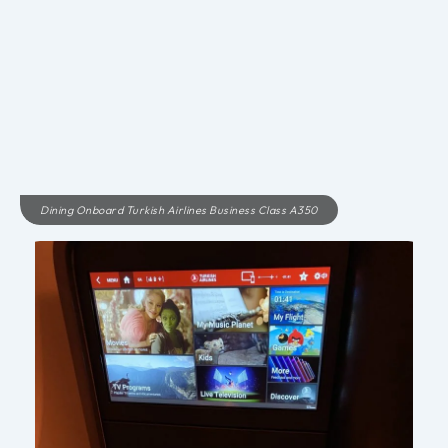
Dining Onboard Turkish Airlines Business Class A350