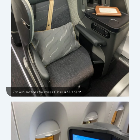
Turkish Airlines Business Class A350 Seat