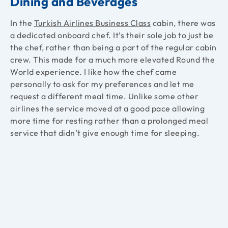
Dining and Beverages
In the
Turkish Airlines Business Class
cabin, there was
a dedicated onboard chef. It’s their sole job to just be
the chef, rather than being a part of the regular cabin
crew. This made for a much more elevated Round the
World experience. I like how the chef came
personally to ask for my preferences and let me
request a different meal time. Unlike some other
airlines the service moved at a good pace allowing
more time for resting rather than a prolonged meal
service that didn’t give enough time for sleeping.