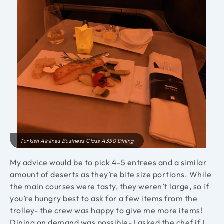
Turkish Airlines Business Class A350 Dining
My advice would be to pick 4-5 entrees and a similar
amount of deserts as they’re bite size portions. While
the main courses were tasty, they weren’t large, so if
you’re hungry best to ask for a few items from the
trolley- the crew was happy to give me more items!
Dining on demand was possible- I asked the chef if I