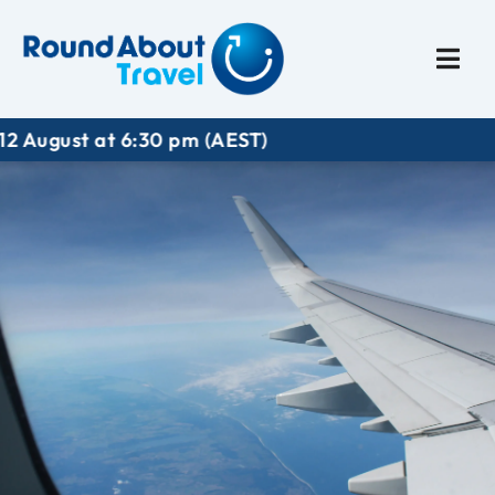
Plan My Trip
Travel I
 pm (AEST)