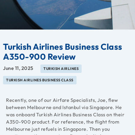
Turkish Airlines Business Class
A350-900 Review
June 11, 2025
TURKISH AIRLINES
TURKISH AIRLINES BUSINESS CLASS
Recently, one of our Airfare Specialists, Joe, flew
between Melbourne and Istanbul via Singapore. He
was onboard Turkish Airlines Business Class on their
A350-900 product. For reference, the flight from
Melbourne just refuels in Singapore. Then you