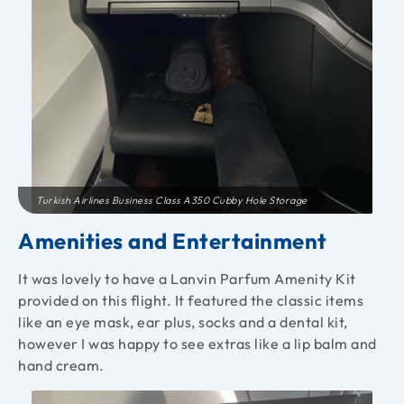
Turkish Airlines Business Class A350 Cubby Hole Storage
Amenities and Entertainment
It was lovely to have a Lanvin Parfum Amenity Kit
provided on this flight. It featured the classic items
like an eye mask, ear plus, socks and a dental kit,
however I was happy to see extras like a lip balm and
hand cream.