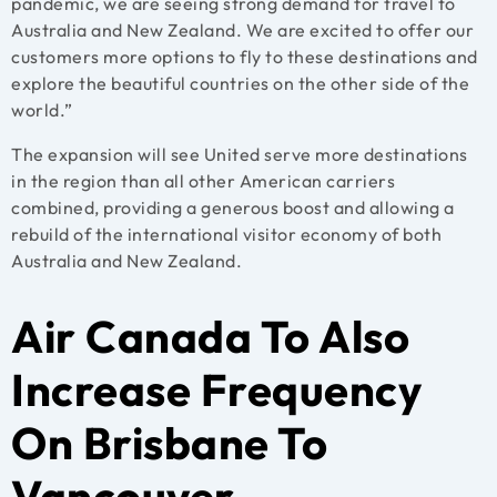
pandemic, we are seeing strong demand for travel to
Australia and New Zealand. We are excited to offer our
customers more options to fly to these destinations and
explore the beautiful countries on the other side of the
world.”
The expansion will see United serve more destinations
in the region than all other American carriers
combined, providing a generous boost and allowing a
rebuild of the international visitor economy of both
Australia and New Zealand.
Air Canada To Also
Increase Frequency
On Brisbane To
Vancouver