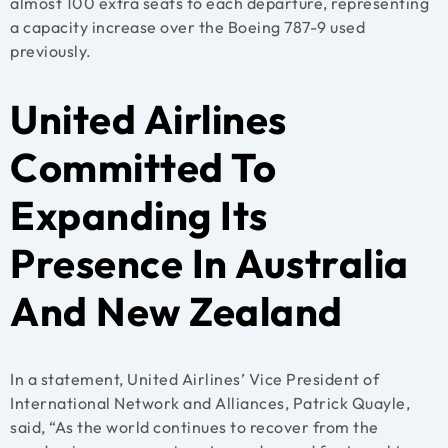
almost 100 extra seats to each departure, representing
a capacity increase over the Boeing 787-9 used
previously.
United Airlines
Committed To
Expanding Its
Presence In Australia
And New Zealand
In a statement, United Airlines’ Vice President of
International Network and Alliances, Patrick Quayle,
said, “As the world continues to recover from the