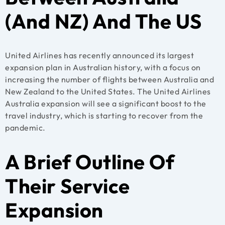
(And NZ) And The US
United Airlines has recently announced its largest
expansion plan in Australian history, with a focus on
increasing the number of flights between Australia and
New Zealand to the United States. The United Airlines
Australia expansion will see a significant boost to the
travel industry, which is starting to recover from the
pandemic.
A Brief Outline Of
Their Service
Expansion