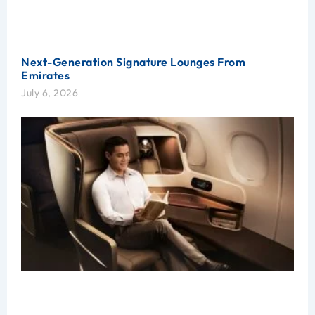
Next-Generation Signature Lounges From
Emirates
July 6, 2026