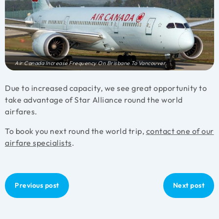
Air Canada Increase Frequency On Brisbane To Vancouver
Due to increased capacity, we see great opportunity to
take advantage of Star Alliance round the world
airfares.
To book you next round the world trip,
contact one of our
airfare specialists
.
Previous post
Next post