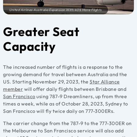
United Airlines Australia Expansion With 40% More Flights
Greater Seat
Capacity
The increased number of flights is a response to the
growing demand for travel between Australia and the
US. Starting November 29, 2023, the
Star Alliance
member
will offer daily flights between Brisbane and
San Francisco
using 787-9 Dreamliners, up from three
times a week, while as of October 28, 2023, Sydney to
San Francisco will fly twice daily on 777-300ERs.
The carrier change from the 787-9 to the 777-300ER on
the Melbourne to San Francisco service will also add