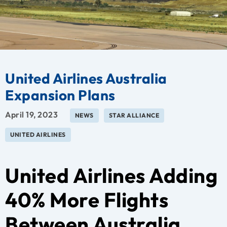
United Airlines Australia
Expansion Plans
April 19, 2023
NEWS
STAR ALLIANCE
UNITED AIRLINES
United Airlines Adding
40% More Flights
Between Australia