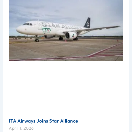
ITA Airways Joins Star Alliance
April 1, 2026