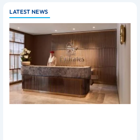
LATEST NEWS