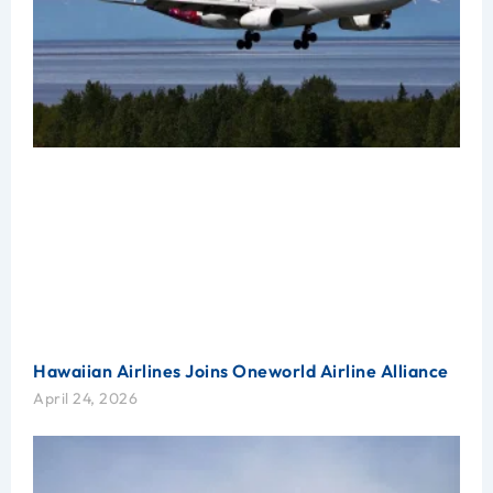
Hawaiian Airlines Joins Oneworld Airline Alliance
April 24, 2026