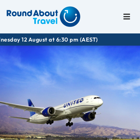
Plan My Trip
Travel I
 12 August at 6:30 pm (AEST)