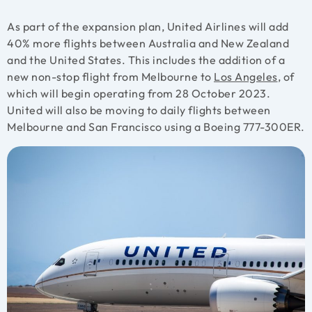
As part of the expansion plan, United Airlines will add
40% more flights between Australia and New Zealand
and the United States. This includes the addition of a
new non-stop flight from Melbourne to
Los Angeles
, of
which will begin operating from 28 October 2023.
United will also be moving to daily flights between
Melbourne and San Francisco using a Boeing 777-300ER.