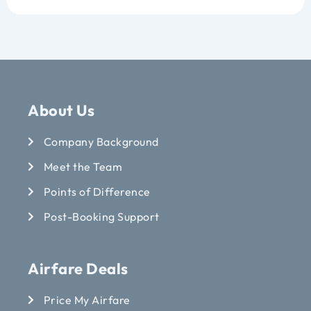
About Us
Company Background
Meet the Team
Points of Difference
Post-Booking Support
Airfare Deals
Price My Airfare