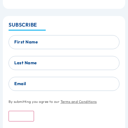
SUBSCRIBE
First Name
Last Name
Email
By submitting you agree to our
Terms and Conditions
Submit