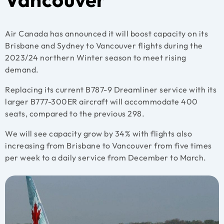
Air Canada has announced it will boost capacity on its
Brisbane and Sydney to Vancouver flights during the
2023/24 northern Winter season to meet rising
demand.
Replacing its current B787-9 Dreamliner service with its
larger B777-300ER aircraft will accommodate 400
seats, compared to the previous 298.
We will see capacity grow by 34% with flights also
increasing from Brisbane to Vancouver from five times
per week to a daily service from December to March.