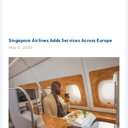
Singapore Airlines Adds Services Across Europe
May 8, 2026