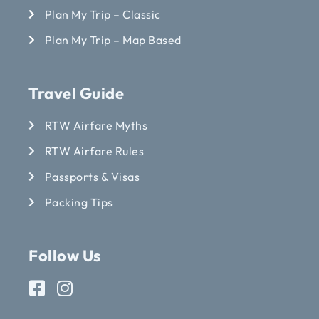
Plan My Trip – Classic
Plan My Trip – Map Based
Travel Guide
RTW Airfare Myths
RTW Airfare Rules
Passports & Visas
Packing Tips
Follow Us