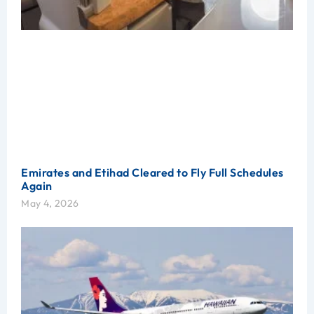
Emirates and Etihad Cleared to Fly Full Schedules
Again
May 4, 2026