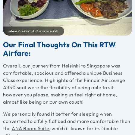
Meal 2 Finnair AirLounge A350
Our Final Thoughts On This RTW
Airfare:
Overall, our journey from Helsinki to Singapore was
comfortable, spacious and offered a unique Business
Class experience. Highlights of the Finnair AirLounge
A350 seat were the flexibility of being able to sit
however you please, making us feel right at home,
almost like being on our own couch!
We personally found it better for sleeping when
converted to a fully flat bed and more comfortable than
the
ANA Room Suite
, which is known for its ‘double