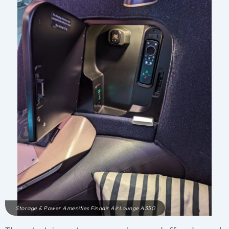
Storage & Power Amenities Finnair AirLounge A350