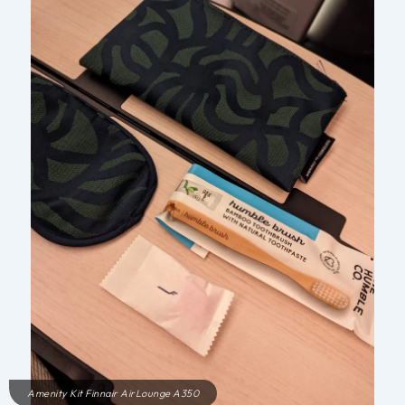
Amenity Kit Finnair AirLounge A350