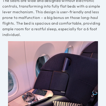
The seats are wide and designed without electronic
controls, transforming into fully flat beds with a simple
lever mechanism. This design is user-friendly and less
prone to malfunction – a big bonus on those long-haul
flights. The bed is spacious and comfortable, providing
ample room for a restful sleep, especially for a 6 foot
individual.