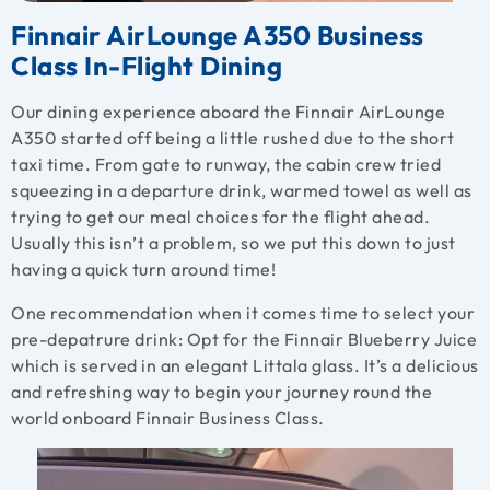
Finnair AirLounge A350 Business
Class In-Flight Dining
Our dining experience aboard the Finnair AirLounge
A350 started off being a little rushed due to the short
taxi time. From gate to runway, the cabin crew tried
squeezing in a departure drink, warmed towel as well as
trying to get our meal choices for the flight ahead.
Usually this isn’t a problem, so we put this down to just
having a quick turn around time!
One recommendation when it comes time to select your
pre-depatrure drink: Opt for the Finnair Blueberry Juice
which is served in an elegant Littala glass. It’s a delicious
and refreshing way to begin your journey round the
world onboard Finnair Business Class.