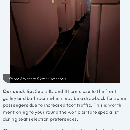
Finnair AirLounge Direct Aisle Access
Our quick tip:
Seats 1D and 1H are close to the front
galley and bathroom which may be a drawback for some
passengers due to increased foot traffic. This is worth
mentioning to your
round the world airfare
specialist
during seat selection preferences.