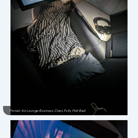
Finnair AirLounge Business Class Fully Flat Bed