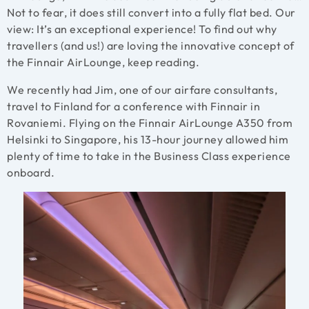
Not to fear, it does still convert into a fully flat bed. Our
view: It’s an exceptional experience! To find out why
travellers (and us!) are loving the innovative concept of
the Finnair AirLounge, keep reading.
We recently had Jim, one of our airfare consultants,
travel to Finland for a conference with Finnair in
Rovaniemi. Flying on the Finnair AirLounge A350 from
Helsinki to Singapore, his 13-hour journey allowed him
plenty of time to take in the Business Class experience
onboard.