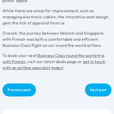
pillow’ space.
While there are areas for improvement, such as
managing electronic cables, the innovative seat design
gets the tick of approval from us.
Overall, the journey between Helsinki and Singapore
with Finnair was both a comfortable and efficient
Business Class flight on our round the world airfare.
To book your next
Business Class round the world trip
with Finnair,
visit our latest deals page or
get in touch
with an airfare specialist today!
Previous post
Next post