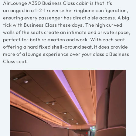
AirLounge A350 Business Class cabin is that it’s
arranged in a 1-2-1 reverse herringbone configuration,
ensuring every passenger has direct aisle access. A big
tick with Business Class these days. The high curved
walls of the seats create an intimate and private space,
perfect for both relaxation and work. With each seat
offering a hard fixed shell-around seat, it does provide
more of a lounge experience over your classic Business
Class seat.