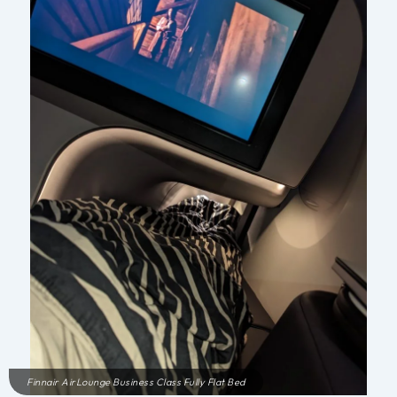
Finnair AirLounge Business Class Fully Flat Bed