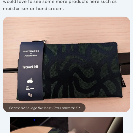
would love to see some more products here such as
moisturiser or hand cream.
Finnair AirLounge Business Class Amenity Kit