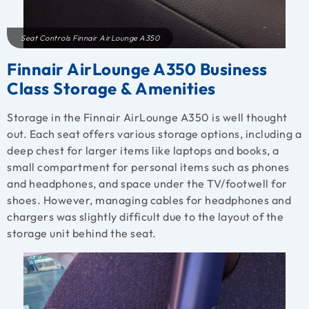
Seat Controls Finnair AirLounge A350
Finnair AirLounge A350 Business
Class Storage & Amenities
Storage in the Finnair AirLounge A350 is well thought
out. Each seat offers various storage options, including a
deep chest for larger items like laptops and books, a
small compartment for personal items such as phones
and headphones, and space under the TV/footwell for
shoes. However, managing cables for headphones and
chargers was slightly difficult due to the layout of the
storage unit behind the seat.