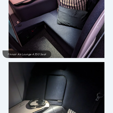
Finnair AirLounge A350 Seat