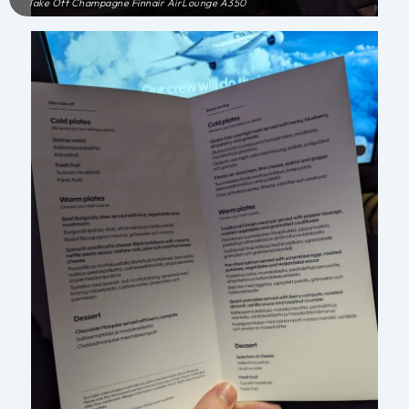
Take Off Champagne Finnair AirLounge A350