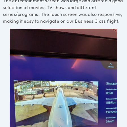
The entertainment screen was large and offered a good
selection of movies, TV shows and different
series/programs. The touch screen was also responsive,
making it easy to navigate on our Business Class flight.