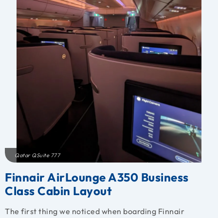
Qatar QSuite 777
Finnair AirLounge A350 Business
Class Cabin Layout
The first thing we noticed when boarding Finnair