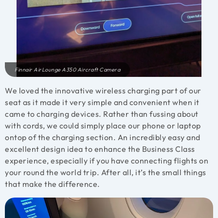
Finnair AirLounge A350 Aircraft Camera
We loved the innovative wireless charging part of our
seat as it made it very simple and convenient when it
came to charging devices. Rather than fussing about
with cords, we could simply place our phone or laptop
ontop of the charging section. An incredibly easy and
excellent design idea to enhance the Business Class
experience, especially if you have connecting flights on
your round the world trip. After all, it’s the small things
that make the difference.