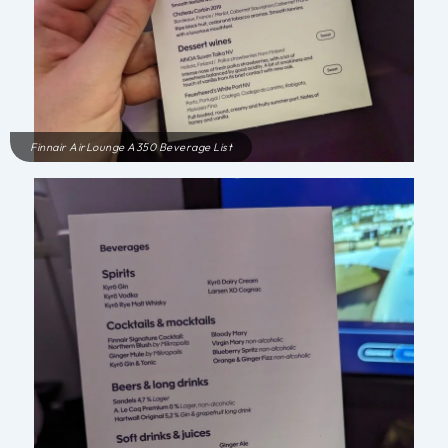
Finnair AirLounge A350 Beverage List