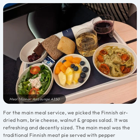
Meal 1 Finnair AirLounge A350
For the main meal service, we picked the Finnish air-
dried ham, brie cheese, walnut & grapes salad. It was
refreshing and decently sized.
The main meal was the
traditional Finnish meat pie served with pepper