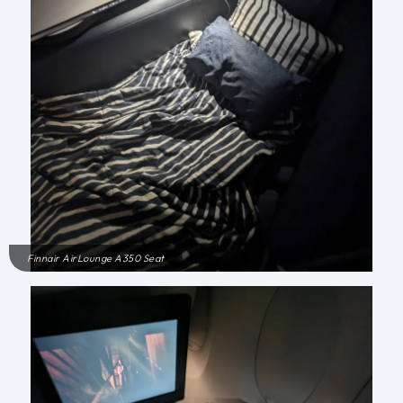
Finnair AirLounge A350 Seat