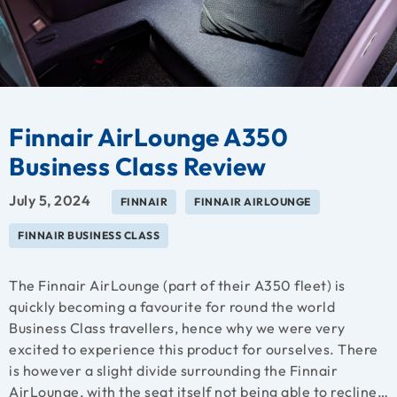
Finnair AirLounge A350
Business Class Review
July 5, 2024
FINNAIR
FINNAIR AIRLOUNGE
FINNAIR BUSINESS CLASS
The Finnair AirLounge (part of their A350 fleet) is
quickly becoming a favourite for round the world
Business Class travellers, hence why we were very
excited to experience this product for ourselves. There
is however a slight divide surrounding the Finnair
AirLounge, with the seat itself not being able to recline…