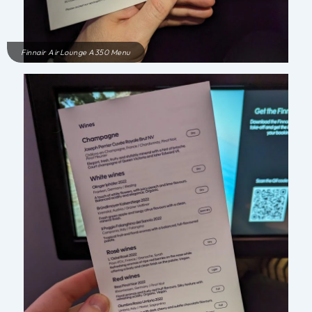
Finnair AirLounge A350 Menu