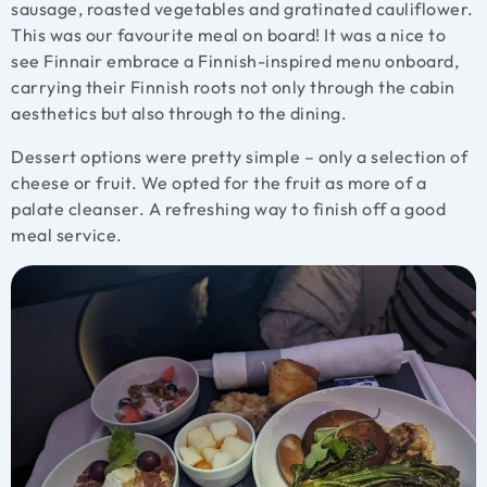
sausage, roasted vegetables and gratinated cauliflower.
This was our favourite meal on board! It was a nice to
see Finnair embrace a Finnish-inspired menu onboard,
carrying their Finnish roots not only through the cabin
aesthetics but also through to the dining.
Dessert options were pretty simple – only a selection of
cheese or fruit. We opted for the fruit as more of a
palate cleanser. A refreshing way to finish off a good
meal service.