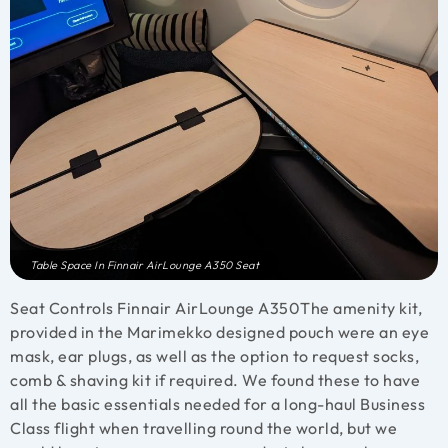
Table Space In Finnair AirLounge A350 Seat
Seat Controls Finnair AirLounge A350
The amenity kit,
provided in the Marimekko designed pouch were an eye
mask, ear plugs, as well as the option to request socks,
comb & shaving kit if required. We found these to have
all the basic essentials needed for a long-haul Business
Class flight when travelling round the world, but we