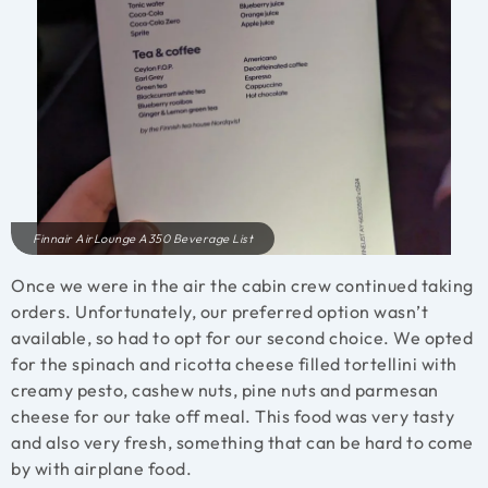
Finnair AirLounge A350 Beverage List
Once we were in the air the cabin crew continued taking
orders. Unfortunately, our preferred option wasn’t
available, so had to opt for our second choice. We opted
for the spinach and ricotta cheese filled tortellini with
creamy pesto, cashew nuts, pine nuts and parmesan
cheese for our take off meal. This food was very tasty
and also very fresh, something that can be hard to come
by with airplane food.