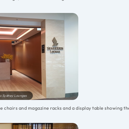
ris Sydney Lounges
e chairs and magazine racks and a display table showing th