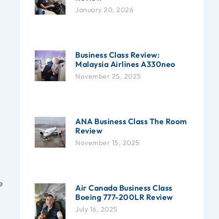
January 20, 2026
Business Class Review:
Malaysia Airlines A330neo
November 25, 2025
ANA Business Class The Room
Review
November 15, 2025
e
Air Canada Business Class
Boeing 777-200LR Review
July 16, 2025