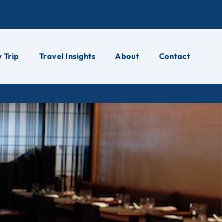
 Trip
Travel Insights
About
Contact