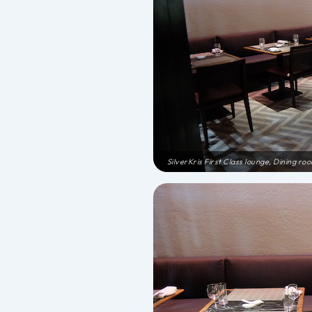
SilverKris First Class lounge, Dining ro