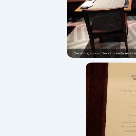
The dining room offers full table service