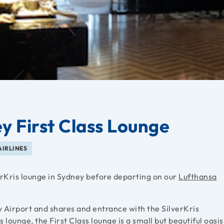
y First Class Lounge
AIRLINES
erKris lounge in Sydney before departing on our
Lufthansa
y Airport and shares and entrance with the SilverKris
 lounge, the First Class lounge is a small but beautiful oasis