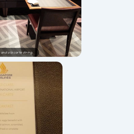
 and a la carte dining.