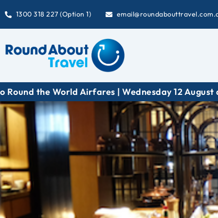
1300 318 227 (Option 1)
email@roundabouttravel.com.
fares | Wednesday 12 August at 6:30 pm (AEST)