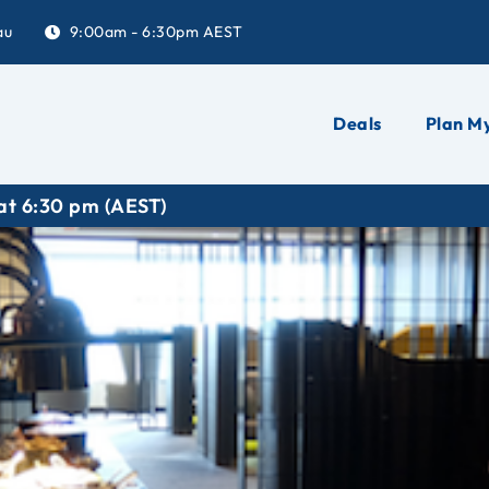
au
9:00am - 6:30pm AEST
Deals
Plan My