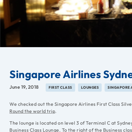
Singapore Airlines Sydne
June 19, 2018
FIRST CLASS
LOUNGES
SINGAPORE 
We checked out the Singapore Airlines First Class Silv
Round the world trip
.
The lounge is located on level 3 of Terminal C at Sydne
Business Class Lounge. To the right of the Business class