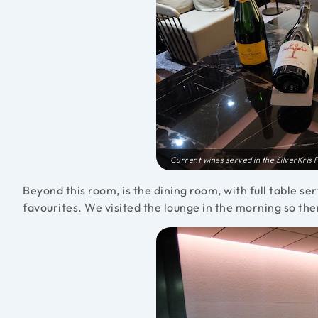
Current wines served in the SilverKris F
Beyond this room, is the dining room, with full table se
favourites. We visited the lounge in the morning so the