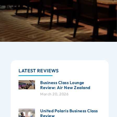
LATEST REVIEWS
Business Class Lounge
Review: Air New Zealand
March 20, 2026
United Polaris Business Class
Review