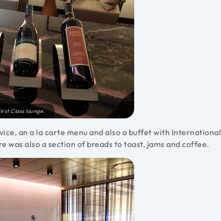
irst Class lounge.
rvice, an a la carte menu and also a buffet with International
re was also a section of breads to toast, jams and coffee.