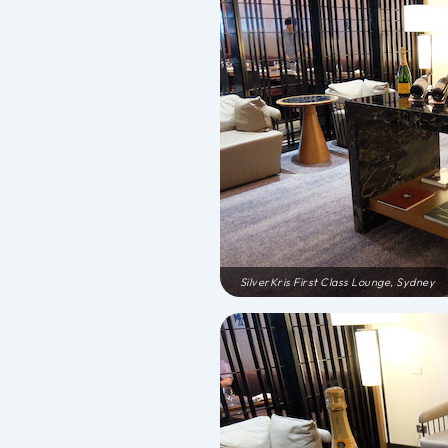
SilverKris First Class Lounge, Sydney