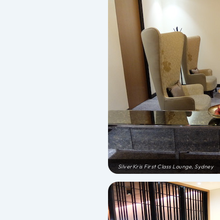
SilverKris First Class Lounge, Sydney