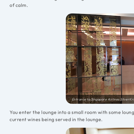
of calm.
Entrance to Singapore Airlines SilverK
You enter the lounge into a small room with some loung
current wines being served in the lounge.