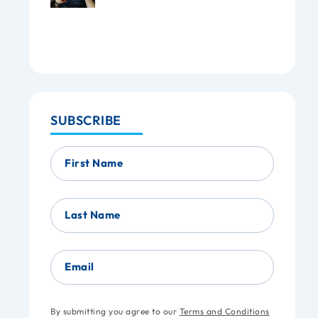
SUBSCRIBE
First Name
Last Name
Email
By submitting you agree to our
Terms and Conditions