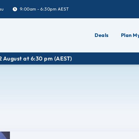
au
9:00am - 6:30pm AEST
Deals
Plan My
gust at 6:30 pm (AEST)