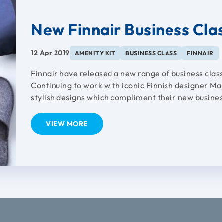
New Finnair Business Clas
12 Apr 2019
AMENITY KIT
BUSINESS CLASS
FINNAIR
Finnair have released a new range of business class
Continuing to work with iconic Finnish designer Ma
stylish designs which compliment their new busines
VIEW MORE