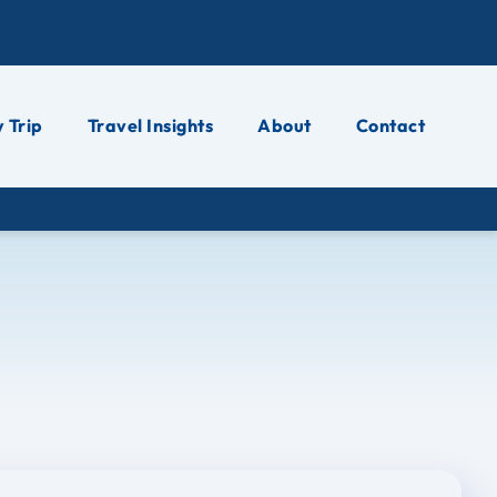
 Trip
Travel Insights
About
Contact