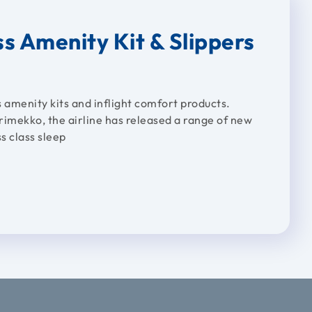
s Amenity Kit & Slippers
 amenity kits and inflight comfort products.
rimekko, the airline has released a range of new
s class sleep