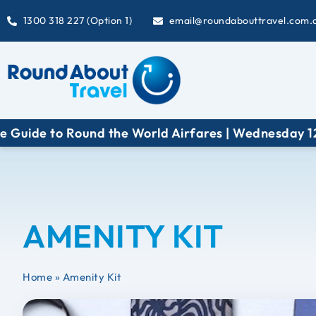
1300 318 227 (Option 1)
email@roundabouttravel.com.
uide to Round the World Airfares | Wednesday 12 Au
AMENITY KIT
Home
»
Amenity Kit