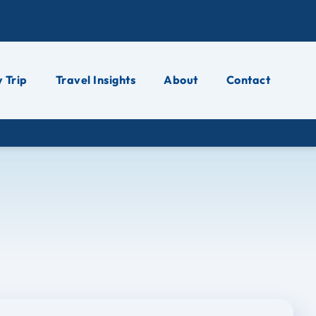
 Trip
Travel Insights
About
Contact