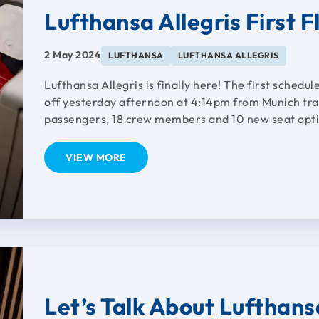
Lufthansa Allegris First F
2 May 2024
LUFTHANSA
LUFTHANSA ALLEGRIS
Lufthansa Allegris is finally here! The first schedul
off yesterday afternoon at 4:14pm from Munich trav
passengers, 18 crew members and 10 new seat optio
VIEW MORE
Let’s Talk About Lufthans