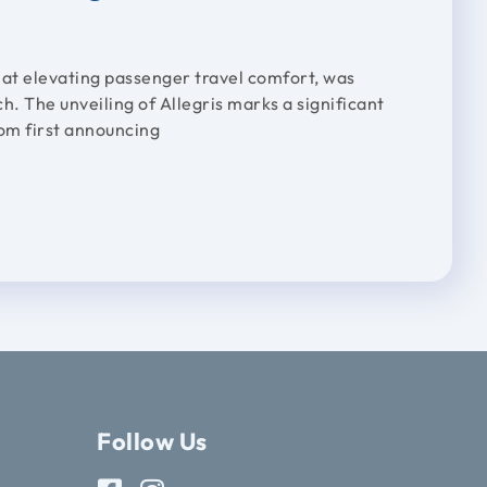
 at elevating passenger travel comfort, was
ch. The unveiling of Allegris marks a significant
rom first announcing
Follow Us