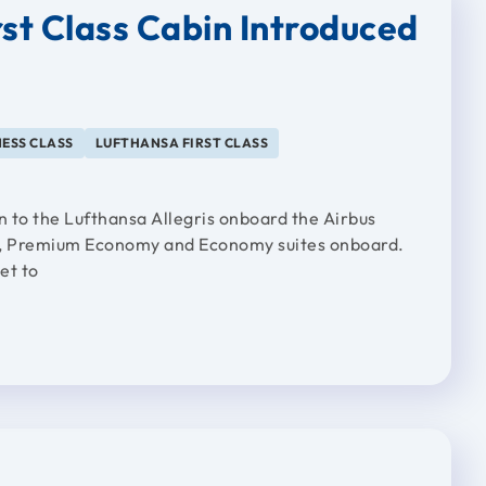
rst Class Cabin Introduced
ESS CLASS
LUFTHANSA FIRST CLASS
n to the Lufthansa Allegris onboard the Airbus
s, Premium Economy and Economy suites onboard.
et to