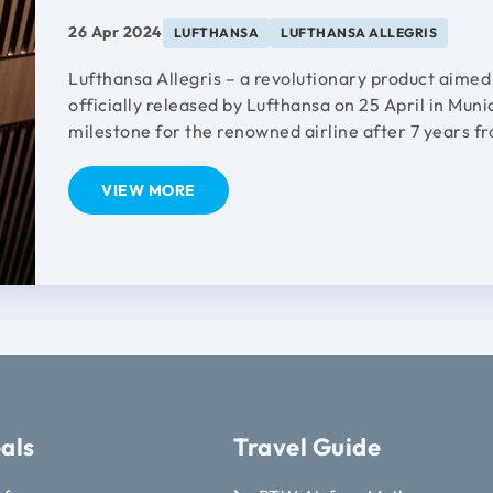
26 Apr 2024
LUFTHANSA
LUFTHANSA ALLEGRIS
Lufthansa Allegris – a revolutionary product aimed
officially released by Lufthansa on 25 April in Muni
milestone for the renowned airline after 7 years f
VIEW MORE
als
Travel Guide