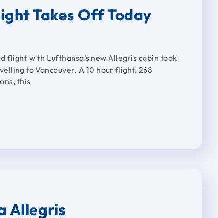
light Takes Off Today
ed flight with Lufthansa’s new Allegris cabin took
elling to Vancouver. A 10 hour flight, 268
ns, this
a Allegris