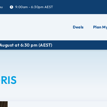
au
9:00am - 6:30pm AEST
Deals
Plan My
at 6:30 pm (AEST)
RIS