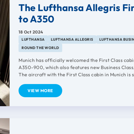
The Lufthansa Allegris Fi
to A350
18 Oct 2024
LUFTHANSA
LUFTHANSA ALLEGRIS
LUFTHANSA BUSIN
ROUND THE WORLD
Munich has officially welcomed the First Class cabi
A350-900, which also features new Business Clas
The aircraft with the First Class cabin in Munich is s
VIEW MORE