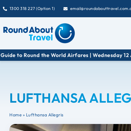
1300 318 227 (Option 1)
email@roundabouttravel.com.
to Round the World Airfares | Wednesday 12 August 
LUFTHANSA ALLEG
Home
»
Lufthansa Allegris