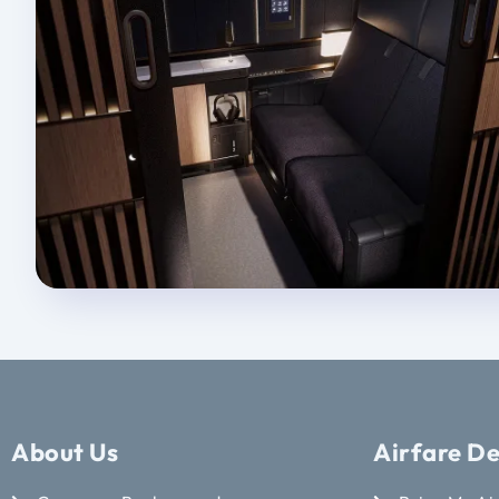
About Us
Airfare De