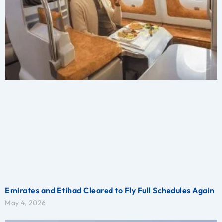
Emirates and Etihad Cleared to Fly Full Schedules Again
May 4, 2026