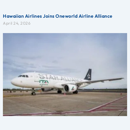
Hawaiian Airlines Joins Oneworld Airline Alliance
April 24, 2026