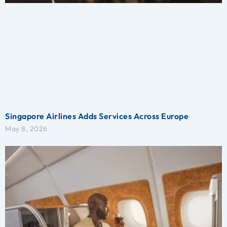
Singapore Airlines Adds Services Across Europe
May 8, 2026