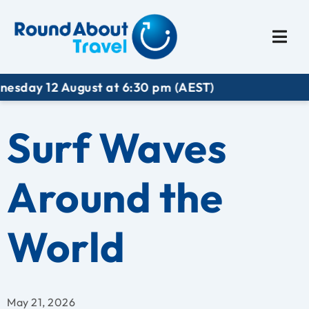
Plan My Trip
Travel I
 August at 6:30 pm (AEST)
Surf Waves
Around the
World
May 21, 2026