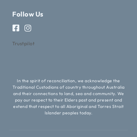
Follow Us
Trustpilot
In the spirit of reconciliation, we acknowledge the
Traditional Custodians of country throughout Australia
and their connections to land, sea and community. We
pay our respect to their Elders past and present and
extend that respect to all Aboriginal and Torres Strait
Islander peoples today.