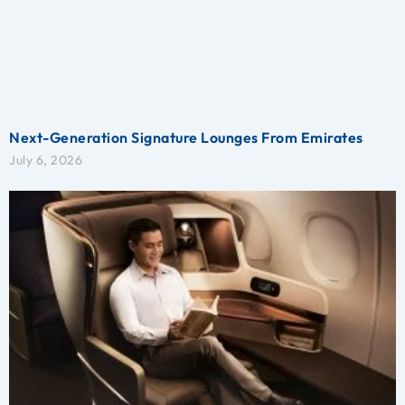
Next-Generation Signature Lounges From Emirates
July 6, 2026