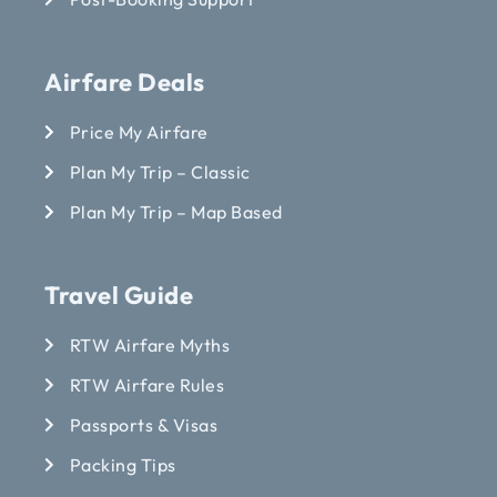
Airfare Deals
Price My Airfare
Plan My Trip – Classic
Plan My Trip – Map Based
Travel Guide
RTW Airfare Myths
RTW Airfare Rules
Passports & Visas
Packing Tips