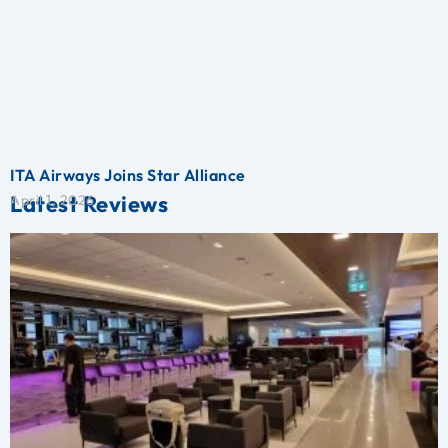
ITA Airways Joins Star Alliance
Latest Reviews
April 1, 2026