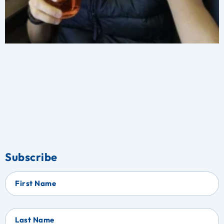
Subscribe
First Name
Last Name