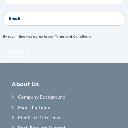
Email
By submitting you agree to our
Terms and Conditions
Submit
About Us
Company Background
Meet the Team
Points of Difference
Post-Booking Support