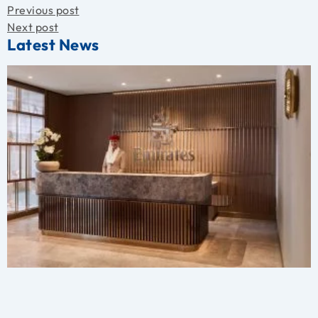
Previous post
Next post
Latest News