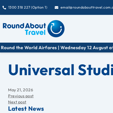
1300 318 227 (Option 1)
email@roundabouttravel.com.
World Airfares | Wednesday 12 August at 6:30 pm (A
Universal Stud
May 21, 2026
Previous post
Next post
Latest News