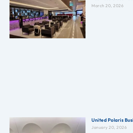
March 20, 2026
United Polaris Bus
January 20, 2026