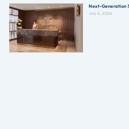
Next-Generation 
July 6, 2026