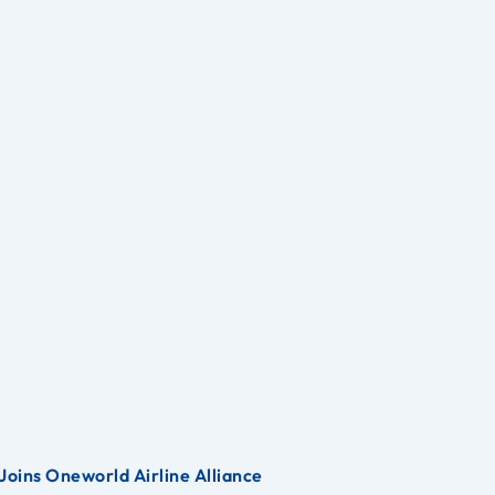
Joins Oneworld Airline Alliance