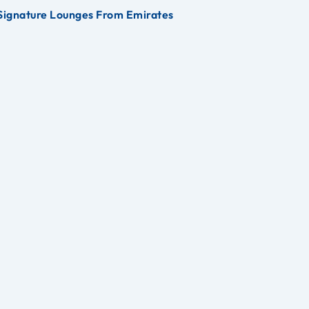
Signature Lounges From Emirates