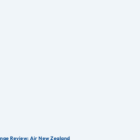
unge Review: Air New Zealand