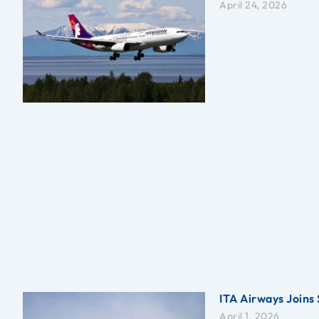
April 24, 2026
ITA Airways Joins 
April 1, 2026