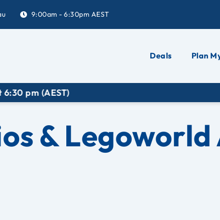
au
9:00am - 6:30pm AEST
Deals
Plan My
EST)
ios & Legoworld