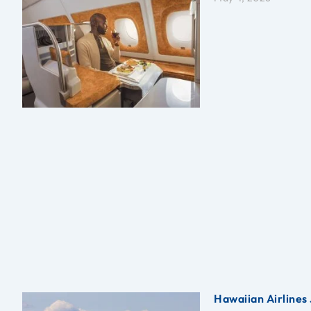
Hawaiian Airlines 