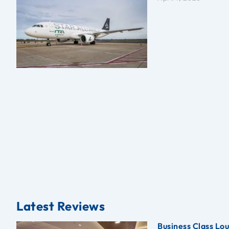
Latest Reviews
Business Class Lo