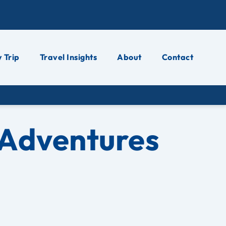
 Trip
Travel Insights
About
Contact
 Adventures