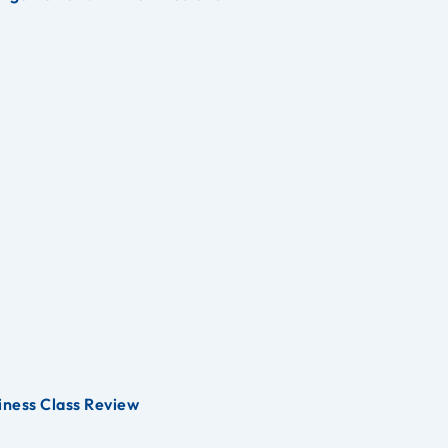
iness Class Review