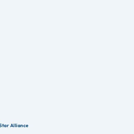
Star Alliance