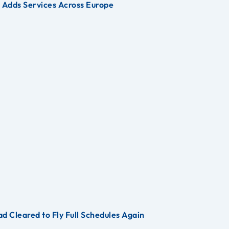
s Adds Services Across Europe
d Cleared to Fly Full Schedules Again