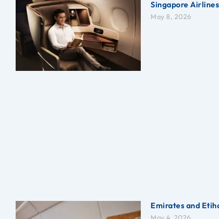
Singapore Airline
May 8, 2026
Emirates and Etiha
May 4, 2026