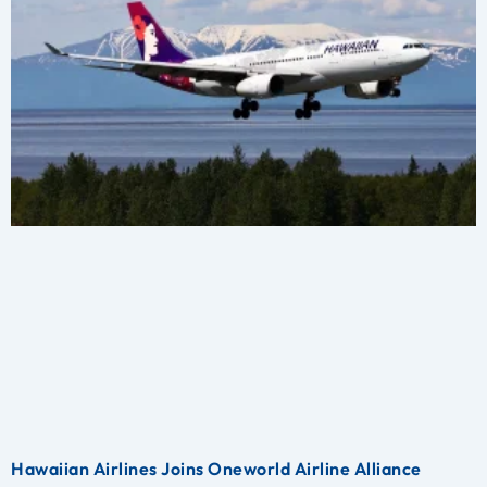
Hawaiian Airlines Joins Oneworld Airline Alliance