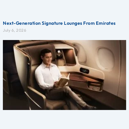
Next-Generation Signature Lounges From Emirates
July 6, 2026