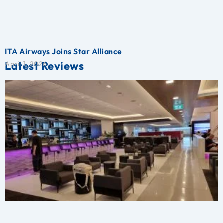
ITA Airways Joins Star Alliance
Latest Reviews
April 1, 2026