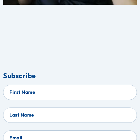
Subscribe
First Name
Last Name
Email