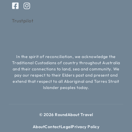
Trustpilot
In the spirit of reconciliation, we acknowledge the
Traditional Custodians of country throughout Australia
and their connections to land, sea and community. We
pay our respect to their Elders past and present and
extend that respect to all Aboriginal and Torres Strait
Islander peoples today.
© 2026 RoundAbout Travel
About
Contact
Legal
Privacy Policy