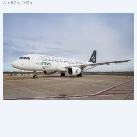
April 24, 2026