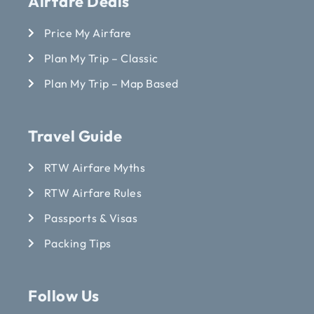
Airfare Deals
Price My Airfare
Plan My Trip – Classic
Plan My Trip – Map Based
Travel Guide
RTW Airfare Myths
RTW Airfare Rules
Passports & Visas
Packing Tips
Follow Us