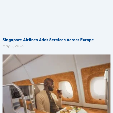
Singapore Airlines Adds Services Across Europe
May 8, 2026