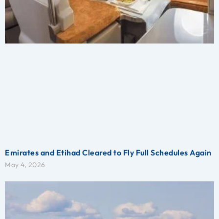
Emirates and Etihad Cleared to Fly Full Schedules Again
May 4, 2026