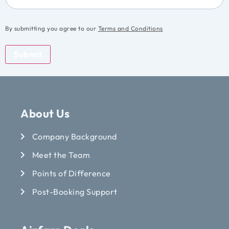
By submitting you agree to our
Terms and Conditions
Submit
About Us
Company Background
Meet the Team
Points of Difference
Post-Booking Support