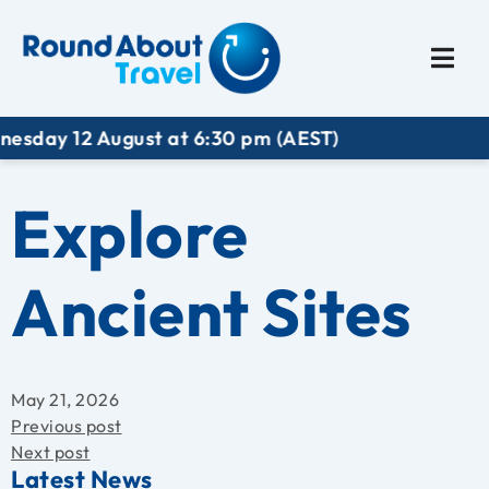
Plan My Trip
Travel I
 August at 6:30 pm (AEST)
Explore
Ancient Sites
May 21, 2026
Previous post
Next post
Latest News