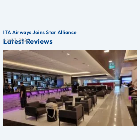
ITA Airways Joins Star Alliance
Latest Reviews
April 1, 2026