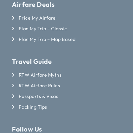
Airfare Deals
Price My Airfare
Plan My Trip – Classic
Plan My Trip – Map Based
Travel Guide
RTW Airfare Myths
RTW Airfare Rules
Passports & Visas
Packing Tips
Follow Us