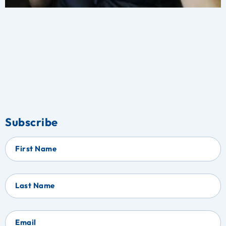
Subscribe
First Name
Last Name
Email