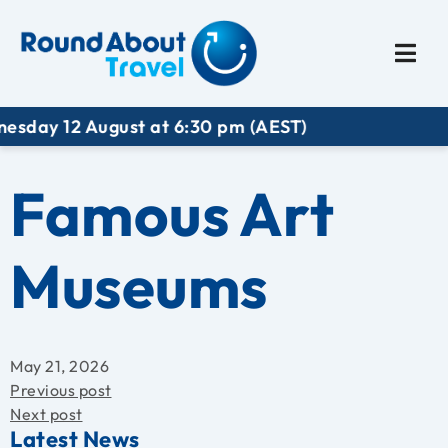
Plan My Trip
Travel I
 August at 6:30 pm (AEST)
Famous Art
Museums
May 21, 2026
Previous post
Next post
Latest News