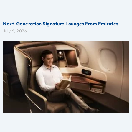
Next-Generation Signature Lounges From Emirates
July 6, 2026