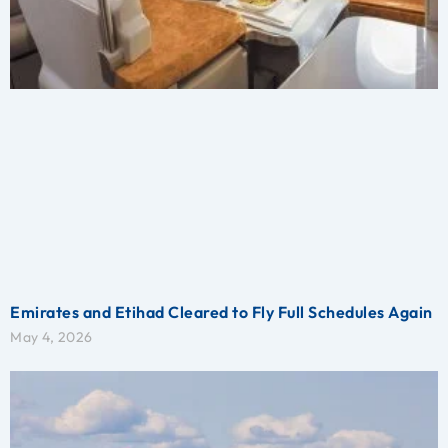
Emirates and Etihad Cleared to Fly Full Schedules Again
May 4, 2026