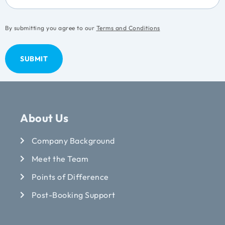
By submitting you agree to our
Terms and Conditions
About Us
Company Background
Meet the Team
Points of Difference
Post-Booking Support