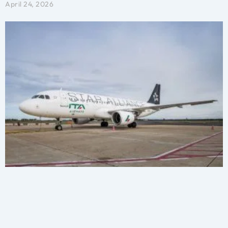
April 24, 2026