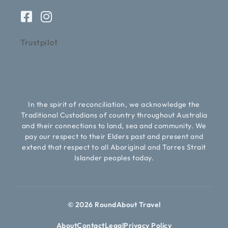
Trustpilot
In the spirit of reconciliation, we acknowledge the
Traditional Custodians of country throughout Australia
and their connections to land, sea and community. We
pay our respect to their Elders past and present and
extend that respect to all Aboriginal and Torres Strait
Islander peoples today.
© 2026 RoundAbout Travel
About
Contact
Legal
Privacy Policy