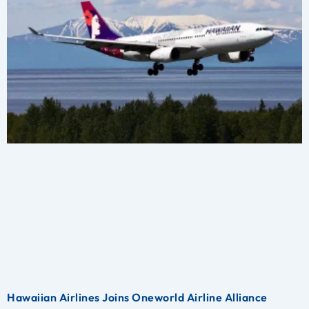
Hawaiian Airlines Joins Oneworld Airline Alliance