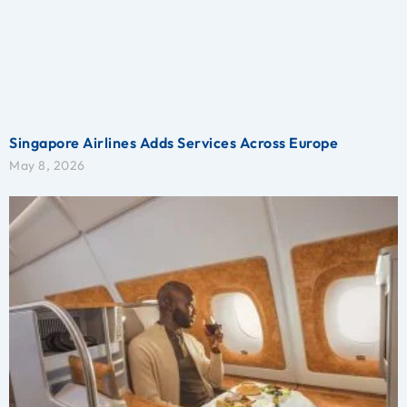
Singapore Airlines Adds Services Across Europe
May 8, 2026