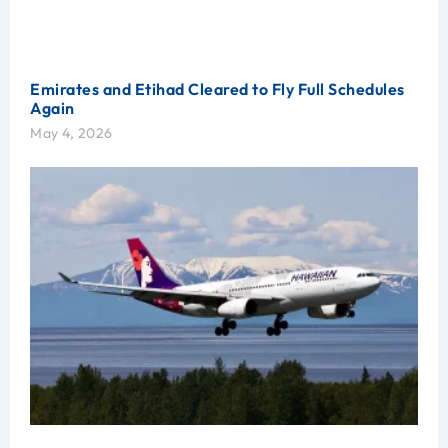
Emirates and Etihad Cleared to Fly Full Schedules
Again
May 4, 2026