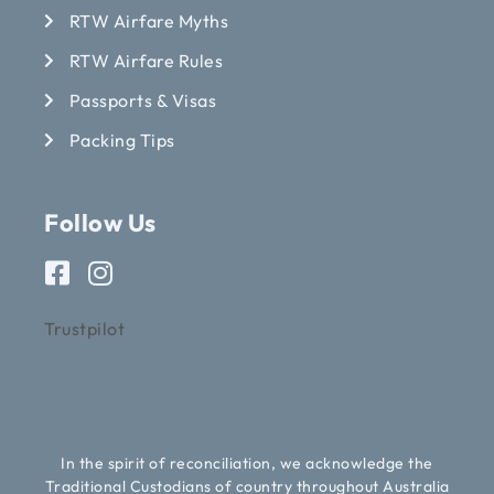
RTW Airfare Myths
RTW Airfare Rules
Passports & Visas
Packing Tips
Follow Us
Trustpilot
In the spirit of reconciliation, we acknowledge the
Traditional Custodians of country throughout Australia