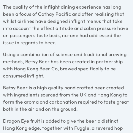
The quality of the inflight dining experience has long
been a focus of Cathay Pacific and after realising that
whilst airlines have designed inflight menus that take
into account the effect altitude and cabin pressure have
on passengers taste buds, no-one had addressed the
issue in regards to beer.
Using a combination of science and traditional brewing
methods, Betsy Beer has been created in partnership
with Hong Kong Beer Co, brewed specifically to be
consumed inflight.
Betsy Beer is a high quality hand crafted beer created
with ingredients sourced from the UK and Hong Kong to
form the aroma and carbonation required to taste great
both in the air and on the ground.
Dragon Eye fruit is added to give the beer a distinct
Hong Kong edge, together with Fuggle, a revered hop