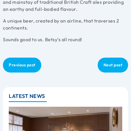
and mainstay of traditional British Craft ales providing
an earthy and full-bodied flavour.
A unique beer, created by an airline, that traverses 2
continents.
Sounds good to us. Betsy’s all round!
Previous post
Next post
LATEST NEWS