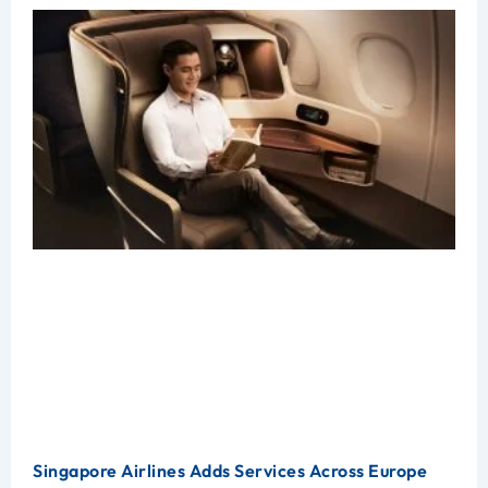
Singapore Airlines Adds Services Across Europe