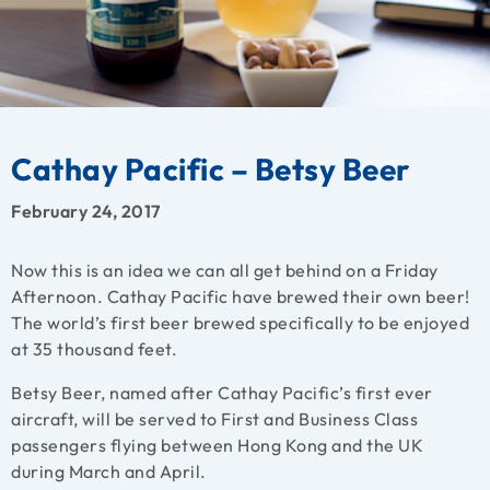
Cathay Pacific – Betsy Beer
February 24, 2017
Now this is an idea we can all get behind on a Friday
Afternoon. Cathay Pacific have brewed their own beer!
The world’s first beer brewed specifically to be enjoyed
at 35 thousand feet.
Betsy Beer, named after Cathay Pacific’s first ever
aircraft, will be served to First and Business Class
passengers flying between Hong Kong and the UK
during March and April.