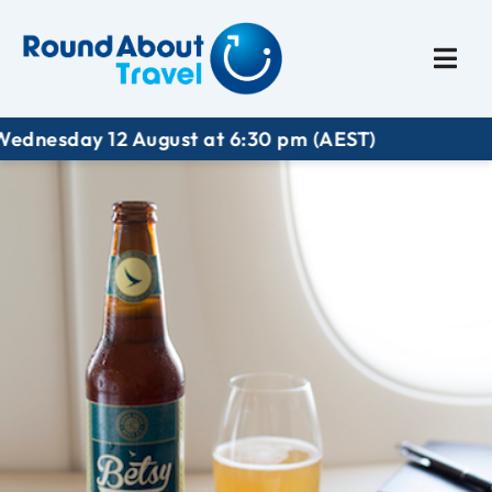
Plan My Trip
Travel I
esday 12 August at 6:30 pm (AEST)