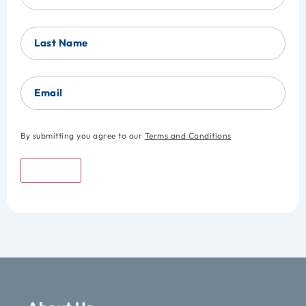
Last Name
Email
By submitting you agree to our
Terms and Conditions
Submit