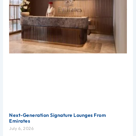
Next-Generation Signature Lounges From
Emirates
July 6, 2026