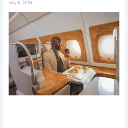
May 8, 2026