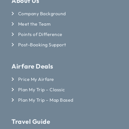
About Us
Company Background
Meet the Team
Points of Difference
Post-Booking Support
Airfare Deals
Price My Airfare
Plan My Trip – Classic
Plan My Trip – Map Based
Travel Guide