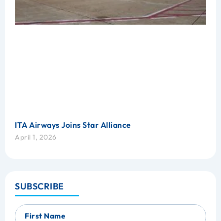
ITA Airways Joins Star Alliance
April 1, 2026
SUBSCRIBE
First Name