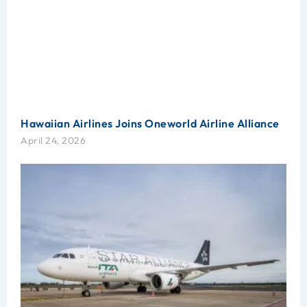
Hawaiian Airlines Joins Oneworld Airline Alliance
April 24, 2026