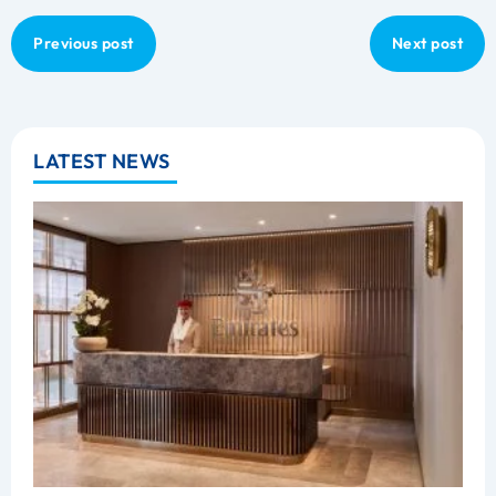
Previous post
Next post
LATEST NEWS