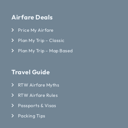
Airfare Deals
Price My Airfare
Plan My Trip – Classic
Plan My Trip – Map Based
Travel Guide
RTW Airfare Myths
RTW Airfare Rules
Passports & Visas
Packing Tips