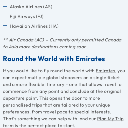
Alaska Airlines (AS)
Fiji Airways (FJ)
Hawaiian Airlines (HA)
** Air Canada (AC) – Currently only permitted Canada
to Asia more destinations coming soon.
Round the World with Emirates
If you would like to fly round the world with
Emirates
, you
can expect multiple global stopovers on a single ticket
and a more flexible itinerary – one that allows travel to
commence from any point and conclude at the original
departure point. This opens the door to more
personalised trips that are tailored to your unique
preferences, from travel pace to special interests.
That’s something we can help with, and our
Plan My Trip
form is the perfect place to start.