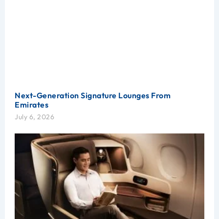
Next-Generation Signature Lounges From
Emirates
July 6, 2026