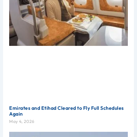
Emirates and Etihad Cleared to Fly Full Schedules
Again
May 4, 2026