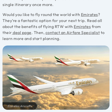
single itinerary once more.
Would you like to fly round the world with
Emirates
?
They’re a fantastic option for your next trip. Read all
about the benefits of flying RTW with
Emirates
from
their
deal page
. Then,
contact an Airfare Specialist
to
learn more and start planning.
Emirates Aircrafts