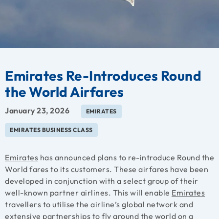
Emirates Re-Introduces Round
the World Airfares
January 23, 2026
EMIRATES
EMIRATES BUSINESS CLASS
Emirates
has announced plans to re-introduce Round the
World fares to its customers. These airfares have been
developed in conjunction with a select group of their
well-known partner airlines. This will enable
Emirates
travellers to utilise the airline’s global network and
extensive partnerships to fly around the world on a