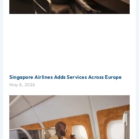
Singapore Airlines Adds Services Across Europe
May 8, 2026