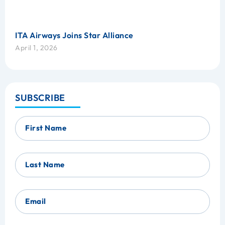
ITA Airways Joins Star Alliance
April 1, 2026
SUBSCRIBE
First Name
Last Name
Email