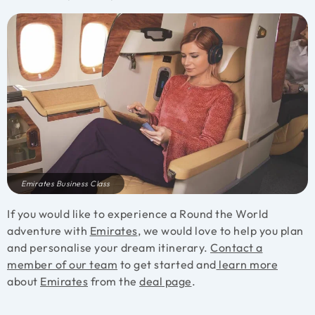
Emirates Business Class
If you would like to experience a Round the World
adventure with
Emirates
, we would love to help you plan
and personalise your dream itinerary.
Contact a
member of our team
to get started and
learn more
about
Emirates
from the
deal page
.