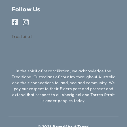
Follow Us
Trustpilot
In the spirit of reconciliation, we acknowledge the
Traditional Custodians of country throughout Australia
and their connections to land, sea and community. We
pay our respect to their Elders past and present and
extend that respect to all Aboriginal and Torres Strait
Islander peoples today.
© 2026 RoundAbout Travel