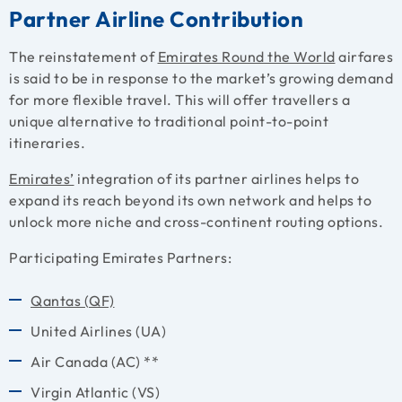
Partner Airline Contribution
The reinstatement of
Emirates Round the World
airfares
is said to be in response to the market’s growing demand
for more flexible travel. This will offer travellers a
unique alternative to traditional point-to-point
itineraries.
Emirates’
integration of its partner airlines helps to
expand its reach beyond its own network and helps to
unlock more niche and cross-continent routing options.
Participating Emirates Partners:
Qantas (QF)
United Airlines (UA)
Air Canada (AC) **
Virgin Atlantic (VS)