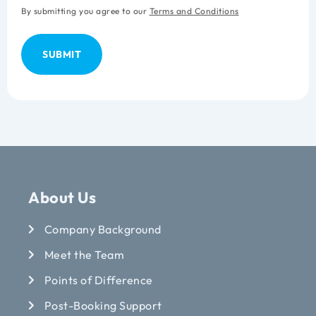
By submitting you agree to our
Terms and Conditions
About Us
Company Background
Meet the Team
Points of Difference
Post-Booking Support