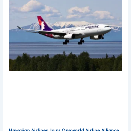
Hawaiian Airlines Joins Oneworld Airline Alliance