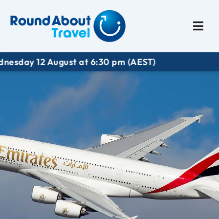
Plan My Trip
Travel I
y 12 August at 6:30 pm (AEST)