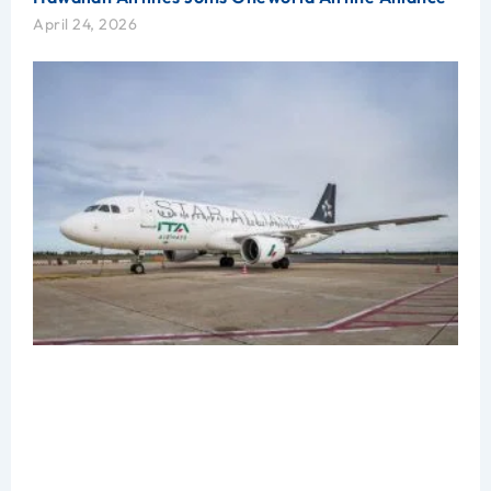
April 24, 2026