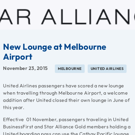
New Lounge at Melbourne
Airport
November 23, 2015
MELBOURNE
UNITED AIRLINES
United Airlines passengers have scored a new lounge
when travelling through Melbourne Airport, a welcome
addition after United closed their own lounge in June of
this year.
Effective 01 November, passengers traveling in United
BusinessFirst and Star Alliance Gold members holding a
United boarding pass can use the Cathay Pacific lounge,