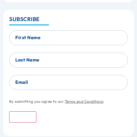
SUBSCRIBE
First Name
Last Name
Email
By submitting you agree to our
Terms and Conditions
Submit