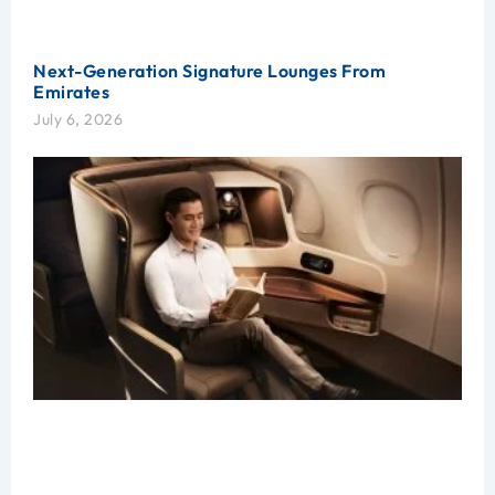
Next-Generation Signature Lounges From
Emirates
July 6, 2026