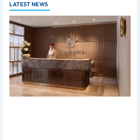
LATEST NEWS