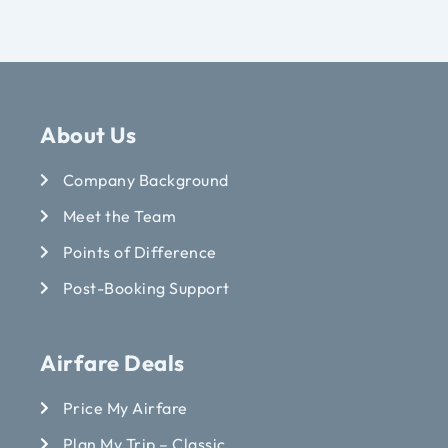
About Us
Company Background
Meet the Team
Points of Difference
Post-Booking Support
Airfare Deals
Price My Airfare
Plan My Trip – Classic