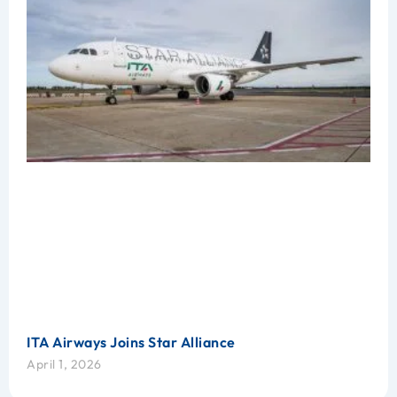
ITA Airways Joins Star Alliance
April 1, 2026