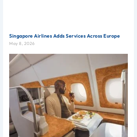
Singapore Airlines Adds Services Across Europe
May 8, 2026