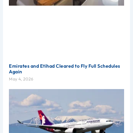
Emirates and Etihad Cleared to Fly Full Schedules
Again
May 4, 2026