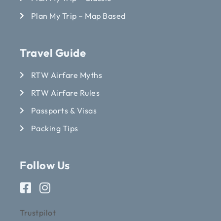
Plan My Trip – Map Based
Travel Guide
RTW Airfare Myths
RTW Airfare Rules
Passports & Visas
Packing Tips
Follow Us
Trustpilot