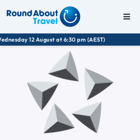
Plan My Trip
Travel I
esday 12 August at 6:30 pm (AEST)