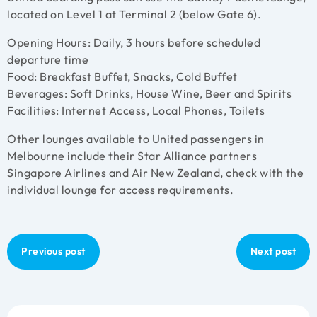
located on Level 1 at Terminal 2 (below Gate 6).
Opening Hours: Daily, 3 hours before scheduled
departure time
Food: Breakfast Buffet, Snacks, Cold Buffet
Beverages: Soft Drinks, House Wine, Beer and Spirits
Facilities: Internet Access, Local Phones, Toilets
Other lounges available to United passengers in
Melbourne include their Star Alliance partners
Singapore Airlines and Air New Zealand, check with the
individual lounge for access requirements.
Previous post
Next post