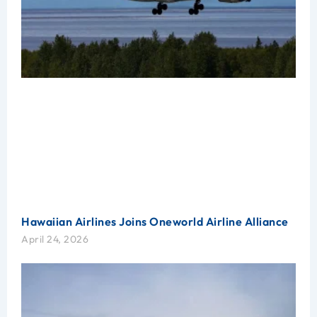
Hawaiian Airlines Joins Oneworld Airline Alliance
April 24, 2026