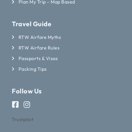
Plan My Trip – Map Based
Travel Guide
RTW Airfare Myths
RTW Airfare Rules
Passports & Visas
Packing Tips
Follow Us
Trustpilot