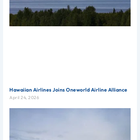
Hawaiian Airlines Joins Oneworld Airline Alliance
April 24, 2026