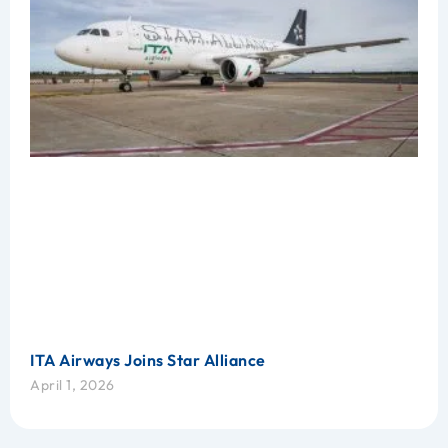
ITA Airways Joins Star Alliance
April 1, 2026