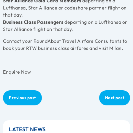
Star Alliance Gold Card Members
departing on a
Lufthansa, Star Alliance or codeshare partner flight on
that day.
Business Class Passengers
departing on a Lufthansa or
Star Alliance flight on that day.
Contact your
RoundAbout Travel Airfare Consultants
to
book your RTW business class airfares and visit Milan.
Enquire Now
Previous post
Next post
LATEST NEWS