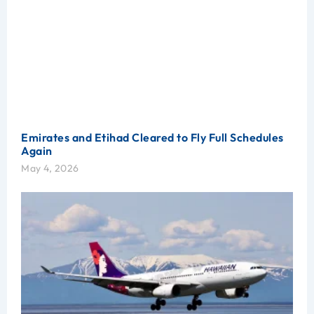
Emirates and Etihad Cleared to Fly Full Schedules
Again
May 4, 2026