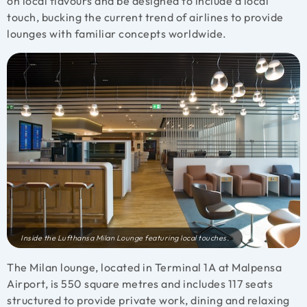
on local flavours and be designed to include a local
touch, bucking the current trend of airlines to provide
lounges with familiar concepts worldwide.
Inside the Lufthansa Milan Lounge featuring local touches.
The Milan lounge, located in Terminal 1A at Malpensa
Airport, is 550 square metres and includes 117 seats
structured to provide private work, dining and relaxing