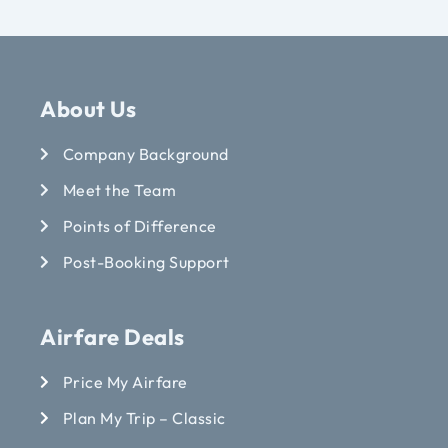
About Us
Company Background
Meet the Team
Points of Difference
Post-Booking Support
Airfare Deals
Price My Airfare
Plan My Trip – Classic