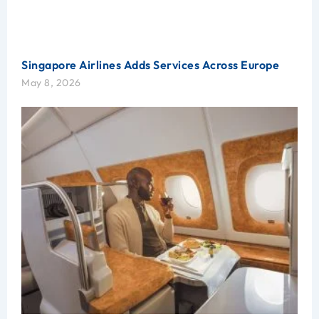
Singapore Airlines Adds Services Across Europe
May 8, 2026