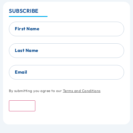
SUBSCRIBE
First Name
Last Name
Email
By submitting you agree to our
Terms and Conditions
Submit