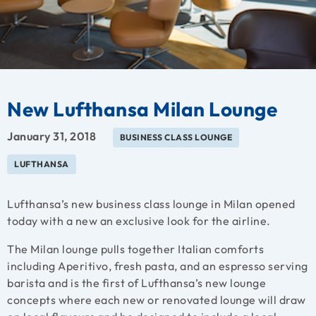
New Lufthansa Milan Lounge
January 31, 2018
BUSINESS CLASS LOUNGE
LUFTHANSA
Lufthansa’s new business class lounge in Milan opened
today with a new an exclusive look for the airline.
The Milan lounge pulls together Italian comforts
including Aperitivo, fresh pasta, and an espresso serving
barista and is the first of Lufthansa’s new lounge
concepts where each new or renovated lounge will draw