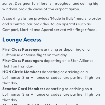
zones. Designer furniture is throughout and ceiling high
windows provide views of the airport apron.
A cooking station provides ‘Made in Italy’ meals to order
and a central bar provides Italian aperitifs such as
Campari, Martini and Aperol served with finger food.
Lounge Access
First Class Passengers
arriving or departing on a
Lufthansa or Swiss flight on that day
First Class Passengers
departing on a Star Alliance
flight on that day.
HON Circle Members
departing or arriving on a
Lufthansa, Star Alliance or codeshare partner flight on
that day.
Senator Card Members
departing or arriving on a
Lufthansa, Star Alliance or codeshare partner flight on
that day.