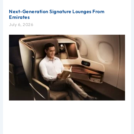
Next-Generation Signature Lounges From
Emirates
July 6, 2026