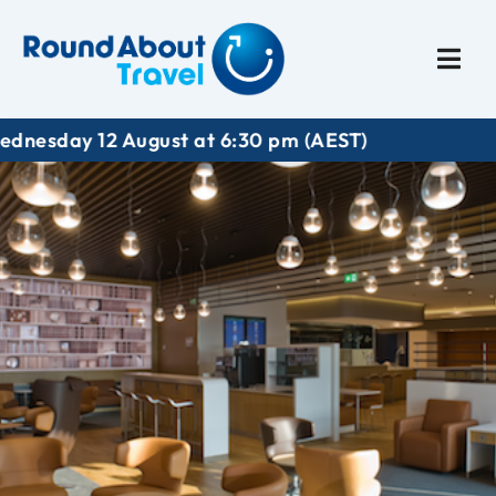
Plan My Trip
Travel I
ay 12 August at 6:30 pm (AEST)