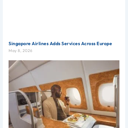
Singapore Airlines Adds Services Across Europe
May 8, 2026