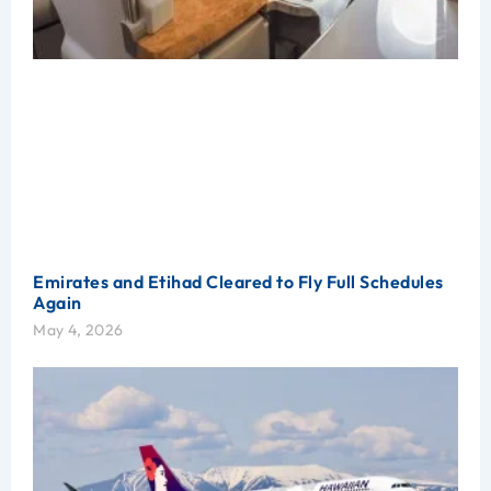
Emirates and Etihad Cleared to Fly Full Schedules
Again
May 4, 2026