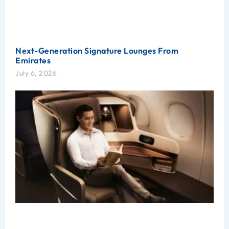
Next-Generation Signature Lounges From
Emirates
July 6, 2026