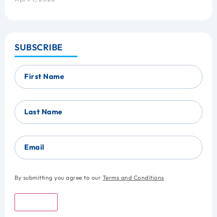
SUBSCRIBE
First Name
Last Name
Email
By submitting you agree to our
Terms and Conditions
Submit