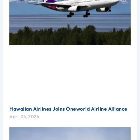
Hawaiian Airlines Joins Oneworld Airline Alliance
April 24, 2026