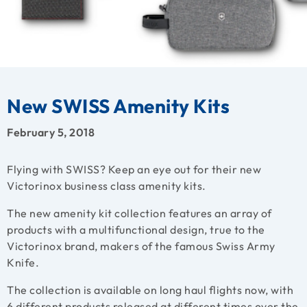
New SWISS Amenity Kits
February 5, 2018
Flying with SWISS? Keep an eye out for their new
Victorinox business class amenity kits.
The new amenity kit collection features an array of
products with a multifunctional design, true to the
Victorinox brand, makers of the famous Swiss Army
Knife.
The collection is available on long haul flights now, with
6 different products released at different times over the