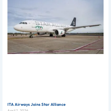
ITA Airways Joins Star Alliance
April 1, 2026