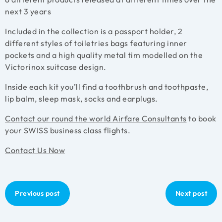
next 3 years
Included in the collection is a passport holder, 2
different styles of toiletries bags featuring inner
pockets and a high quality metal tim modelled on the
Victorinox suitcase design.
Inside each kit you’ll find a toothbrush and toothpaste,
lip balm, sleep mask, socks and earplugs.
Contact our round the world Airfare Consultants
to book
your SWISS business class flights.
Contact Us Now
Previous post
Next post