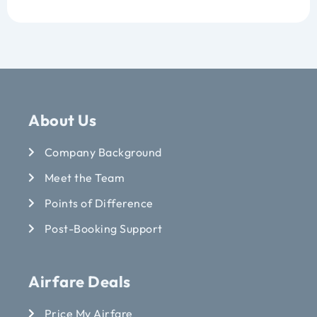
About Us
Company Background
Meet the Team
Points of Difference
Post-Booking Support
Airfare Deals
Price My Airfare