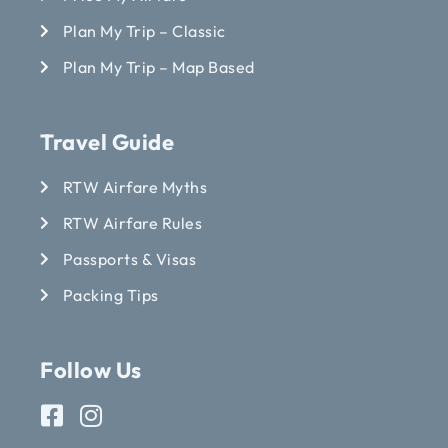
Plan My Trip – Classic
Plan My Trip – Map Based
Travel Guide
RTW Airfare Myths
RTW Airfare Rules
Passports & Visas
Packing Tips
Follow Us