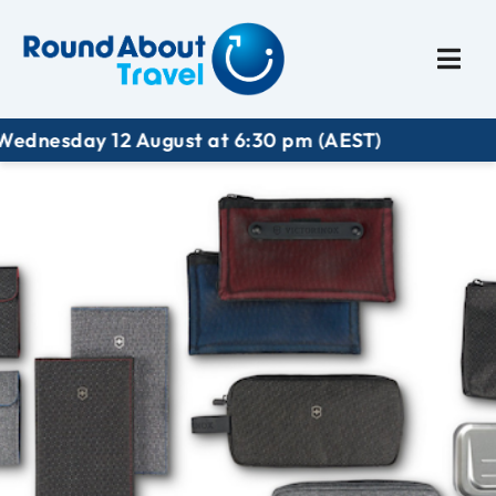
Plan My Trip
Travel I
dnesday 12 August at 6:30 pm (AEST)