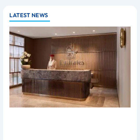
LATEST NEWS