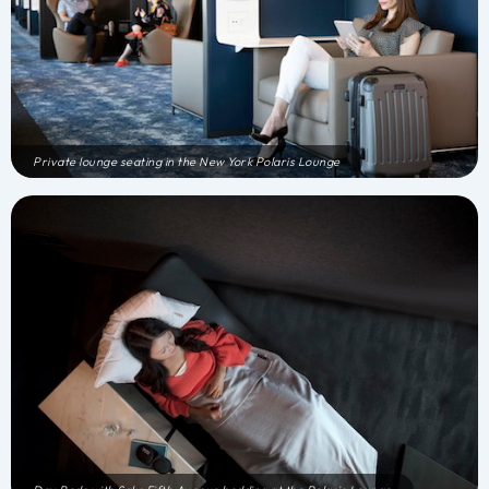
Private lounge seating in the New York Polaris Lounge