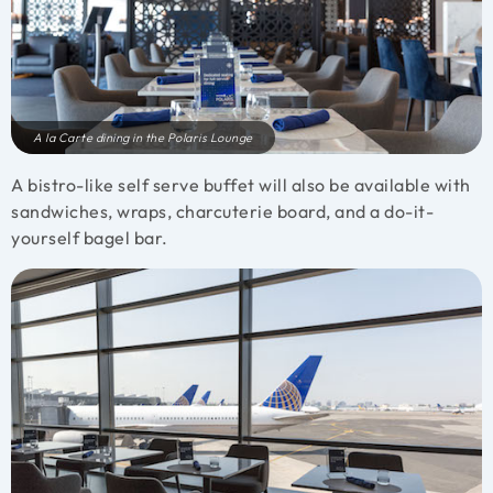
A la Carte dining in the Polaris Lounge
A bistro-like self serve buffet will also be available with
sandwiches, wraps, charcuterie board, and a do-it-
yourself bagel bar.