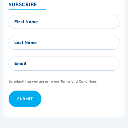
SUBSCRIBE
First Name
Last Name
Email
By submitting you agree to our
Terms and Conditions