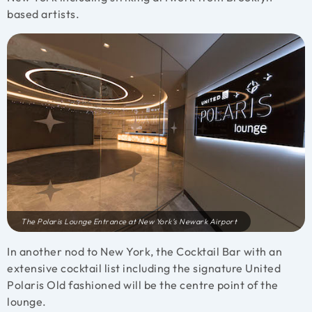
based artists.
The Polaris Lounge Entrance at New York’s Newark Airport
In another nod to New York, the Cocktail Bar with an
extensive cocktail list including the signature United
Polaris Old fashioned will be the centre point of the
lounge.