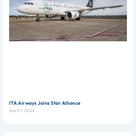
ITA Airways Joins Star Alliance
April 1, 2026