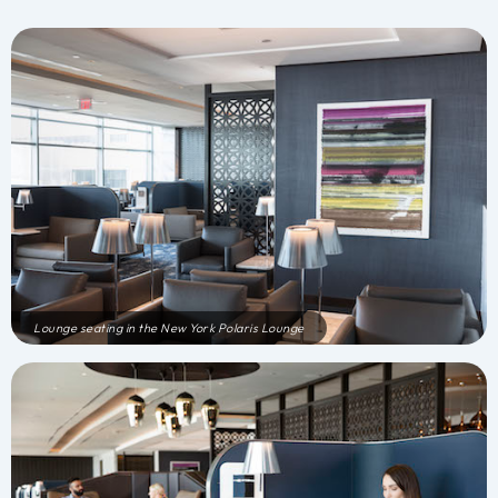
Lounge seating in the New York Polaris Lounge