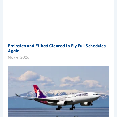
Emirates and Etihad Cleared to Fly Full Schedules
Again
May 4, 2026