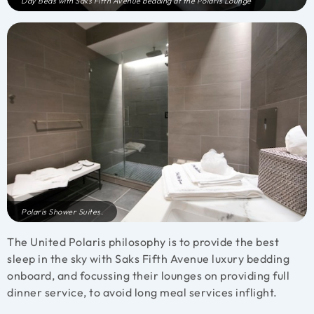
Day Beds with Saks Fifth Avenue bedding at the Polaris Lounge
Polaris Shower Suites.
The United Polaris philosophy is to provide the best
sleep in the sky with Saks Fifth Avenue luxury bedding
onboard, and focussing their lounges on providing full
dinner service, to avoid long meal services inflight.