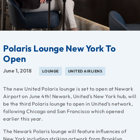
Polaris Lounge New York To
Open
June 1, 2018
LOUNGE
UNITED AIRLIENS
The new United Polaris lounge is set to open at Newark
Airport on June 4th! Newark, United’s New York hub, will
be the third Polaris lounge to open in United’s network,
following Chicago and San Francisco which opened
earlier this year.
The Newark Polaris lounge will feature influences of
New York including striking artwork from Brooklyn