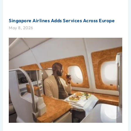
Singapore Airlines Adds Services Across Europe
May 8, 2026