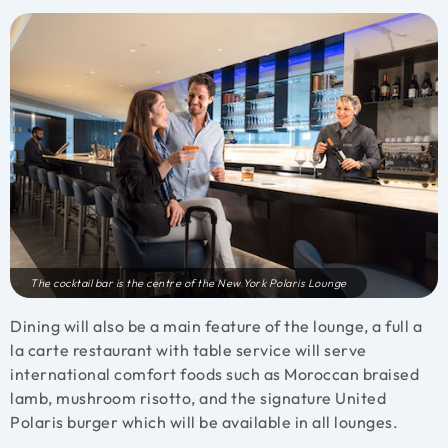
The cocktail bar is the centre of the New York Polaris Lounge
Dining will also be a main feature of the lounge, a full a
la carte restaurant with table service will serve
international comfort foods such as Moroccan braised
lamb, mushroom risotto, and the signature United
Polaris burger which will be available in all lounges.