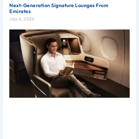
Next-Generation Signature Lounges From
Emirates
July 6, 2026