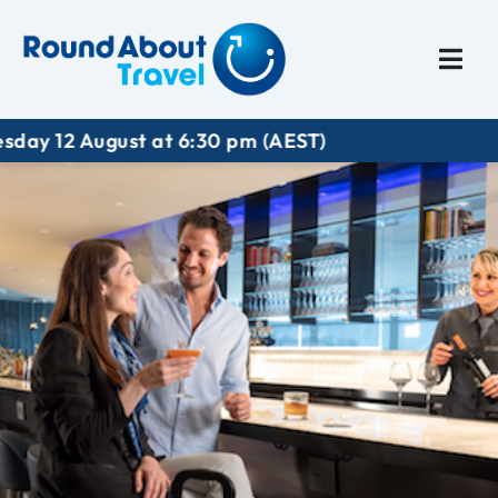
Plan My Trip
Travel I
gust at 6:30 pm (AEST)