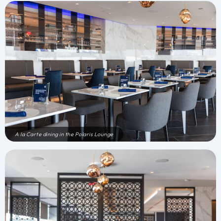
A la Carte dining in the Polaris Lounge