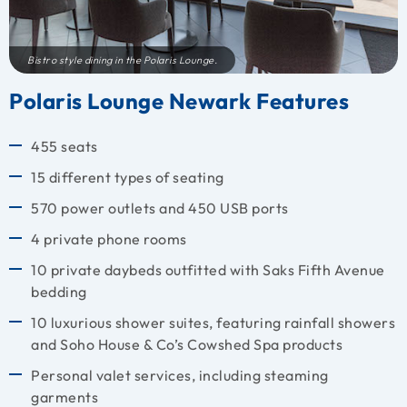
Bistro style dining in the Polaris Lounge.
Polaris Lounge Newark Features
455 seats
15 different types of seating
570 power outlets and 450 USB ports
4 private phone rooms
10 private daybeds outfitted with Saks Fifth Avenue
bedding
10 luxurious shower suites, featuring rainfall showers
and Soho House & Co’s Cowshed Spa products
Personal valet services, including steaming
garments