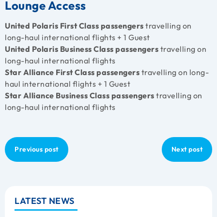
Lounge Access
United Polaris First Class passengers
travelling on
long-haul international flights + 1 Guest
United Polaris Business Class passengers
travelling on
long-haul international flights
Star Alliance First Class passengers
travelling on long-
haul international flights + 1 Guest
Star Alliance Business Class passengers
travelling on
long-haul international flights
Previous post
Next post
LATEST NEWS