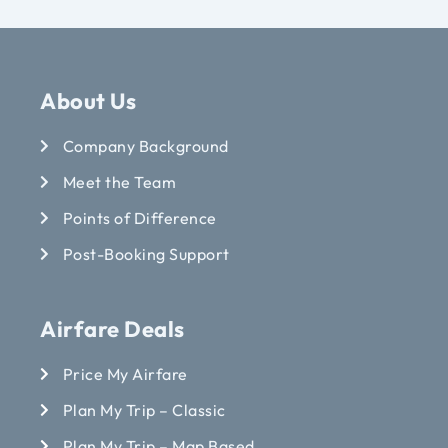
About Us
Company Background
Meet the Team
Points of Difference
Post-Booking Support
Airfare Deals
Price My Airfare
Plan My Trip – Classic
Plan My Trip – Map Based