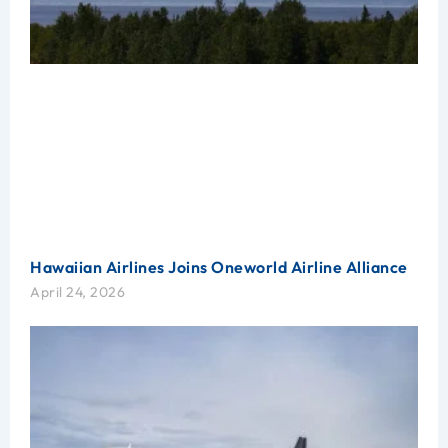
Hawaiian Airlines Joins Oneworld Airline Alliance
April 24, 2026