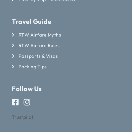
Travel Guide
RTW Airfare Myths
RTW Airfare Rules
Passports & Visas
Packing Tips
Follow Us
Trustpilot