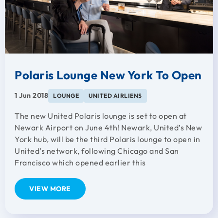
Polaris Lounge New York To Open
1 Jun 2018
LOUNGE
UNITED AIRLIENS
The new United Polaris lounge is set to open at
Newark Airport on June 4th! Newark, United’s New
York hub, will be the third Polaris lounge to open in
United’s network, following Chicago and San
Francisco which opened earlier this
VIEW MORE