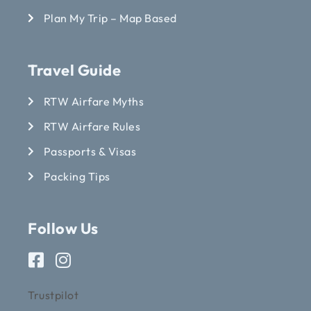
Plan My Trip – Map Based
Travel Guide
RTW Airfare Myths
RTW Airfare Rules
Passports & Visas
Packing Tips
Follow Us
Trustpilot