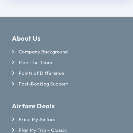
About Us
Company Background
Meet the Team
Points of Difference
Post-Booking Support
Airfare Deals
Price My Airfare
Plan My Trip – Classic