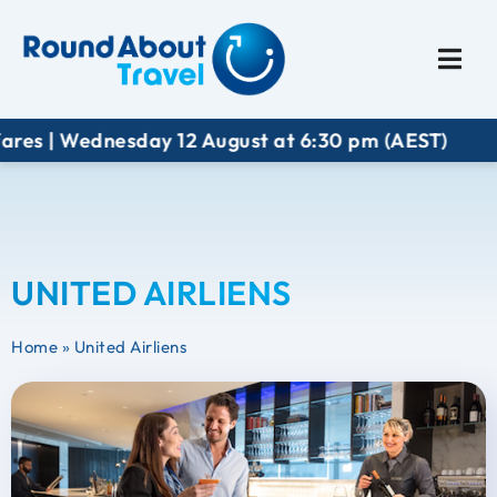
Plan My Trip
Travel I
ares | Wednesday 12 August at 6:30 pm (AEST)
UNITED AIRLIENS
Home
»
United Airliens