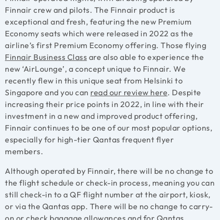
Finnair crew and pilots. The Finnair product is
exceptional and fresh, featuring the new Premium
Economy seats which were released in 2022 as the
airline’s first Premium Economy offering. Those flying
Finnair Business Class
are also able to experience the
new ‘AirLounge’, a concept unique to Finnair. We
recently flew in this unique seat from Helsinki to
Singapore and you can
read our review
here
. Despite
increasing their price points in 2022, in line with their
investment in a new and improved product offering,
Finnair continues to be one of our most popular options,
especially for high-tier Qantas frequent flyer
members.
Although operated by Finnair, there will be no change to
the flight schedule or check-in process, meaning you can
still check-in to a QF flight number at the airport, kiosk,
or via the Qantas app. There will be no change to carry-
on or check baggage allowances and for Qantas