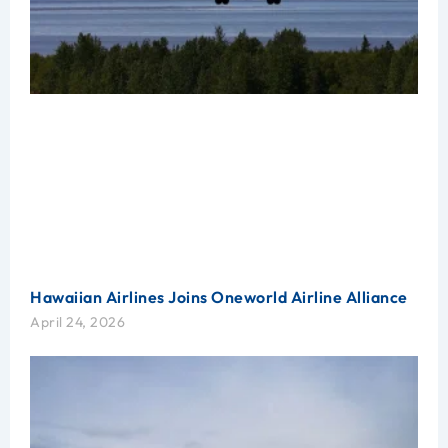
Hawaiian Airlines Joins Oneworld Airline Alliance
April 24, 2026