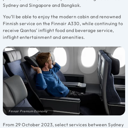
Sydney and Singapore and Bangkok.
You’ll be able to enjoy the modern cabin and renowned
Finnish service on the Finnair A330, while continuing to
receive Qantas’ inflight food and beverage service,
inflight entertainment and amenities.
Finnair Premium Economy
From 29 October 2023, select services between Sydney