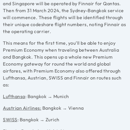
and Singapore will be operated by Finnair for Qantas.
Then from 31 March 2024, the Sydney-Bangkok service
will commence. These flights will be identified through
their unique codeshare flight numbers, noting Finnair as
the operating carrier.
This means for the first time, you’ll be able to enjoy
Premium Economy when traveling between Australia
and Bangkok. This opens up a whole new Premium
Economy gateway for round the world and global
airfares, with Premium Economy also offered through
Lufthansa, Austrian, SWISS and Finnair on routes such
as:
Lufthansa
: Bangkok → Munich
Austrian Airlines:
Bangkok → Vienna
SWISS
: Bangkok → Zurich