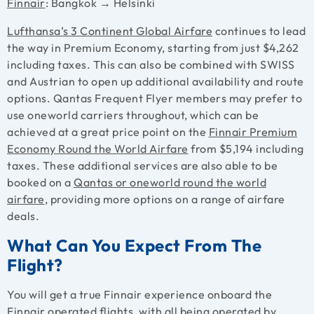
Finnair
: Bangkok → Helsinki
Lufthansa’s 3 Continent Global Airfare
continues to lead
the way in Premium Economy, starting from just $4,262
including taxes. This can also be combined with SWISS
and Austrian to open up additional availability and route
options. Qantas Frequent Flyer members may prefer to
use oneworld carriers throughout, which can be
achieved at a great price point on the
Finnair Premium
Economy Round the World Airfare
from $5,194 including
taxes. These additional services are also able to be
booked on a
Qantas or
oneworld round the world
airfare
, providing more options on a range of airfare
deals.
What Can You Expect From The
Flight?
You will get a true Finnair experience onboard the
Finnair operated flights, with all being operated by