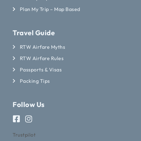
Plan My Trip – Map Based
Travel Guide
RTW Airfare Myths
RTW Airfare Rules
Passports & Visas
Packing Tips
Follow Us
Trustpilot