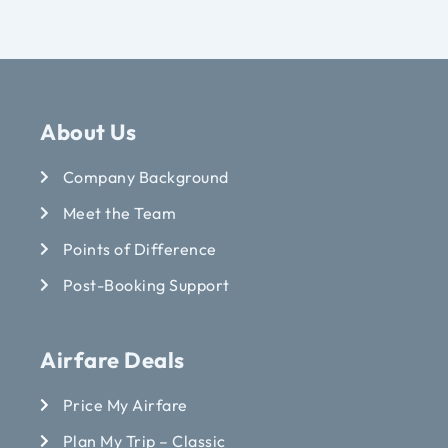
About Us
Company Background
Meet the Team
Points of Difference
Post-Booking Support
Airfare Deals
Price My Airfare
Plan My Trip – Classic