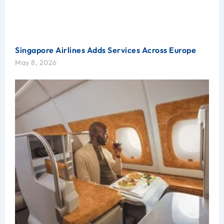
Singapore Airlines Adds Services Across Europe
May 8, 2026