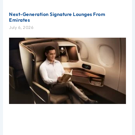
Next-Generation Signature Lounges From
Emirates
July 6, 2026