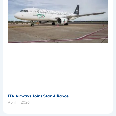
ITA Airways Joins Star Alliance
April 1, 2026