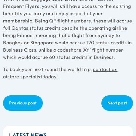
Frequent Flyers, you will still have access to the existing
benefits you carry and enjoy as part of your
membership. Being QF flight numbers, these will accrue
full Qantas status credits despite the operating airline
being Finnair, meaning that a flight from Sydney to
Bangkok or Singapore would accrue 120 status credits in
Business Class, unlike a codeshare ‘AY’ flight number
which would accrue 60 status credits in Business.
To book your next round the world trip,
contact an
airfare specialist today!
Previous post
Next post
LATEST NEWS