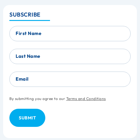
SUBSCRIBE
First Name
Last Name
Email
By submitting you agree to our
Terms and Conditions