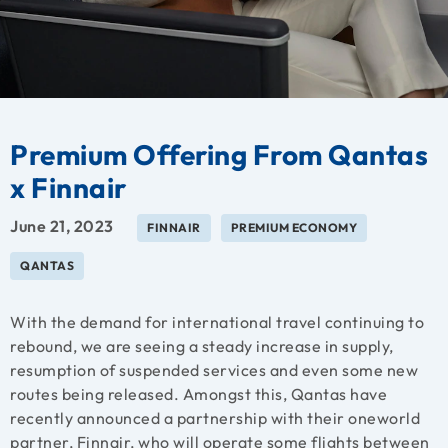
Premium Offering From Qantas
x Finnair
June 21, 2023
FINNAIR
PREMIUM ECONOMY
QANTAS
With the demand for international travel continuing to
rebound, we are seeing a steady increase in supply,
resumption of suspended services and even some new
routes being released. Amongst this, Qantas have
recently announced a partnership with their oneworld
partner, Finnair, who will operate some flights between