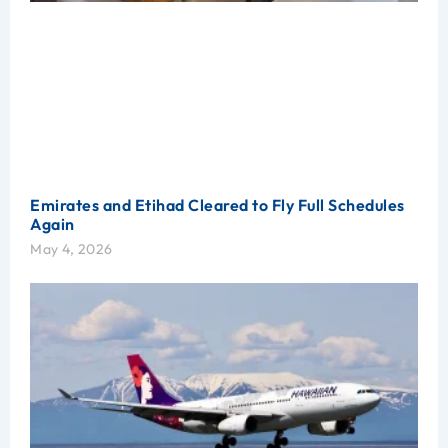
Emirates and Etihad Cleared to Fly Full Schedules
Again
May 4, 2026